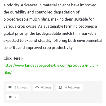
a priority. Advances in material science have improved
the durability and controlled degradation of
biodegradable mulch films, making them suitable for
various crop cycles. As sustainable farming becomes a
global priority, the biodegradable mulch film market is
expected to expand steadily, offering both environmental
benefits and improved crop productivity.
Click Here :-
https://www.landscapegeotextile.com/products/mulch-
film/
0 Answers
6
Views
0
Followers
0