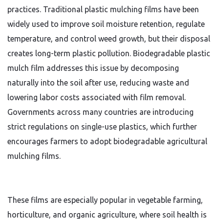
practices. Traditional plastic mulching films have been
widely used to improve soil moisture retention, regulate
temperature, and control weed growth, but their disposal
creates long-term plastic pollution. Biodegradable plastic
mulch film addresses this issue by decomposing
naturally into the soil after use, reducing waste and
lowering labor costs associated with film removal.
Governments across many countries are introducing
strict regulations on single-use plastics, which further
encourages farmers to adopt biodegradable agricultural
mulching films.
These films are especially popular in vegetable farming,
horticulture, and organic agriculture, where soil health is