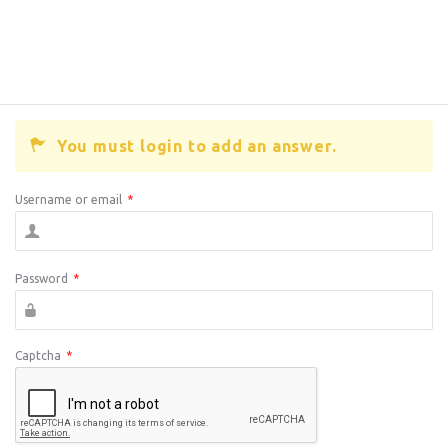
You must login to add an answer.
Username or email
*
Password
*
Captcha
*