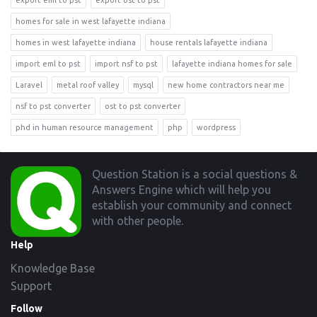
export eml to pst
export ost to pst
homes for sale in west lafayette indiana
homes in west lafayette indiana
house rentals lafayette indiana
import eml to pst
import nsf to pst
lafayette indiana homes for sale
Laravel
metal roof valley
mysql
new home contractors near me
nsf to pst converter
ost to pst converter
phd in human resource management
php
wordpress
Footer
Question Station is a social questions &
Answers Engine which will help you
establish your community and connect
with other people.
Help
Knowledge Base
Support
Follow