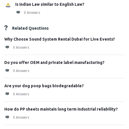
Is Indian Law similar to English Law?
0 Answers
Related Questions
Why Choose Sound System Rental Dubai for Live Events?
0 Answers
Do you offer OEM and private label manufacturing?
0 Answers
Are your dog poop bags biodegradable?
0 Answers
How do PP sheets maintain long term industrial reliability?
0 Answers