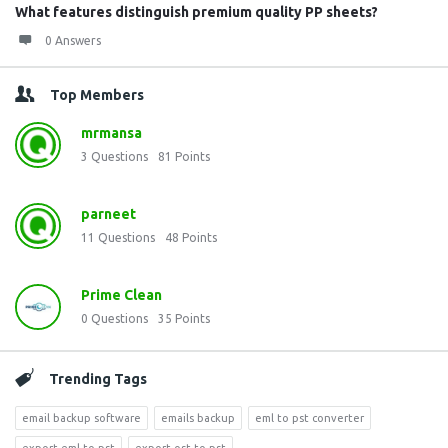
What features distinguish premium quality PP sheets?
0 Answers
Top Members
mrmansa
3
Questions
81
Points
parneet
11
Questions
48
Points
Prime Clean
0
Questions
35
Points
Trending Tags
email backup software
emails backup
eml to pst converter