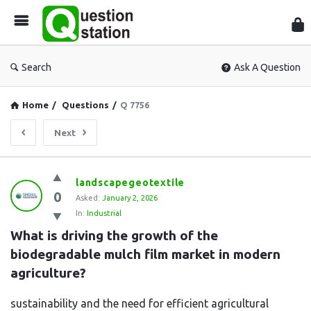
Que
Sta
Search
Ask A Question
Home
/
Questions
/
Q 7756
Next
Question
landscapegeotextile
0
Station
Asked:
January 2, 2026
In:
Industrial
Latest
What is driving the growth of the 
Questions
biodegradable mulch film market in modern 
agriculture?
sustainability and the need for efficient agricultural