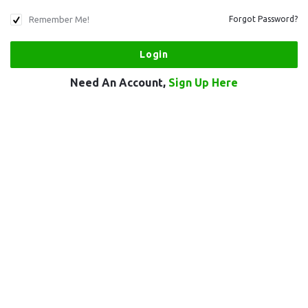
Remember Me!
Forgot Password?
Need An Account,
Sign Up Here