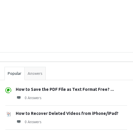
Sidebar
Stats
Popular
Answers
How to Save the PDF File as Text Format Free? ...
0 Answers
How to Recover Deleted Videos from iPhone/iPad?
0 Answers