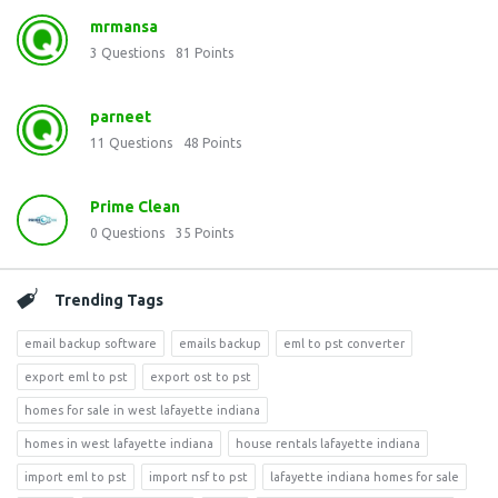
mrmansa
3
Questions
81
Points
parneet
11
Questions
48
Points
Prime Clean
0
Questions
35
Points
Trending Tags
email backup software
emails backup
eml to pst converter
export eml to pst
export ost to pst
homes for sale in west lafayette indiana
homes in west lafayette indiana
house rentals lafayette indiana
import eml to pst
import nsf to pst
lafayette indiana homes for sale