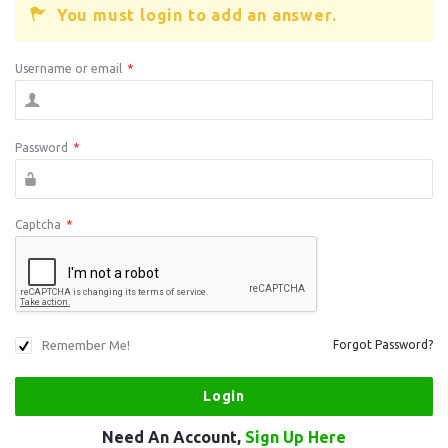
You must login to add an answer.
Username or email
*
Password
*
Captcha
*
Remember Me!
Forgot Password?
Need An Account,
Sign Up Here