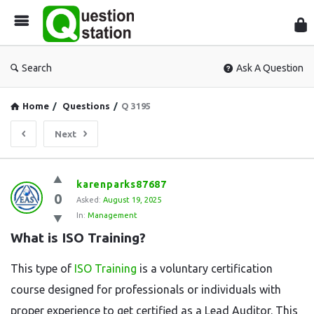
Que
Sta
Search
Ask A Question
Home
/
Questions
/
Q 3195
Next
Question
karenparks87687
0
Station
Asked:
August 19, 2025
In:
Management
Latest
What is ISO Training?
Questions
This type of
ISO Training
is a voluntary certification
course designed for professionals or individuals with
proper experience to get certified as a Lead Auditor. This