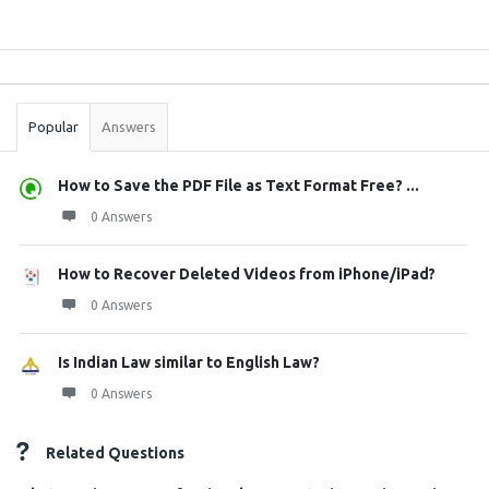
Sidebar
Stats
Popular
Answers
How to Save the PDF File as Text Format Free? ...
0 Answers
How to Recover Deleted Videos from iPhone/iPad?
0 Answers
Is Indian Law similar to English Law?
0 Answers
Related Questions