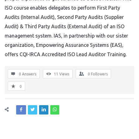
ISO course enables delegates to perform First Party
Audits (Internal Audit), Second Party Audits (Supplier
Audit) & Third Party Audits (External Audit) of an ISO
management system. IAS, in partnership with our sister
organization, Empowering Assurance Systems (EAS),
offers CQI-IRCA Accredited ISO Lead Auditor Training.
0 Answers
11
Views
0
Followers
0