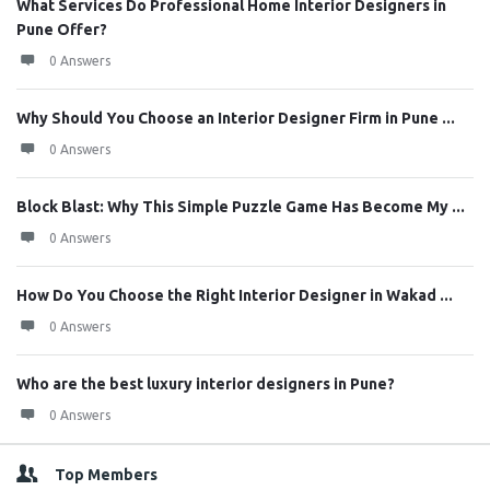
What Services Do Professional Home Interior Designers in
Pune Offer?
0 Answers
Why Should You Choose an Interior Designer Firm in Pune ...
0 Answers
Block Blast: Why This Simple Puzzle Game Has Become My ...
0 Answers
How Do You Choose the Right Interior Designer in Wakad ...
0 Answers
Who are the best luxury interior designers in Pune?
0 Answers
Top Members