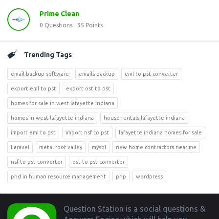
Prime Clean
0
Questions
35
Points
Trending Tags
email backup software
emails backup
eml to pst converter
export eml to pst
export ost to pst
homes for sale in west lafayette indiana
homes in west lafayette indiana
house rentals lafayette indiana
import eml to pst
import nsf to pst
lafayette indiana homes for sale
Laravel
metal roof valley
mysql
new home contractors near me
nsf to pst converter
ost to pst converter
phd in human resource management
php
wordpress
Footer
Question Station is a social questions &