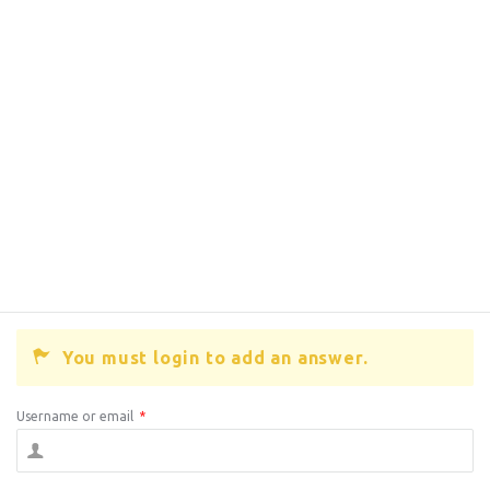
You must login to add an answer.
Username or email
*