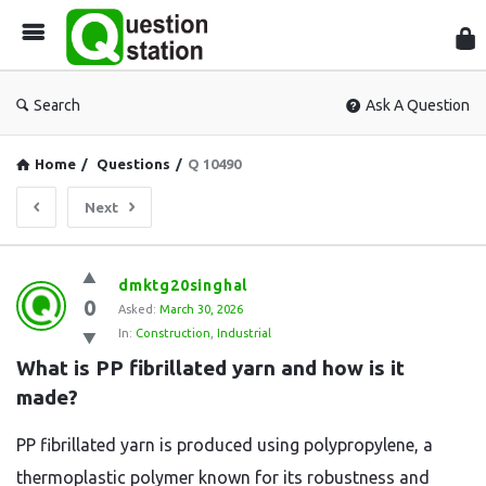
Que
Sta
Search
Ask A Question
Home
/
Questions
/
Q 10490
Next
Question
dmktg20singhal
0
Station
Asked:
March 30, 2026
In:
Construction
,
Industrial
Latest
What is PP fibrillated yarn and how is it 
Questions
made?
PP fibrillated yarn is produced using polypropylene, a
thermoplastic polymer known for its robustness and