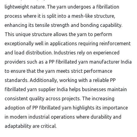
lightweight nature. The yarn undergoes a fibrillation
process where it is split into a mesh-like structure,
enhancing its tensile strength and bonding capability.
This unique structure allows the yarn to perform
exceptionally well in applications requiring reinforcement
and load distribution. Industries rely on experienced
providers such as a PP fibrillated yarn manufacturer India
to ensure that the yarn meets strict performance
standards. Additionally, working with a reliable PP
fibrillated yarn supplier India helps businesses maintain
consistent quality across projects. The increasing
adoption of PP fibrillated yarn highlights its importance
in modern industrial operations where durability and
adaptability are critical.