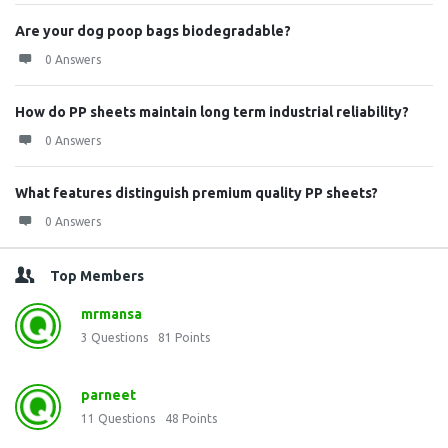
Are your dog poop bags biodegradable?
0 Answers
How do PP sheets maintain long term industrial reliability?
0 Answers
What features distinguish premium quality PP sheets?
0 Answers
Top Members
mrmansa
3
Questions
81
Points
parneet
11
Questions
48
Points