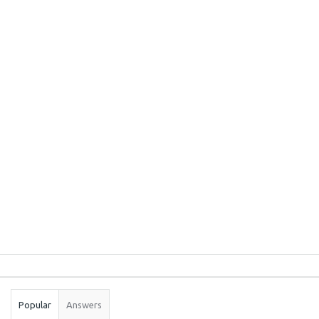
Sidebar
Stats
Popular
Answers