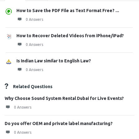
How to Save the PDF File as Text Format Free? ...
0 Answers
How to Recover Deleted Videos from iPhone/iPad?
0 Answers
Is Indian Law similar to English Law?
0 Answers
Related Questions
Why Choose Sound System Rental Dubai for Live Events?
0 Answers
Do you offer OEM and private label manufacturing?
0 Answers