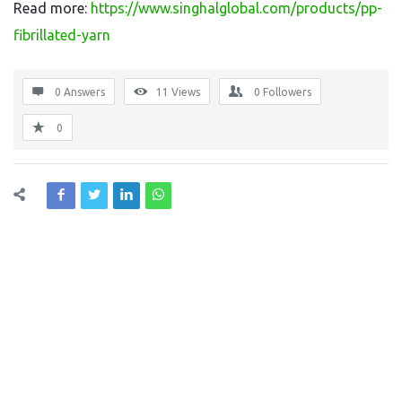
Read more:
https://www.singhalglobal.com/products/pp-
fibrillated-yarn
0 Answers
11
Views
0
Followers
0