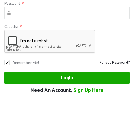
Password
*
Captcha
*
Remember Me!
Forgot Password?
Need An Account,
Sign Up Here