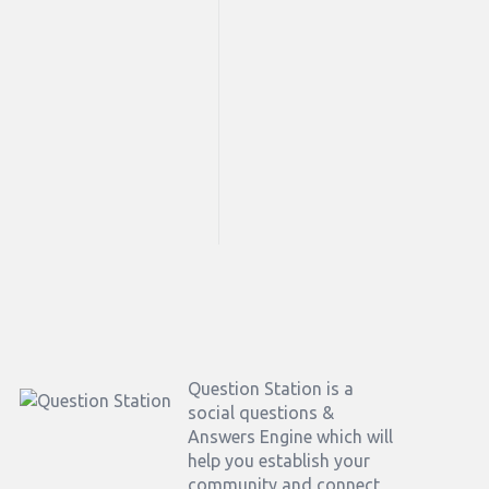
Footer
Question Station is a
social questions &
Answers Engine which will
help you establish your
community and connect