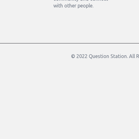
with other people.
© 2022 Question Station. All 