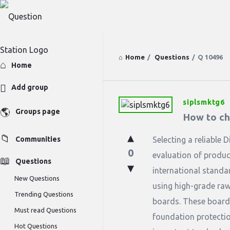
Home
/
Questions
/
Q 10496
Explore
Home
Add group
siplsmktg6
Question
Groups page
How to ch
Station
Communities
Selecting a reliable 
Latest
0
evaluation of produc
Questions
Questions
international standa
New Questions
using high-grade raw 
Trending Questions
boards. These boards
Must read Questions
foundation protectio
Hot Questions