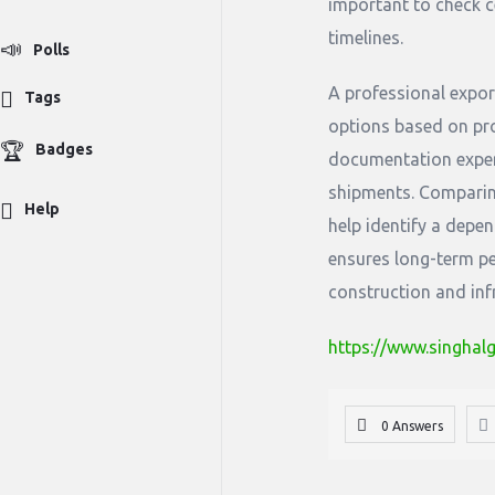
important to check c
timelines.
Polls
A professional expor
Tags
options based on pro
Badges
documentation exper
shipments. Comparing
Help
help identify a depen
ensures long-term pe
construction and inf
https://www.singhal
0 Answers