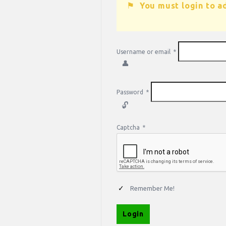
You must login to a
Username or email
*
Password
*
Captcha
*
Remember Me!