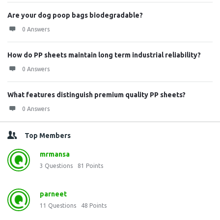
Are your dog poop bags biodegradable?
0 Answers
How do PP sheets maintain long term industrial reliability?
0 Answers
What features distinguish premium quality PP sheets?
0 Answers
Top Members
mrmansa
3
Questions
81
Points
parneet
11
Questions
48
Points