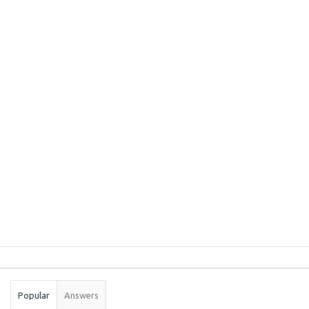
Sidebar
Stats
Popular
Answers