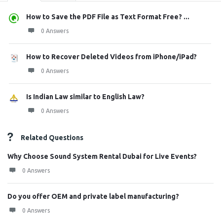
How to Save the PDF File as Text Format Free? ...
0 Answers
How to Recover Deleted Videos from iPhone/iPad?
0 Answers
Is Indian Law similar to English Law?
0 Answers
Related Questions
Why Choose Sound System Rental Dubai for Live Events?
0 Answers
Do you offer OEM and private label manufacturing?
0 Answers