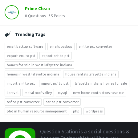
Prime Clean
0
Questions
35
Points
Trending Tags
email backup software
emails backup
eml to pst converter
export eml to pst
export ost to pst
homes for sale in west lafayette indiana
homes in west lafayette indiana
house rentals lafayette indiana
import eml to pst
import nsf to pst
lafayette indiana homes for sale
Laravel
metal roof valley
mysql
new home contractors near me
nsf to pst converter
ost to pst converter
phd in human resource management
php
wordpress
Footer
Question Station is a social questions &