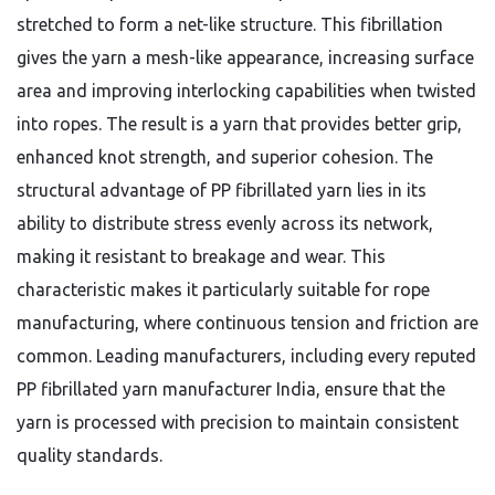
stretched to form a net-like structure. This fibrillation
gives the yarn a mesh-like appearance, increasing surface
area and improving interlocking capabilities when twisted
into ropes. The result is a yarn that provides better grip,
enhanced knot strength, and superior cohesion. The
structural advantage of PP fibrillated yarn lies in its
ability to distribute stress evenly across its network,
making it resistant to breakage and wear. This
characteristic makes it particularly suitable for rope
manufacturing, where continuous tension and friction are
common. Leading manufacturers, including every reputed
PP fibrillated yarn manufacturer India, ensure that the
yarn is processed with precision to maintain consistent
quality standards.