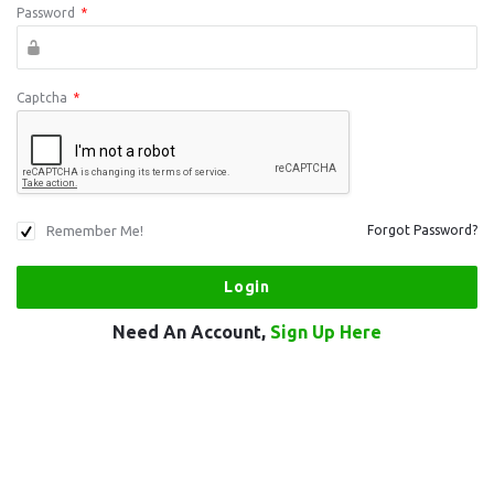
Password
*
Captcha
*
Remember Me!
Forgot Password?
Need An Account,
Sign Up Here