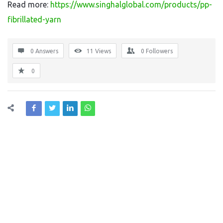
Read more:
https://www.singhalglobal.com/products/pp-
fibrillated-yarn
0 Answers
11
Views
0
Followers
0