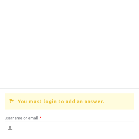
You must login to add an answer.
Username or email
*