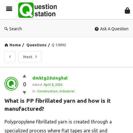
Que
Sta
Search
Ask A Question
Home
/
Questions
/
Q 10992
Next
Question
dmktg20singhal
0
Station
Asked:
April 8, 2026
In:
Construction
,
Industrial
Latest
What is PP fibrillated yarn and how is it 
Questions
manufactured?
Polypropylene fibrillated yarn is created through a
specialized process where flat tapes are slit and