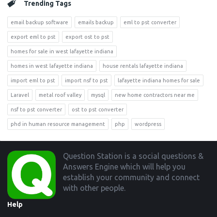
Trending Tags
email backup software
emails backup
eml to pst converter
export eml to pst
export ost to pst
homes for sale in west lafayette indiana
homes in west lafayette indiana
house rentals lafayette indiana
import eml to pst
import nsf to pst
lafayette indiana homes for sale
Laravel
metal roof valley
mysql
new home contractors near me
nsf to pst converter
ost to pst converter
phd in human resource management
php
wordpress
Footer
Question Station is a social questions &
Answers Engine which will help you
establish your community and connect
with other people.
Help