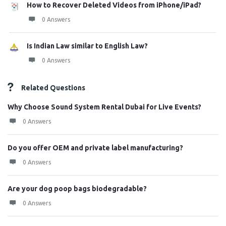
How to Recover Deleted Videos from iPhone/iPad?
0 Answers
Is Indian Law similar to English Law?
0 Answers
Related Questions
Why Choose Sound System Rental Dubai for Live Events?
0 Answers
Do you offer OEM and private label manufacturing?
0 Answers
Are your dog poop bags biodegradable?
0 Answers