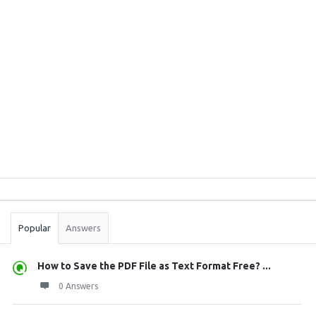
Sidebar
Stats
Popular
Answers
How to Save the PDF File as Text Format Free? ...
0 Answers