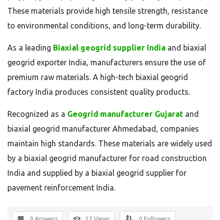
These materials provide high tensile strength, resistance
to environmental conditions, and long-term durability.
As a leading
Biaxial geogrid supplier India
and biaxial
geogrid exporter India, manufacturers ensure the use of
premium raw materials. A high-tech biaxial geogrid
factory India produces consistent quality products.
Recognized as a
Geogrid manufacturer Gujarat
and
biaxial geogrid manufacturer Ahmedabad, companies
maintain high standards. These materials are widely used
by a biaxial geogrid manufacturer for road construction
India and supplied by a biaxial geogrid supplier for
pavement reinforcement India.
0 Answers
12
Views
0
Followers