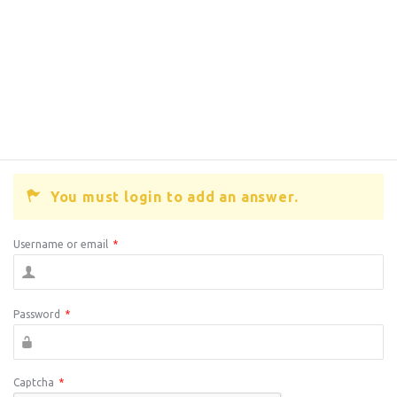
You must login to add an answer.
Username or email
*
Password
*
Captcha
*