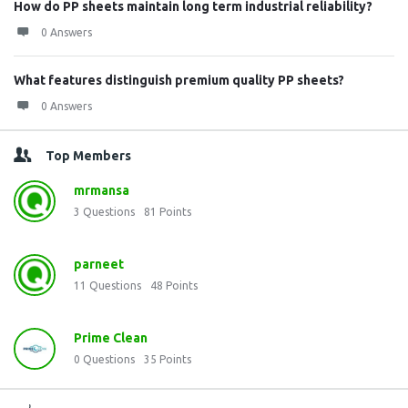
How do PP sheets maintain long term industrial reliability?
0 Answers
What features distinguish premium quality PP sheets?
0 Answers
Top Members
mrmansa
3
Questions
81
Points
parneet
11
Questions
48
Points
Prime Clean
0
Questions
35
Points