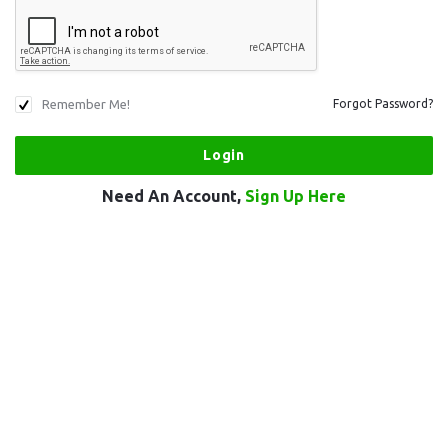
Remember Me!
Forgot Password?
Need An Account,
Sign Up Here