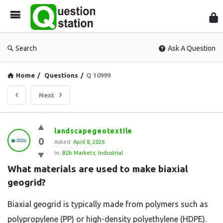
Que
Sta
Search
Ask A Question
Home
/
Questions
/
Q 10999
Next
Question
landscapegeotextile
0
Station
Asked:
April 8, 2026
In:
B2b Markets
,
Industrial
Latest
What materials are used to make biaxial 
Questions
geogrid?
Biaxial geogrid is typically made from polymers such as
polypropylene (PP) or high-density polyethylene (HDPE).