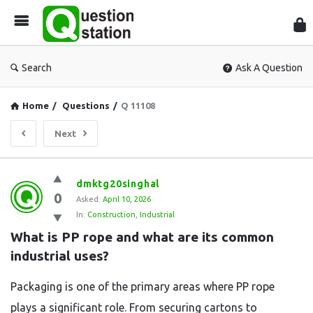
Que
Sta
Search
Ask A Question
Home
/
Questions
/
Q 11108
Next
Question
dmktg20singhal
0
Station
Asked:
April 10, 2026
In:
Construction
,
Industrial
Latest
What is PP rope and what are its common 
Questions
industrial uses?
Packaging is one of the primary areas where PP rope
plays a significant role. From securing cartons to