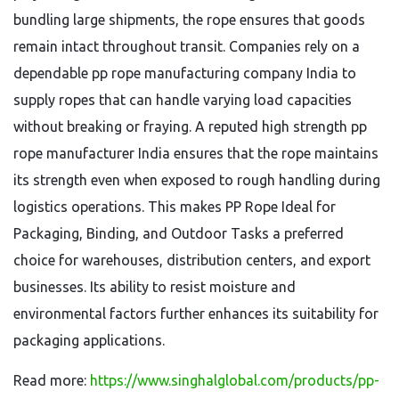
bundling large shipments, the rope ensures that goods
remain intact throughout transit. Companies rely on a
dependable pp rope manufacturing company India to
supply ropes that can handle varying load capacities
without breaking or fraying. A reputed high strength pp
rope manufacturer India ensures that the rope maintains
its strength even when exposed to rough handling during
logistics operations. This makes PP Rope Ideal for
Packaging, Binding, and Outdoor Tasks a preferred
choice for warehouses, distribution centers, and export
businesses. Its ability to resist moisture and
environmental factors further enhances its suitability for
packaging applications.
Read more:
https://www.singhalglobal.com/products/pp-