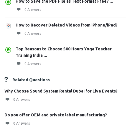
How to Save the PDF File as Text Format Free? ...
0 Answers
How to Recover Deleted Videos from iPhone/iPad?
0 Answers
Top Reasons to Choose 500 Hours Yoga Teacher
Training India ...
0 Answers
Related Questions
Why Choose Sound System Rental Dubai for Live Events?
0 Answers
Do you offer OEM and private label manufacturing?
0 Answers