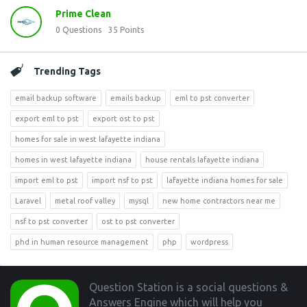
Prime Clean
0
Questions
35
Points
Trending Tags
email backup software
emails backup
eml to pst converter
export eml to pst
export ost to pst
homes for sale in west lafayette indiana
homes in west lafayette indiana
house rentals lafayette indiana
import eml to pst
import nsf to pst
lafayette indiana homes for sale
Laravel
metal roof valley
mysql
new home contractors near me
nsf to pst converter
ost to pst converter
phd in human resource management
php
wordpress
Footer
Question Station is a social questions &
Answers Engine which will help you