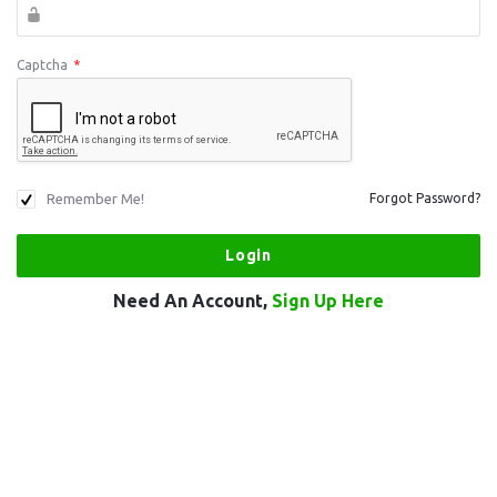
Captcha
*
Remember Me!
Forgot Password?
Need An Account,
Sign Up Here