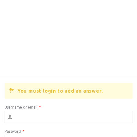
You must login to add an answer.
Username or email
*
Password
*