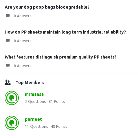
Are your dog poop bags biodegradable?
0 Answers
How do PP sheets maintain long term industrial reliability?
0 Answers
What features distinguish premium quality PP sheets?
0 Answers
Top Members
mrmansa
3
Questions
81
Points
parneet
11
Questions
48
Points