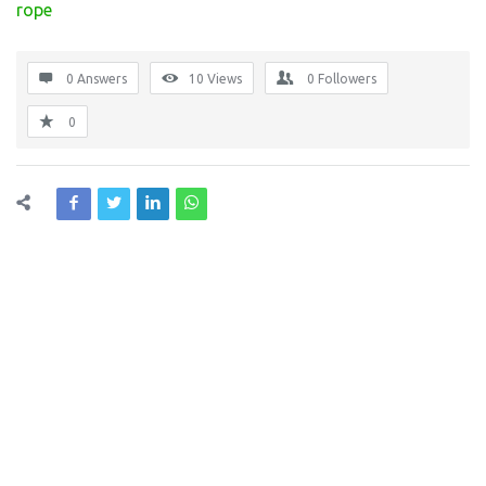
rope
0 Answers
10
Views
0
Followers
0