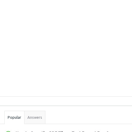
Sidebar
Stats
Popular
Answers