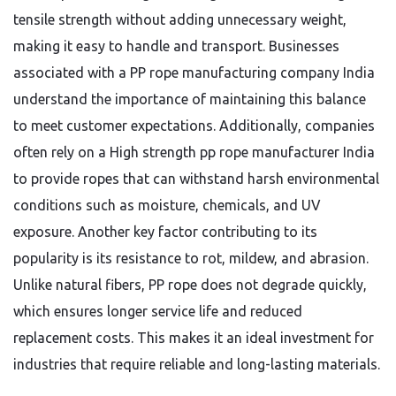
tensile strength without adding unnecessary weight,
making it easy to handle and transport. Businesses
associated with a PP rope manufacturing company India
understand the importance of maintaining this balance
to meet customer expectations. Additionally, companies
often rely on a High strength pp rope manufacturer India
to provide ropes that can withstand harsh environmental
conditions such as moisture, chemicals, and UV
exposure. Another key factor contributing to its
popularity is its resistance to rot, mildew, and abrasion.
Unlike natural fibers, PP rope does not degrade quickly,
which ensures longer service life and reduced
replacement costs. This makes it an ideal investment for
industries that require reliable and long-lasting materials.