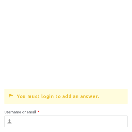
You must login to add an answer.
Username or email
*