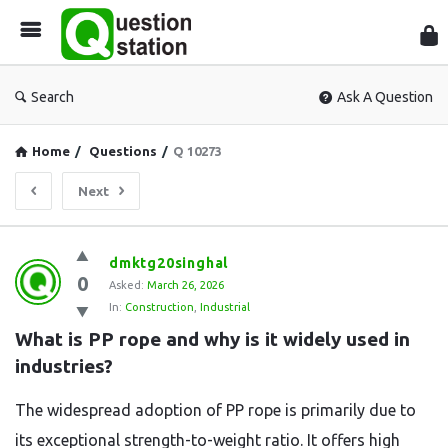
Que
Sta
Search
Ask A Question
Home
/
Questions
/
Q 10273
Next
Question
dmktg20singhal
0
Station
Asked:
March 26, 2026
In:
Construction
,
Industrial
Latest
What is PP rope and why is it widely used in 
Questions
industries?
The widespread adoption of PP rope is primarily due to
its exceptional strength-to-weight ratio. It offers high