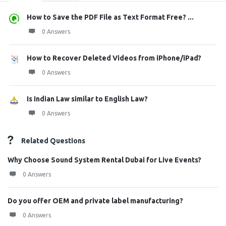
How to Save the PDF File as Text Format Free? ...
0 Answers
How to Recover Deleted Videos from iPhone/iPad?
0 Answers
Is Indian Law similar to English Law?
0 Answers
Related Questions
Why Choose Sound System Rental Dubai for Live Events?
0 Answers
Do you offer OEM and private label manufacturing?
0 Answers