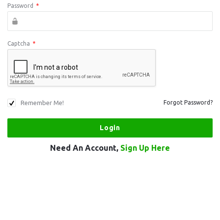
Password
*
Captcha
*
Remember Me!
Forgot Password?
Need An Account,
Sign Up Here