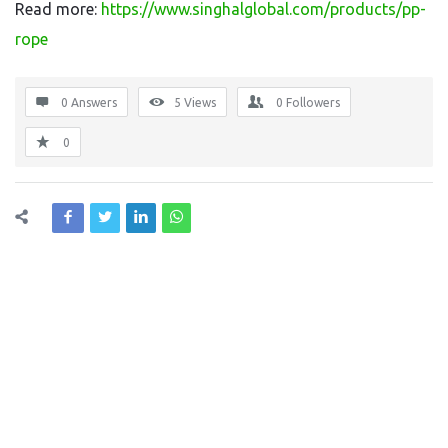
Read more:
https://www.singhalglobal.com/products/pp-
rope
0 Answers
5
Views
0
Followers
0