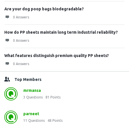
Are your dog poop bags biodegradable?
0 Answers
How do PP sheets maintain long term industrial reliability?
0 Answers
What features distinguish premium quality PP sheets?
0 Answers
Top Members
mrmansa
3
Questions
81
Points
parneet
11
Questions
48
Points