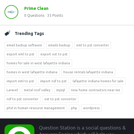
Prime Clean
0
Questions
35
Points
Trending Tags
email backup software
emails backup
eml to pst converter
export eml to pst
export ost to pst
homes for sale in west lafayette indiana
homes in west lafayette indiana
house rentals lafayette indiana
import eml to pst
import nsf to pst
lafayette indiana homes for sale
Laravel
metal roof valley
mysql
new home contractors near me
nsf to pst converter
ost to pst converter
phd in human resource management
php
wordpress
Footer
Question Station is a social questions &