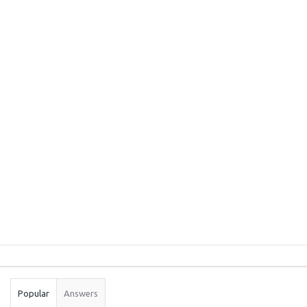
Sidebar
Stats
Popular
Answers