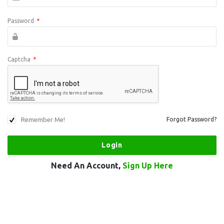
Password
*
Captcha
*
Remember Me!
Forgot Password?
Need An Account,
Sign Up Here