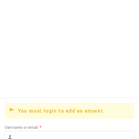
You must login to add an answer.
Username or email
*