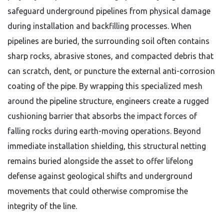
safeguard underground pipelines from physical damage
during installation and backfilling processes.
When
pipelines are buried,
the surrounding soil often contains
sharp rocks,
abrasive stones,
and compacted debris that
can scratch,
dent,
or puncture the external anti-corrosion
coating of the pipe.
By wrapping this specialized mesh
around the pipeline structure,
engineers create a rugged
cushioning barrier that absorbs the impact forces of
falling rocks during earth-moving operations.
Beyond
immediate installation shielding,
this structural netting
remains buried alongside the asset to offer lifelong
defense against geological shifts and underground
movements that could otherwise compromise the
integrity of the line.