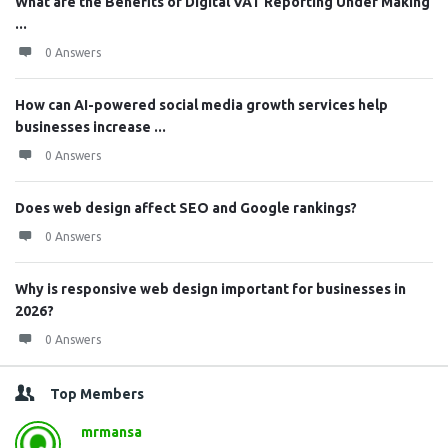
What are the Benefits of Digital VAT Reporting Under Making
...
0 Answers
How can AI-powered social media growth services help
businesses increase ...
0 Answers
Does web design affect SEO and Google rankings?
0 Answers
Why is responsive web design important for businesses in
2026?
0 Answers
Top Members
mrmansa