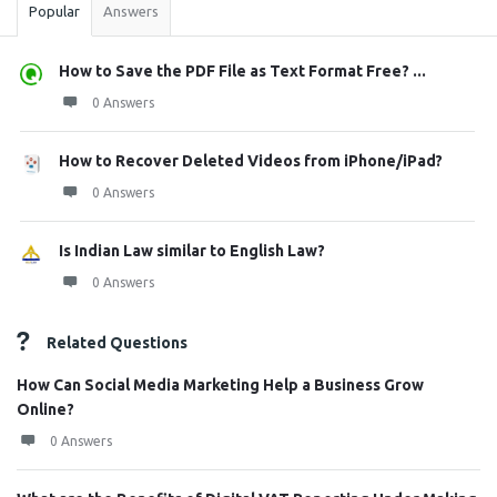
Popular
Answers
How to Save the PDF File as Text Format Free? ...
0 Answers
How to Recover Deleted Videos from iPhone/iPad?
0 Answers
Is Indian Law similar to English Law?
0 Answers
Related Questions
How Can Social Media Marketing Help a Business Grow
Online?
0 Answers