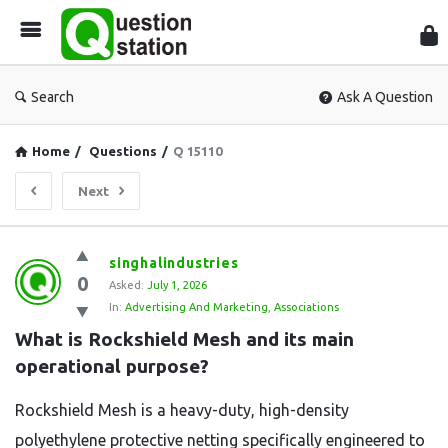
Que
Sta
Search
Ask A Question
Home
/
Questions
/
Q 15110
Next
Question
singhalindustries
0
Station
Asked:
July 1, 2026
In:
Advertising And Marketing
,
Associations
Latest
What is Rockshield Mesh and its main 
Questions
operational purpose?
Rockshield Mesh is a heavy-duty,
high-density
polyethylene protective netting specifically engineered to