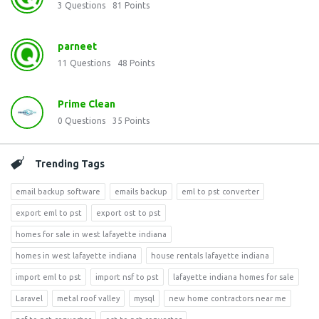
3
Questions
81
Points
parneet
11
Questions
48
Points
Prime Clean
0
Questions
35
Points
Trending Tags
email backup software
emails backup
eml to pst converter
export eml to pst
export ost to pst
homes for sale in west lafayette indiana
homes in west lafayette indiana
house rentals lafayette indiana
import eml to pst
import nsf to pst
lafayette indiana homes for sale
Laravel
metal roof valley
mysql
new home contractors near me