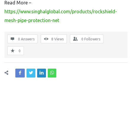
Read More –
https://www.singhalglobal.com/products/rockshield-
mesh-pipe-protection-net
0 Answers
8
Views
0
Followers
0