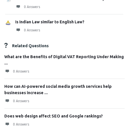
0 Answers
Is Indian Law similar to English Law?
0 Answers
Related Questions
What are the Benefits of Digital VAT Reporting Under Making
...
0 Answers
How can AI-powered social media growth services help
businesses increase ...
0 Answers
Does web design affect SEO and Google rankings?
0 Answers