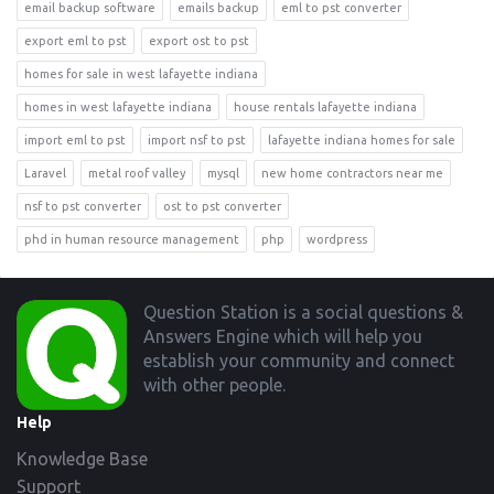
email backup software
emails backup
eml to pst converter
export eml to pst
export ost to pst
homes for sale in west lafayette indiana
homes in west lafayette indiana
house rentals lafayette indiana
import eml to pst
import nsf to pst
lafayette indiana homes for sale
Laravel
metal roof valley
mysql
new home contractors near me
nsf to pst converter
ost to pst converter
phd in human resource management
php
wordpress
Footer
Question Station is a social questions &
Answers Engine which will help you
establish your community and connect
with other people.
Help
Knowledge Base
Support