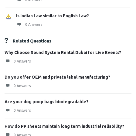
Is Indian Law similar to English Law?
0 Answers
Related Questions
Why Choose Sound System Rental Dubai for Live Events?
0 Answers
Do you offer OEM and private label manufacturing?
0 Answers
Are your dog poop bags biodegradable?
0 Answers
How do PP sheets maintain long term industrial reliability?
0 Answers