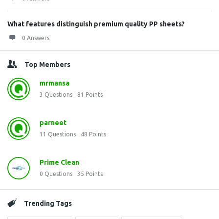
What features distinguish premium quality PP sheets?
0 Answers
Top Members
mrmansa
3
Questions
81
Points
parneet
11
Questions
48
Points
Prime Clean
0
Questions
35
Points
Trending Tags