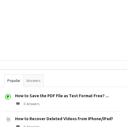
Sidebar
Stats
Popular
Answers
How to Save the PDF File as Text Format Free? ...
0 Answers
How to Recover Deleted Videos from iPhone/iPad?
0 Answers