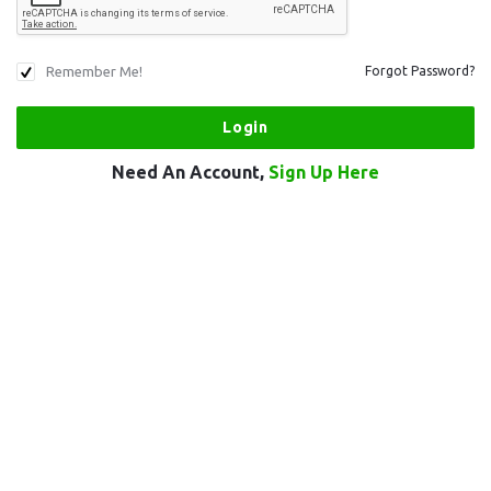
Remember Me!
Forgot Password?
Need An Account,
Sign Up Here