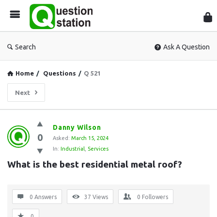
Que
Sta
Search
Ask A Question
Home
/
Questions
/
Q 521
Next
Question
Danny Wilson
0
Station
Asked:
March 15, 2024
In:
Industrial
,
Services
Latest
What is the best residential metal roof?
Questions
0 Answers
37
Views
0
Followers
0