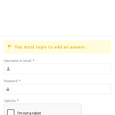
You must login to add an answer.
Username or email
*
Password
*
Captcha
*