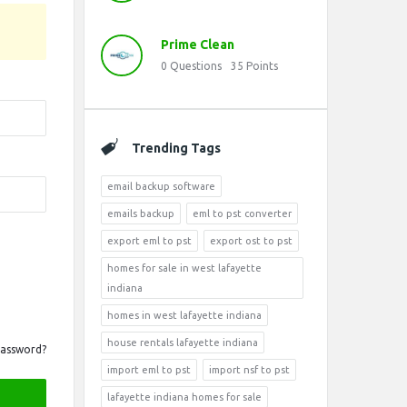
Prime Clean
0
Questions
35
Points
Trending Tags
email backup software
emails backup
eml to pst converter
export eml to pst
export ost to pst
homes for sale in west lafayette
indiana
homes in west lafayette indiana
house rentals lafayette indiana
Password?
import eml to pst
import nsf to pst
lafayette indiana homes for sale