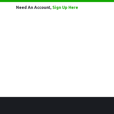
Need An Account,
Sign Up Here