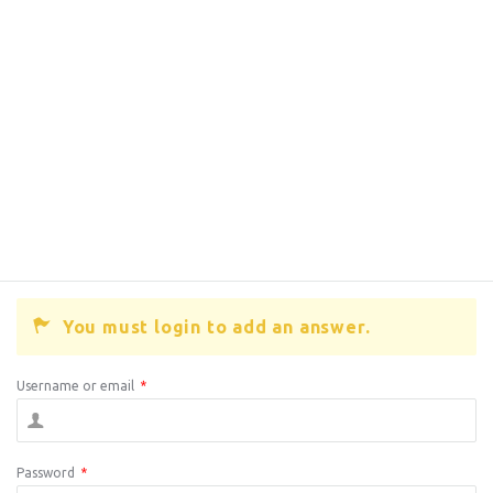
You must login to add an answer.
Username or email
*
Password
*