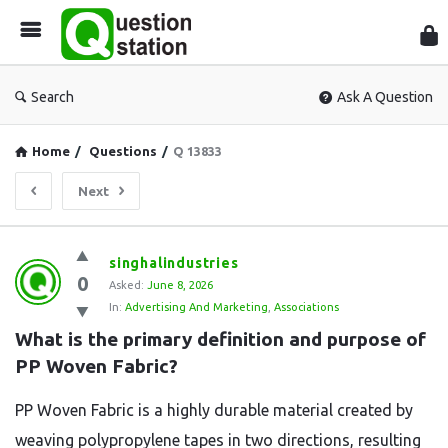
Que
Sta
Search
Ask A Question
Home
/
Questions
/
Q 13833
Next
Question
singhalindustries
0
Station
Asked:
June 8, 2026
In:
Advertising And Marketing
,
Associations
Latest
What is the primary definition and purpose of 
Questions
PP Woven Fabric?
PP Woven Fabric is a highly durable material created by
weaving polypropylene tapes in two directions, resulting