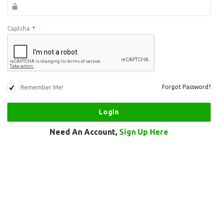
Captcha
*
Remember Me!
Forgot Password?
Need An Account,
Sign Up Here