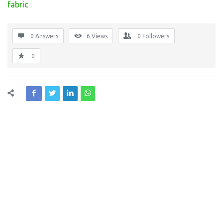
fabric
0 Answers
6
Views
0
Followers
0