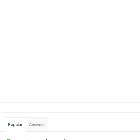
Sidebar
Stats
Popular
Answers