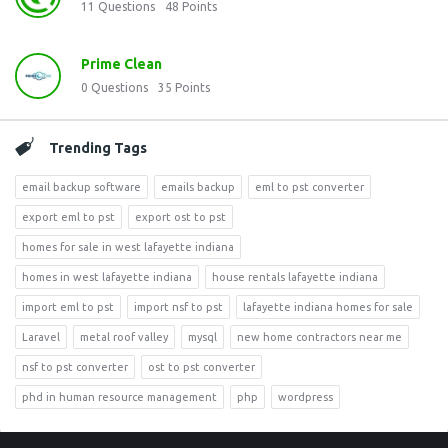
11
Questions
48
Points
Prime Clean
0
Questions
35
Points
Trending Tags
email backup software
emails backup
eml to pst converter
export eml to pst
export ost to pst
homes for sale in west lafayette indiana
homes in west lafayette indiana
house rentals lafayette indiana
import eml to pst
import nsf to pst
lafayette indiana homes for sale
Laravel
metal roof valley
mysql
new home contractors near me
nsf to pst converter
ost to pst converter
phd in human resource management
php
wordpress