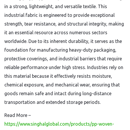
in a strong, lightweight, and versatile textile. This
industrial fabric is engineered to provide exceptional
strength, tear resistance, and structural integrity, making
it an essential resource across numerous sectors
worldwide. Due to its inherent durability, it serves as the
foundation for manufacturing heavy-duty packaging,
protective coverings, and industrial barriers that require
reliable performance under high stress. Industries rely on
this material because it effectively resists moisture,
chemical exposure, and mechanical wear, ensuring that
goods remain safe and intact during long-distance
transportation and extended storage periods.
Read More –
https://www.singhalglobal.com/products/pp-woven-