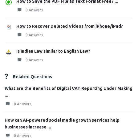
How to Save the PDF File as Text Format Free? ...
0 Answers
How to Recover Deleted Videos from iPhone/iPad?
0 Answers
Is Indian Law similar to English Law?
0 Answers
Related Questions
What are the Benefits of Digital VAT Reporting Under Making
...
0 Answers
How can AI-powered social media growth services help
businesses increase ...
0 Answers