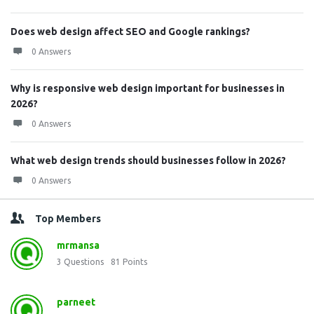
Does web design affect SEO and Google rankings?
0 Answers
Why is responsive web design important for businesses in
2026?
0 Answers
What web design trends should businesses follow in 2026?
0 Answers
Top Members
mrmansa
3
Questions
81
Points
parneet