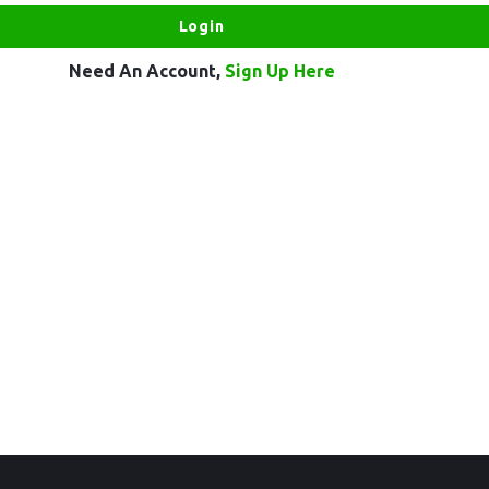
Need An Account,
Sign Up Here