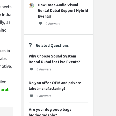
How Does Audio Visual
 sheets
Rental Dubai Support Hybrid
y India
Events?
ly, as
0 Answers
ming
Related Questions
zes in
Why Choose Sound System
 abs
Rental Dubai for Live Events?
motive,
0 Answers
s
iled
Do you offer OEM and private
label manufacturing?
jarat
0 Answers
Are your dog poop bags
biodegradable?