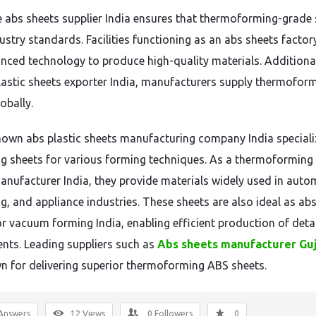
le abs sheets supplier India ensures that thermoforming-grade
ustry standards. Facilities functioning as an abs sheets factor
nced technology to produce high-quality materials. Additional
lastic sheets exporter India, manufacturers supply thermofor
obally.
nown abs plastic sheets manufacturing company India speciali
g sheets for various forming techniques. As a thermoforming
anufacturer India, they provide materials widely used in auto
g, and appliance industries. These sheets are also ideal as ab
or vacuum forming India, enabling efficient production of deta
ts. Leading suppliers such as
Abs sheets manufacturer Gu
n for delivering superior thermoforming ABS sheets.
Answers
12
Views
0
Followers
0