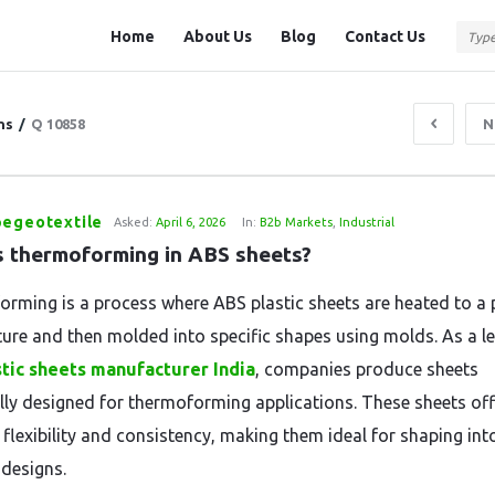
Question
Question
Home
About Us
Blog
Contact Us
Station
Station
Navigation
ns
/
Q 10858
N
pegeotextile
Asked:
April 6, 2026
In:
B2b Markets
,
Industrial
s thermoforming in ABS sheets?
rming is a process where ABS plastic sheets are heated to a p
ure and then molded into specific shapes using molds. As a l
tic sheets manufacturer India
, companies produce sheets
ally designed for thermoforming applications. These sheets off
 flexibility and consistency, making them ideal for shaping int
designs.