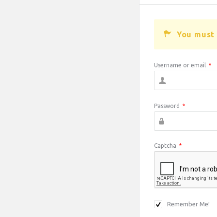
You must 
Username or email
*
Password
*
Captcha
*
Remember Me!