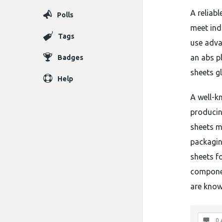
A reliab
Polls
meet ind
Tags
use adva
an abs p
Badges
sheets gl
Help
A well-k
producin
sheets m
packagin
sheets f
componen
are know
0 