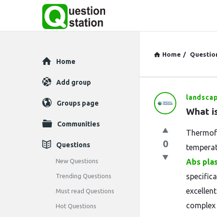
Home
/
Questio
Explore
Home
Add group
landsca
Question
Groups page
What i
Station
Communities
Thermofo
Latest
0
Questions
temperat
Questions
New Questions
Abs plas
specific
Trending Questions
excellent
Must read Questions
complex 
Hot Questions