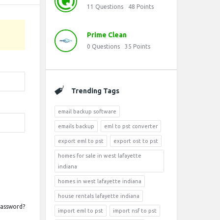
11
Questions
48
Points
Prime Clean
0
Questions
35
Points
Trending Tags
email backup software
emails backup
eml to pst converter
export eml to pst
export ost to pst
homes for sale in west lafayette
indiana
homes in west lafayette indiana
house rentals lafayette indiana
Password?
import eml to pst
import nsf to pst