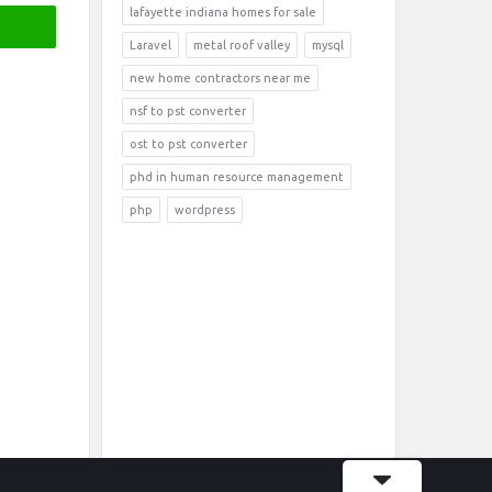
lafayette indiana homes for sale
Laravel
metal roof valley
mysql
new home contractors near me
nsf to pst converter
ost to pst converter
phd in human resource management
php
wordpress