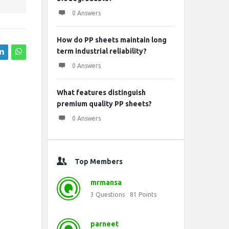
0 Answers
How do PP sheets maintain long
term industrial reliability?
0 Answers
What features distinguish
premium quality PP sheets?
0 Answers
Top Members
mrmansa
3
Questions
81
Points
parneet