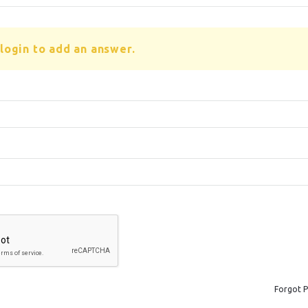
login to add an answer.
Forgot 