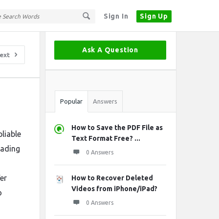
Sign In
Sign Up
Sidebar
Ask A Question
ext
Stats
Popular
Answers
How to Save the PDF File as
liable
Text Format Free? ...
eading
0 Answers
er
How to Recover Deleted
Videos from iPhone/iPad?
o
0 Answers