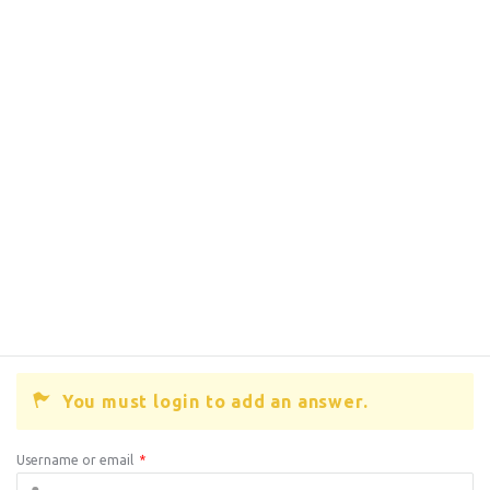
You must login to add an answer.
Username or email
*