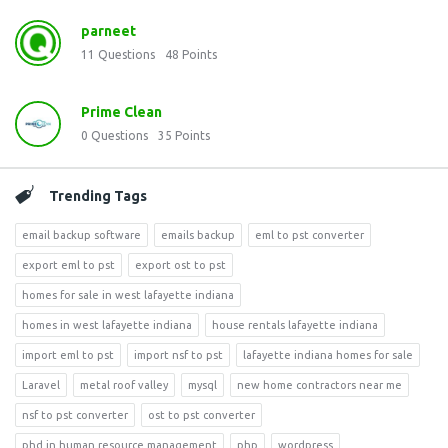
parneet
11
Questions
48
Points
Prime Clean
0
Questions
35
Points
Trending Tags
email backup software
emails backup
eml to pst converter
export eml to pst
export ost to pst
homes for sale in west lafayette indiana
homes in west lafayette indiana
house rentals lafayette indiana
import eml to pst
import nsf to pst
lafayette indiana homes for sale
Laravel
metal roof valley
mysql
new home contractors near me
nsf to pst converter
ost to pst converter
phd in human resource management
php
wordpress