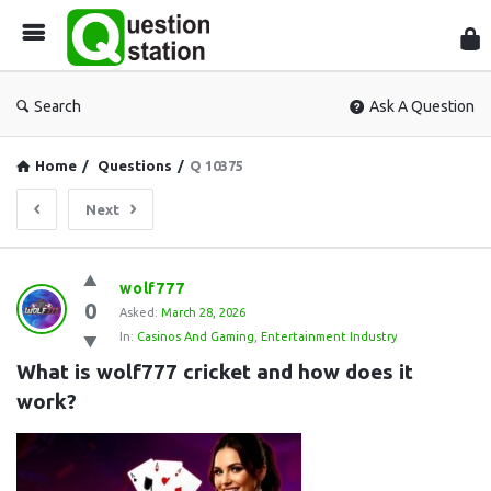
Que
Sta
Search
Ask A Question
Home
/
Questions
/
Q 10375
Next
Question
wolf777
0
Station
Asked:
March 28, 2026
In:
Casinos And Gaming
,
Entertainment Industry
Latest
What is wolf777 cricket and how does it 
Questions
work?