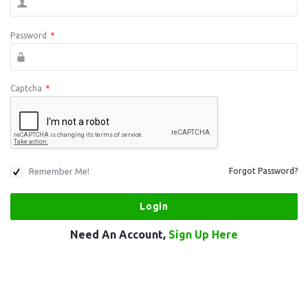
Password
*
Captcha
*
Remember Me!
Forgot Password?
Need An Account,
Sign Up Here