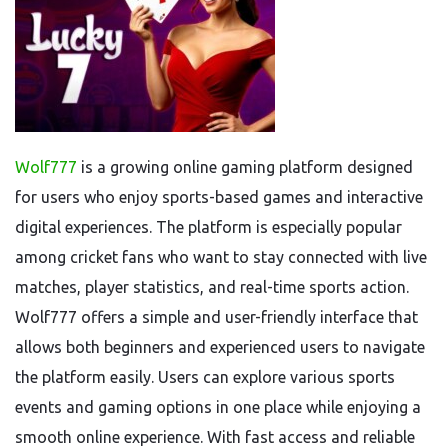
Wolf777
is a growing online gaming platform designed
for users who enjoy sports-based games and interactive
digital experiences. The platform is especially popular
among cricket fans who want to stay connected with live
matches, player statistics, and real-time sports action.
Wolf777 offers a simple and user-friendly interface that
allows both beginners and experienced users to navigate
the platform easily. Users can explore various sports
events and gaming options in one place while enjoying a
smooth online experience. With fast access and reliable