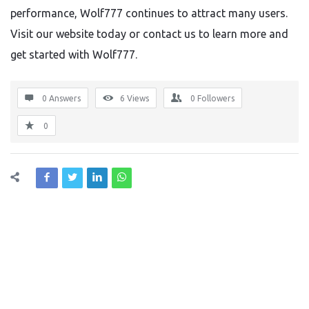
performance, Wolf777 continues to attract many users.
Visit our website today or contact us to learn more and
get started with Wolf777.
0 Answers
6
Views
0
Followers
0