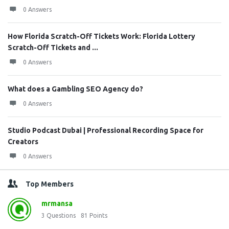
0 Answers
How Florida Scratch-Off Tickets Work: Florida Lottery
Scratch-Off Tickets and ...
0 Answers
What does a Gambling SEO Agency do?
0 Answers
Studio Podcast Dubai | Professional Recording Space for
Creators
0 Answers
Top Members
mrmansa
3
Questions
81
Points