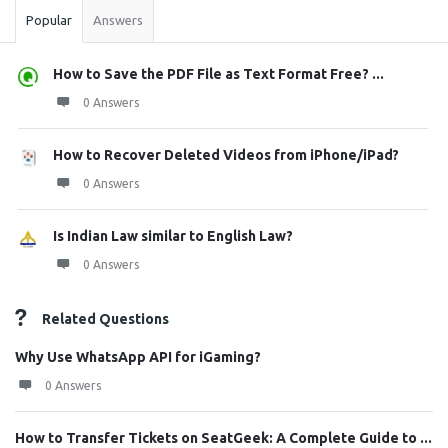
Popular
Answers
How to Save the PDF File as Text Format Free? ...
0 Answers
How to Recover Deleted Videos from iPhone/iPad?
0 Answers
Is Indian Law similar to English Law?
0 Answers
Related Questions
Why Use WhatsApp API for iGaming?
0 Answers
How to Transfer Tickets on SeatGeek: A Complete Guide to ...