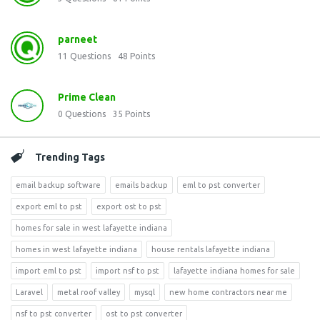
parneet
11
Questions
48
Points
Prime Clean
0
Questions
35
Points
Trending Tags
email backup software
emails backup
eml to pst converter
export eml to pst
export ost to pst
homes for sale in west lafayette indiana
homes in west lafayette indiana
house rentals lafayette indiana
import eml to pst
import nsf to pst
lafayette indiana homes for sale
Laravel
metal roof valley
mysql
new home contractors near me
nsf to pst converter
ost to pst converter