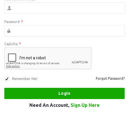
Password
*
Captcha
*
Remember Me!
Forgot Password?
Need An Account,
Sign Up Here