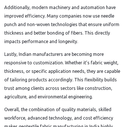
Additionally, modern machinery and automation have
improved efficiency. Many companies now use needle
punch and non-woven technologies that ensure uniform
thickness and better bonding of fibers. This directly
impacts performance and longevity.
Lastly, Indian manufacturers are becoming more
responsive to customization. Whether it’s fabric weight,
thickness, or specific application needs, they are capable
of tailoring products accordingly. This flexibility builds
trust among clients across sectors like construction,
agriculture, and environmental engineering.
Overall, the combination of quality materials, skilled
workforce, advanced technology, and cost efficiency
makes geotextile fabric manufacturing in India highly