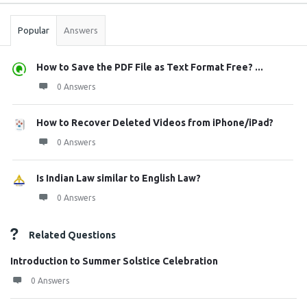
Stats
Popular
Answers
How to Save the PDF File as Text Format Free? ...
0 Answers
How to Recover Deleted Videos from iPhone/iPad?
0 Answers
Is Indian Law similar to English Law?
0 Answers
Related Questions
Introduction to Summer Solstice Celebration
0 Answers