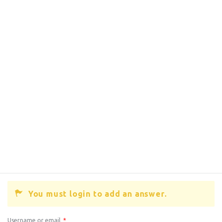
You must login to add an answer.
Username or email
*