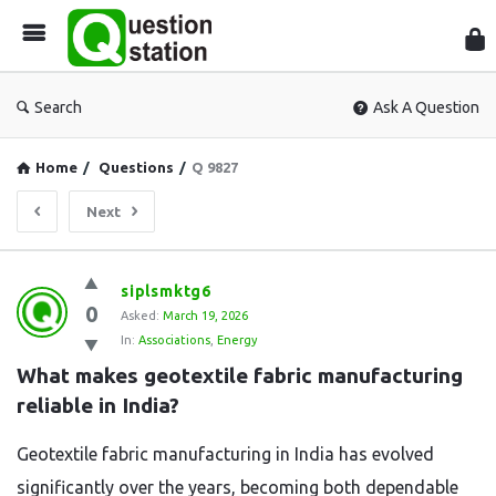
Que
Sta
Search
Ask A Question
Home
/
Questions
/
Q 9827
Next
Question
siplsmktg6
0
Station
Asked:
March 19, 2026
In:
Associations
,
Energy
Latest
What makes geotextile fabric manufacturing 
Questions
reliable in India?
Geotextile fabric manufacturing in India has evolved
significantly over the years, becoming both dependable