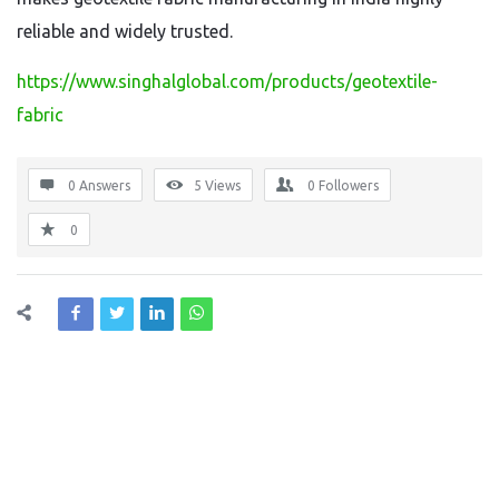
reliable and widely trusted.
https://www.singhalglobal.com/products/geotextile-
fabric
0 Answers
5
Views
0
Followers
0