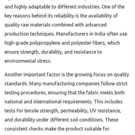
and highly adaptable to different industries. One of the
key reasons behind its reliability is the availability of
quality raw materials combined with advanced
production techniques. Manufacturers in India often use
high-grade polypropylene and polyester fibers, which
ensure strength, durability, and resistance to
environmental stress.
Another important factor is the growing focus on quality
standards. Many manufacturing companies follow strict
testing procedures, ensuring that the fabric meets both
national and international requirements. This includes
tests for tensile strength, permeability, UV resistance,
and durability under different soil conditions. These
consistent checks make the product suitable for