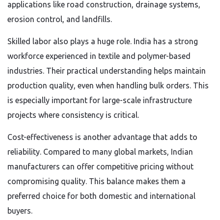
applications like road construction, drainage systems,
erosion control, and landfills.
Skilled labor also plays a huge role. India has a strong
workforce experienced in textile and polymer-based
industries. Their practical understanding helps maintain
production quality, even when handling bulk orders. This
is especially important for large-scale infrastructure
projects where consistency is critical.
Cost-effectiveness is another advantage that adds to
reliability. Compared to many global markets, Indian
manufacturers can offer competitive pricing without
compromising quality. This balance makes them a
preferred choice for both domestic and international
buyers.