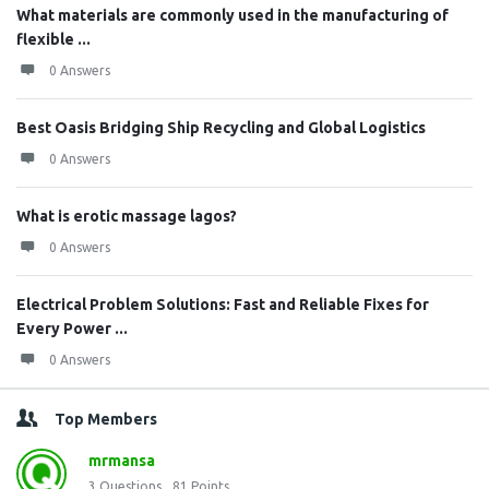
What materials are commonly used in the manufacturing of
flexible ...
0 Answers
Best Oasis Bridging Ship Recycling and Global Logistics
0 Answers
What is erotic massage lagos?
0 Answers
Electrical Problem Solutions: Fast and Reliable Fixes for
Every Power ...
0 Answers
Top Members
mrmansa
3
Questions
81
Points