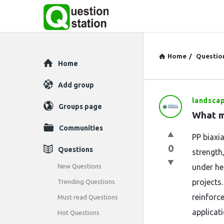
Home
/
Questio
Explore
Home
Add group
landsca
Question
Groups page
What m
Station
Communities
PP biaxi
Latest
0
Questions
strength,
Questions
New Questions
under he
projects
Trending Questions
reinforc
Must read Questions
applicati
Hot Questions