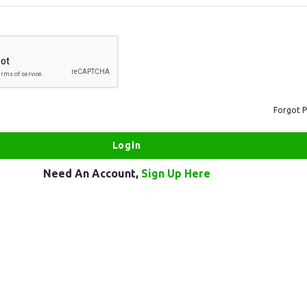
Forgot 
Need An Account,
Sign Up Here