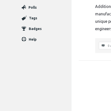
Addition
Polls
manufact
Tags
unique p
engineer
Badges
Help
0 