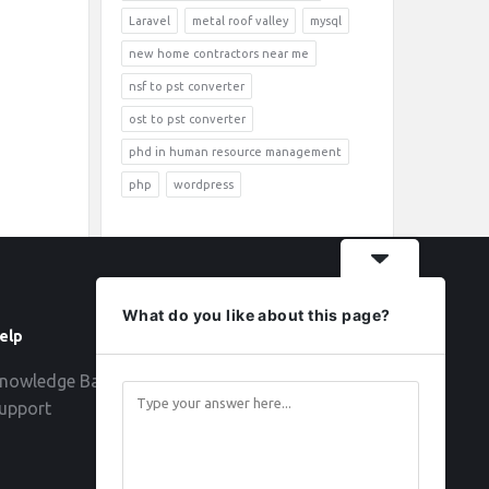
Laravel
metal roof valley
mysql
new home contractors near me
nsf to pst converter
ost to pst converter
phd in human resource management
php
wordpress
What do you like about this page?
elp
Follow
nowledge Base
upport