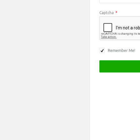
Captcha
*
Remember Me!