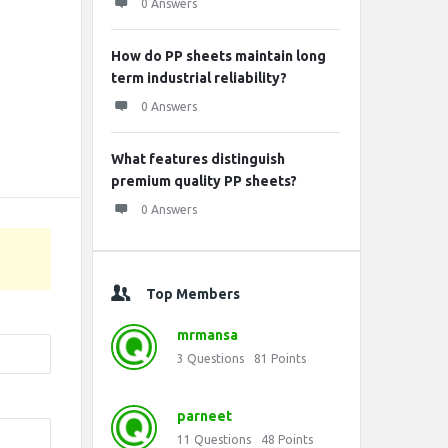
0 Answers
How do PP sheets maintain long
term industrial reliability?
0 Answers
What features distinguish
premium quality PP sheets?
0 Answers
Top Members
mrmansa
3
Questions
81
Points
parneet
11
Questions
48
Points