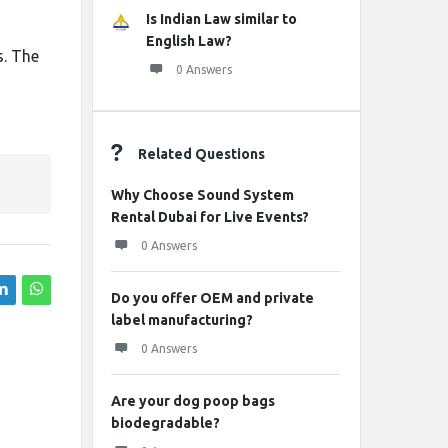
Is Indian Law similar to
English Law?
s. The
0 Answers
Related Questions
Why Choose Sound System
Rental Dubai for Live Events?
0 Answers
Do you offer OEM and private
label manufacturing?
0 Answers
Are your dog poop bags
biodegradable?