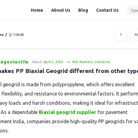
Question
Question
Home
About Us
Blog
Contact Us
Station
Station
Navigation
ns
/
Q 10648
N
pegeotextile
Asked:
April 2, 2026
In:
B2b Markets
,
Industrial
akes PP Biaxial Geogrid different from other typ
al geogrid is made from polypropylene, which offers excellent
 flexibility, and resistance to environmental factors. It perfor
avy loads and harsh conditions, making it ideal for infrastruc
. As a dependable
Biaxial geogrid supplier
for pavement
ement India, companies provide high-quality PP geogrids for v
ons.