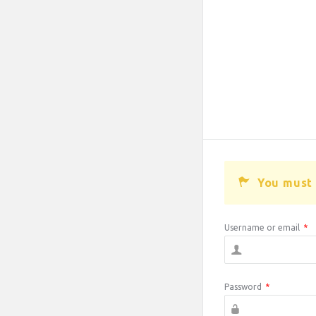
You must 
Username or email
*
Password
*