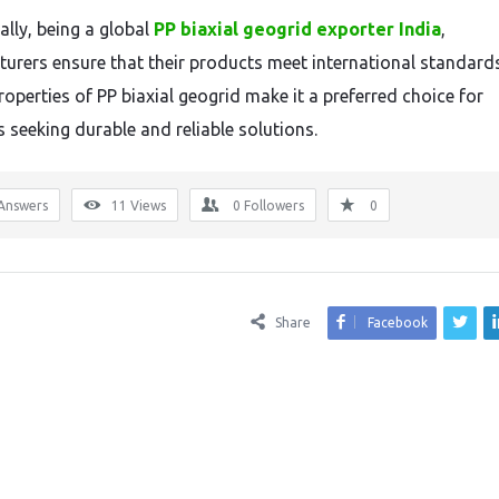
ally, being a global
PP biaxial geogrid exporter India
,
urers ensure that their products meet international standard
roperties of PP biaxial geogrid make it a preferred choice for
s seeking durable and reliable solutions.
Answers
11
Views
0
Followers
0
Share
Facebook