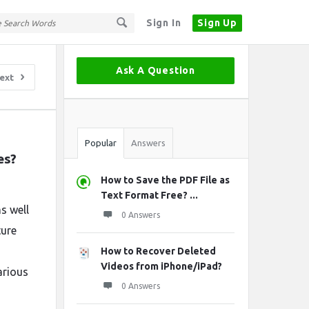
Sign In
Sign Up
Sidebar
Ask A Question
ext
Stats
Popular
Answers
es?
How to Save the PDF File as
Text Format Free? ...
ms well
0 Answers
ture
How to Recover Deleted
Videos from iPhone/iPad?
arious
0 Answers