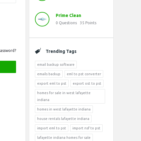
Prime Clean
0
Questions
35
Points
Password?
Trending Tags
email backup software
emails backup
eml to pst converter
export eml to pst
export ost to pst
homes for sale in west lafayette
indiana
homes in west lafayette indiana
house rentals lafayette indiana
import eml to pst
import nsf to pst
lafayette indiana homes for sale