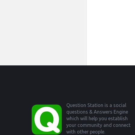
Footer
Question Station is a social
questions & Answers Engine
which will help you establish
your community and connect
with other people.