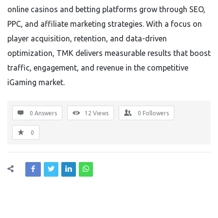
online casinos and betting platforms grow through SEO,
PPC, and affiliate marketing strategies. With a focus on
player acquisition, retention, and data-driven
optimization, TMK delivers measurable results that boost
traffic, engagement, and revenue in the competitive
iGaming market.
0 Answers
12
Views
0
Followers
0