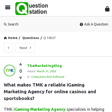
Que
Sta
Search
Ask A Question
Home
/
Questions
/
Q 10527
Next
Question
TheMarketingKing
0
Station
Asked:
March 31, 2026
In:
Computers And Software
Latest
What makes TMK a reliable iGaming 
Questions
Marketing Agency for online casinos and 
sportsbooks?
TMK
iGaming Marketing Agency
specializes in helping