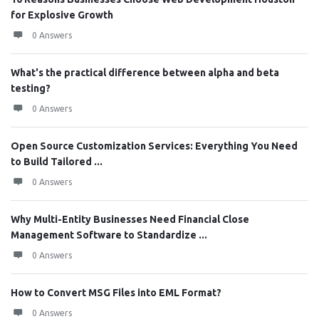
for Explosive Growth
0 Answers
What's the practical difference between alpha and beta
testing?
0 Answers
Open Source Customization Services: Everything You Need
to Build Tailored ...
0 Answers
Why Multi-Entity Businesses Need Financial Close
Management Software to Standardize ...
0 Answers
How to Convert MSG Files into EML Format?
0 Answers