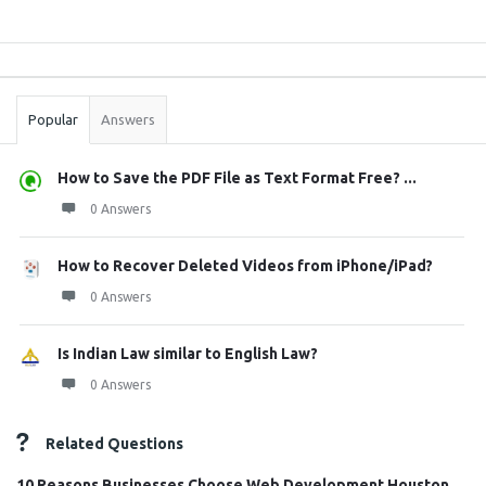
Sidebar
Stats
Popular
Answers
How to Save the PDF File as Text Format Free? ...
0 Answers
How to Recover Deleted Videos from iPhone/iPad?
0 Answers
Is Indian Law similar to English Law?
0 Answers
Related Questions
10 Reasons Businesses Choose Web Development Houston