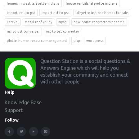
homes in west lafayette indiana
house rentals lafayette indiana
import eml to pst
import nsf to pst
lafayette indiana homes for sale
Laravel
metal roof valley
mysql
new home contractors near me
nsf to pst converter
ost to pst converter
phd in human resource management
php
wordpress
Footer
Question Station is a social questions &
Answers Engine which will help you
establish your community and connect
with other people.
Help
Knowledge Base
Support
Follow