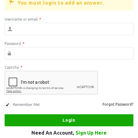
You must login to add an answer.
Username or email
*
Password
*
Captcha
*
Remember Me!
Forgot Password?
Need An Account,
Sign Up Here