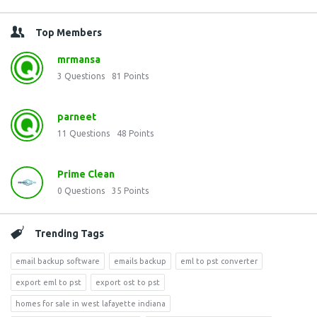
Top Members
mrmansa
3
Questions
81
Points
parneet
11
Questions
48
Points
Prime Clean
0
Questions
35
Points
Trending Tags
email backup software
emails backup
eml to pst converter
export eml to pst
export ost to pst
homes for sale in west lafayette indiana