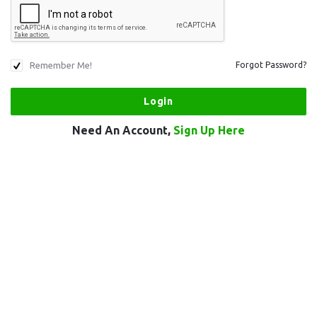
Remember Me!
Forgot Password?
Need An Account,
Sign Up Here