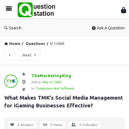
Que
Sta
Search
Ask A Question
Home
/
Questions
/
Q 12404
Next
Question
TheMarketingKing
0
Station
Asked:
May 13, 2026
In:
Computers And Software
Latest
What Makes TMK’s Social Media Management 
Questions
for iGaming Businesses Effective?
0 Answers
9
Views
0
Followers