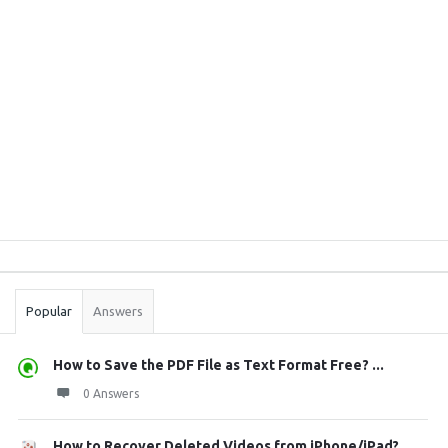
Sidebar
Stats
Popular
Answers
How to Save the PDF File as Text Format Free? ...
0 Answers
How to Recover Deleted Videos from iPhone/iPad?