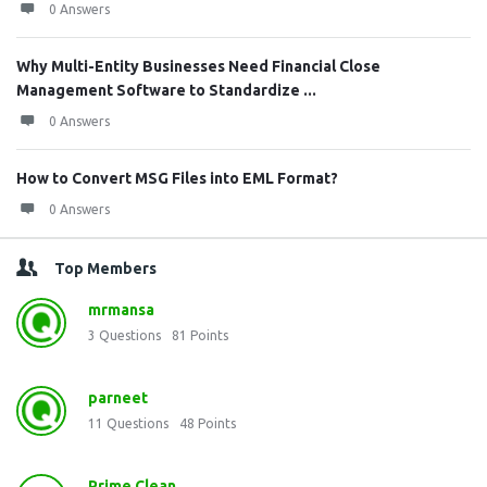
0 Answers
Why Multi-Entity Businesses Need Financial Close
Management Software to Standardize ...
0 Answers
How to Convert MSG Files into EML Format?
0 Answers
Top Members
mrmansa
3
Questions
81
Points
parneet
11
Questions
48
Points
Prime Clean