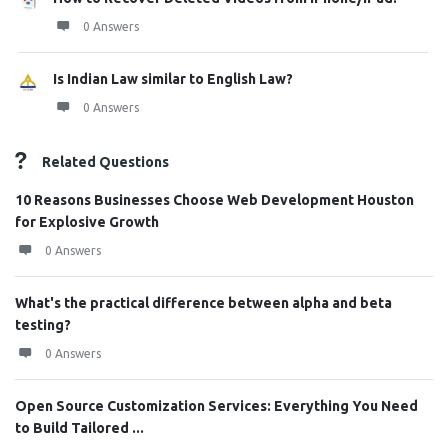
0 Answers
Is Indian Law similar to English Law?
0 Answers
Related Questions
10 Reasons Businesses Choose Web Development Houston
for Explosive Growth
0 Answers
What's the practical difference between alpha and beta
testing?
0 Answers
Open Source Customization Services: Everything You Need
to Build Tailored ...