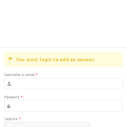
You must login to add an answer.
Username or email
*
Password
*
Captcha
*