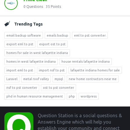
0
Questions
35
Points
Trending Tags
email backup software
emails backup
eml to pst converter
export eml to pst
export ost to pst
homes for sale in west lafayette indiana
homes in west lafayette indiana
house rentals lafayette indiana
import eml to pst
import nsf to pst
lafayette indiana homes for sale
Laravel
metal roof valley
mysql
new home contractors near me
nsf to pst converter
ost to pst converter
phd in human resource management
php
wordpress
Footer
Question Station is a social questions &
Answers Engine which will help you
establish your community and connect