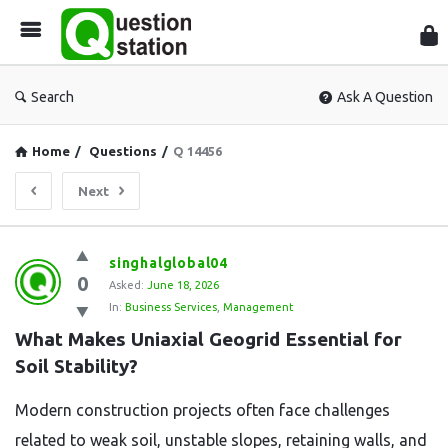
Que
Sta
Search
Ask A Question
Home
/
Questions
/
Q 14456
Next
Question
singhalglobal04
0
Station
Asked:
June 18, 2026
In:
Business Services
,
Management
Latest
What Makes Uniaxial Geogrid Essential for 
Questions
Soil Stability?
Modern construction projects often face challenges
related to weak soil, unstable slopes, retaining walls, and