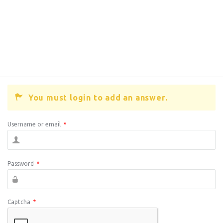
You must login to add an answer.
Username or email
*
Password
*
Captcha
*