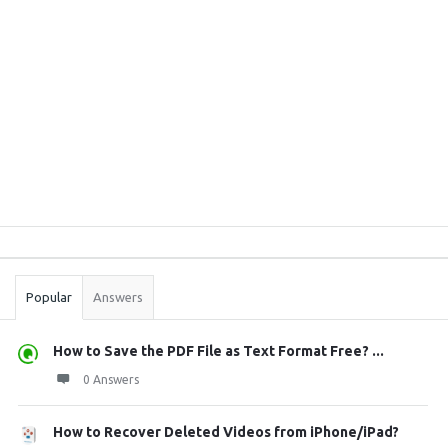
Sidebar
Stats
Popular
Answers
How to Save the PDF File as Text Format Free? ...
0 Answers
How to Recover Deleted Videos from iPhone/iPad?