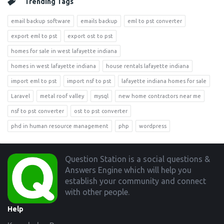
Trending Tags
email backup software
emails backup
eml to pst converter
export eml to pst
export ost to pst
homes for sale in west lafayette indiana
homes in west lafayette indiana
house rentals lafayette indiana
import eml to pst
import nsf to pst
lafayette indiana homes for sale
Laravel
metal roof valley
mysql
new home contractors near me
nsf to pst converter
ost to pst converter
phd in human resource management
php
wordpress
Footer
Question Station is a social questions &
Answers Engine which will help you
establish your community and connect
with other people.
Help