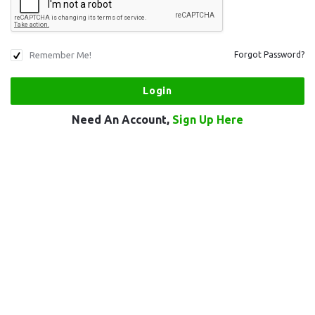
Remember Me!
Forgot Password?
Need An Account,
Sign Up Here