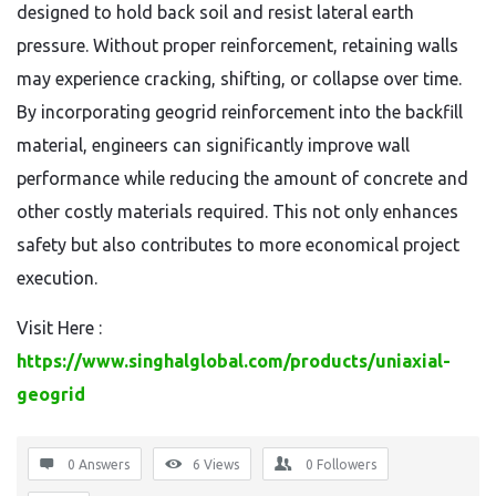
designed to hold back soil and resist lateral earth
pressure. Without proper reinforcement, retaining walls
may experience cracking, shifting, or collapse over time.
By incorporating geogrid reinforcement into the backfill
material, engineers can significantly improve wall
performance while reducing the amount of concrete and
other costly materials required. This not only enhances
safety but also contributes to more economical project
execution.
Visit Here :
https://www.singhalglobal.com/products/uniaxial-
geogrid
0 Answers
6
Views
0
Followers