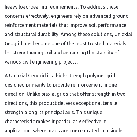
heavy load-bearing requirements. To address these
concerns effectively, engineers rely on advanced ground
reinforcement materials that improve soil performance
and structural durability. Among these solutions, Uniaxial
Geogrid has become one of the most trusted materials
for strengthening soil and enhancing the stability of
various civil engineering projects.
A Uniaxial Geogrid is a high-strength polymer grid
designed primarily to provide reinforcement in one
direction. Unlike biaxial grids that offer strength in two
directions, this product delivers exceptional tensile
strength along its principal axis. This unique
characteristic makes it particularly effective in
applications where loads are concentrated in a single