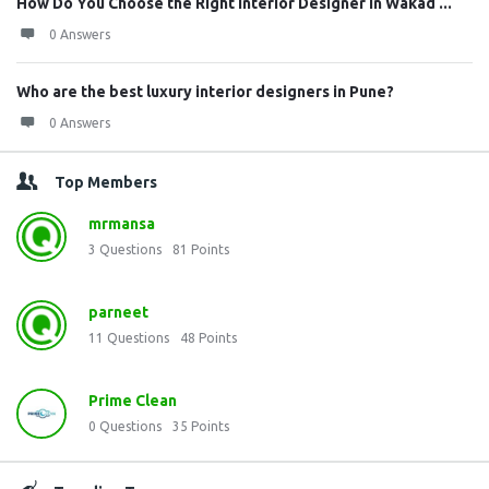
How Do You Choose the Right Interior Designer in Wakad ...
0 Answers
Who are the best luxury interior designers in Pune?
0 Answers
Top Members
mrmansa
3
Questions
81
Points
parneet
11
Questions
48
Points
Prime Clean
0
Questions
35
Points