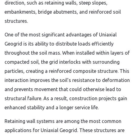
direction, such as retaining walls, steep slopes,
embankments, bridge abutments, and reinforced soil
structures.
One of the most significant advantages of Uniaxial
Geogrid is its ability to distribute loads efficiently
throughout the soil mass. When installed within layers of
compacted soil, the grid interlocks with surrounding
particles, creating a reinforced composite structure. This
interaction improves the soil’s resistance to deformation
and prevents movement that could otherwise lead to
structural failure. As a result, construction projects gain
enhanced stability and a longer service life.
Retaining wall systems are among the most common
applications for Uniaxial Geogrid. These structures are