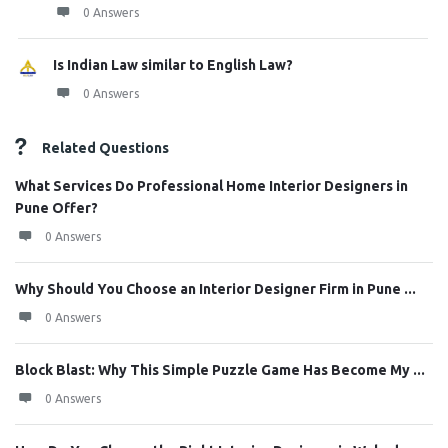
0 Answers
Is Indian Law similar to English Law?
0 Answers
Related Questions
What Services Do Professional Home Interior Designers in
Pune Offer?
0 Answers
Why Should You Choose an Interior Designer Firm in Pune ...
0 Answers
Block Blast: Why This Simple Puzzle Game Has Become My ...
0 Answers