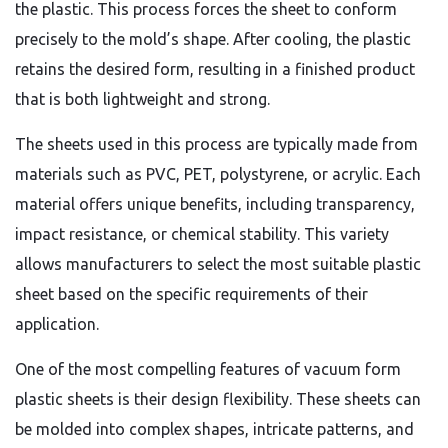
the plastic. This process forces the sheet to conform
precisely to the mold’s shape. After cooling, the plastic
retains the desired form, resulting in a finished product
that is both lightweight and strong.
The sheets used in this process are typically made from
materials such as PVC, PET, polystyrene, or acrylic. Each
material offers unique benefits, including transparency,
impact resistance, or chemical stability. This variety
allows manufacturers to select the most suitable plastic
sheet based on the specific requirements of their
application.
One of the most compelling features of vacuum form
plastic sheets is their design flexibility. These sheets can
be molded into complex shapes, intricate patterns, and