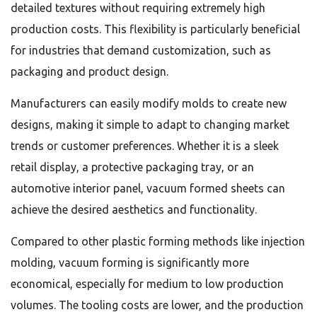
detailed textures without requiring extremely high
production costs. This flexibility is particularly beneficial
for industries that demand customization, such as
packaging and product design.
Manufacturers can easily modify molds to create new
designs, making it simple to adapt to changing market
trends or customer preferences. Whether it is a sleek
retail display, a protective packaging tray, or an
automotive interior panel, vacuum formed sheets can
achieve the desired aesthetics and functionality.
Compared to other plastic forming methods like injection
molding, vacuum forming is significantly more
economical, especially for medium to low production
volumes. The tooling costs are lower, and the production