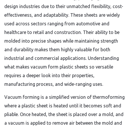
design industries due to their unmatched flexibility, cost-
effectiveness, and adaptability. These sheets are widely
used across sectors ranging from automotive and
healthcare to retail and construction. Their ability to be
molded into precise shapes while maintaining strength
and durability makes them highly valuable for both
industrial and commercial applications. Understanding
what makes vacuum form plastic sheets so versatile
requires a deeper look into their properties,
manufacturing process, and wide-ranging uses.
Vacuum forming is a simplified version of thermoforming
where a plastic sheet is heated until it becomes soft and
pliable. Once heated, the sheet is placed over a mold, and
a vacuum is applied to remove air between the mold and