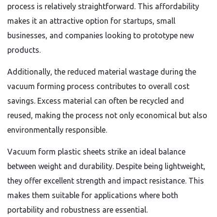
process is relatively straightforward. This affordability
makes it an attractive option for startups, small
businesses, and companies looking to prototype new
products.
Additionally, the reduced material wastage during the
vacuum forming process contributes to overall cost
savings. Excess material can often be recycled and
reused, making the process not only economical but also
environmentally responsible.
Vacuum form plastic sheets strike an ideal balance
between weight and durability. Despite being lightweight,
they offer excellent strength and impact resistance. This
makes them suitable for applications where both
portability and robustness are essential.