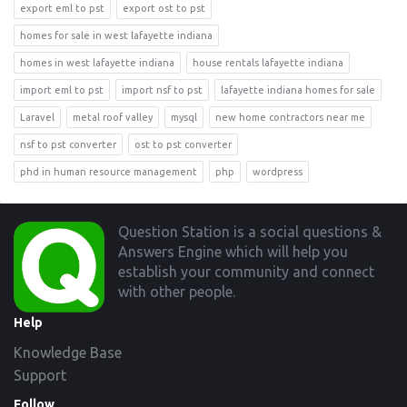
export eml to pst
export ost to pst
homes for sale in west lafayette indiana
homes in west lafayette indiana
house rentals lafayette indiana
import eml to pst
import nsf to pst
lafayette indiana homes for sale
Laravel
metal roof valley
mysql
new home contractors near me
nsf to pst converter
ost to pst converter
phd in human resource management
php
wordpress
Footer
Question Station is a social questions &
Answers Engine which will help you
establish your community and connect
with other people.
Help
Knowledge Base
Support
Follow