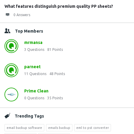
What features distinguish premium quality PP sheets?
0 Answers
Top Members
mrmansa
3
Questions
81
Points
parneet
11
Questions
48
Points
Prime Clean
0
Questions
35
Points
Trending Tags
email backup software
emails backup
eml to pst converter