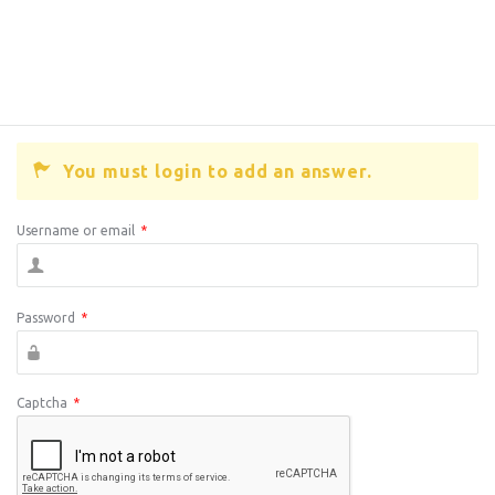
You must login to add an answer.
Username or email
*
Password
*
Captcha
*