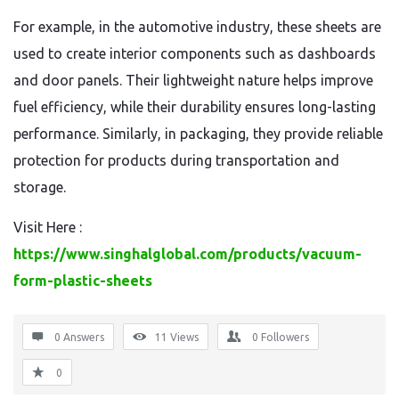
For example, in the automotive industry, these sheets are
used to create interior components such as dashboards
and door panels. Their lightweight nature helps improve
fuel efficiency, while their durability ensures long-lasting
performance. Similarly, in packaging, they provide reliable
protection for products during transportation and
storage.
Visit Here :
https://www.singhalglobal.com/products/vacuum-
form-plastic-sheets
0 Answers
11
Views
0
Followers
0