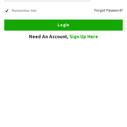
Remember Me!
Forgot Password?
Need An Account,
Sign Up Here