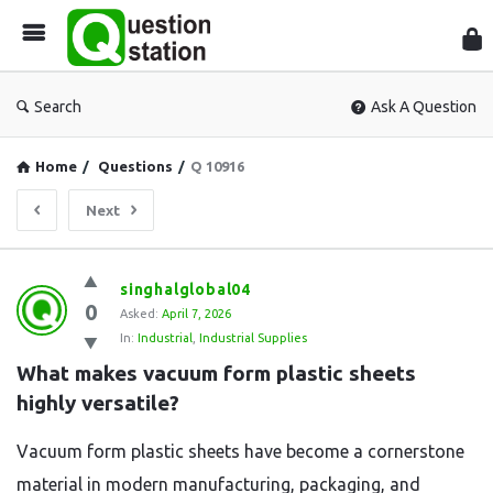
Que
Sta
Search
Ask A Question
Home
/
Questions
/
Q 10916
Next
Question
singhalglobal04
0
Station
Asked:
April 7, 2026
In:
Industrial
,
Industrial Supplies
Latest
What makes vacuum form plastic sheets 
Questions
highly versatile?
Vacuum form plastic sheets have become a cornerstone
material in modern manufacturing, packaging, and