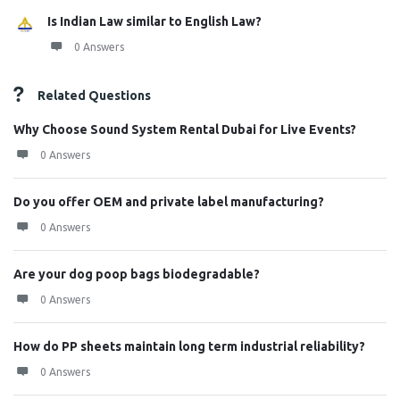
Is Indian Law similar to English Law?
0 Answers
Related Questions
Why Choose Sound System Rental Dubai for Live Events?
0 Answers
Do you offer OEM and private label manufacturing?
0 Answers
Are your dog poop bags biodegradable?
0 Answers
How do PP sheets maintain long term industrial reliability?
0 Answers