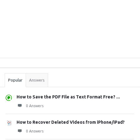
Sidebar
Stats
Popular
Answers
How to Save the PDF File as Text Format Free? ...
0 Answers
How to Recover Deleted Videos from iPhone/iPad?
0 Answers