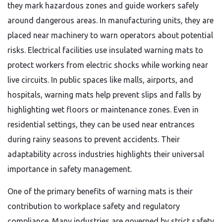
they mark hazardous zones and guide workers safely
around dangerous areas. In manufacturing units, they are
placed near machinery to warn operators about potential
risks. Electrical facilities use insulated warning mats to
protect workers from electric shocks while working near
live circuits. In public spaces like malls, airports, and
hospitals, warning mats help prevent slips and falls by
highlighting wet floors or maintenance zones. Even in
residential settings, they can be used near entrances
during rainy seasons to prevent accidents. Their
adaptability across industries highlights their universal
importance in safety management.
One of the primary benefits of warning mats is their
contribution to workplace safety and regulatory
compliance. Many industries are governed by strict safety