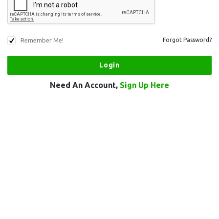
Remember Me!
Forgot Password?
Need An Account,
Sign Up Here