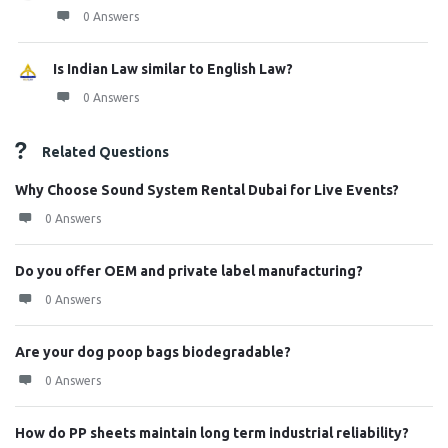
0 Answers
Is Indian Law similar to English Law?
0 Answers
Related Questions
Why Choose Sound System Rental Dubai for Live Events?
0 Answers
Do you offer OEM and private label manufacturing?
0 Answers
Are your dog poop bags biodegradable?
0 Answers
How do PP sheets maintain long term industrial reliability?