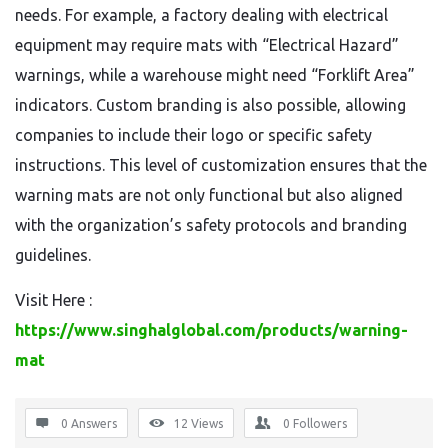
needs. For example, a factory dealing with electrical
equipment may require mats with “Electrical Hazard”
warnings, while a warehouse might need “Forklift Area”
indicators. Custom branding is also possible, allowing
companies to include their logo or specific safety
instructions. This level of customization ensures that the
warning mats are not only functional but also aligned
with the organization’s safety protocols and branding
guidelines.
Visit Here :
https://www.singhalglobal.com/products/warning-
mat
0 Answers
12
Views
0
Followers