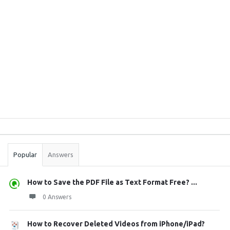
Sidebar
Stats
Popular
Answers
How to Save the PDF File as Text Format Free? ...
0 Answers
How to Recover Deleted Videos from iPhone/iPad?