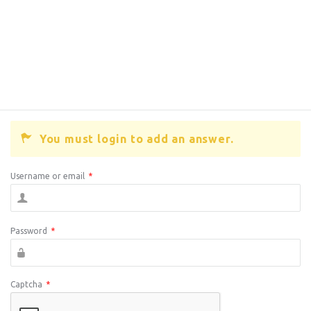
You must login to add an answer.
Username or email
*
Password
*
Captcha
*