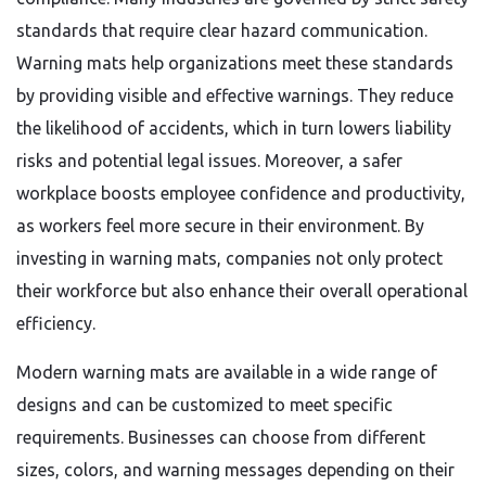
standards that require clear hazard communication.
Warning mats help organizations meet these standards
by providing visible and effective warnings. They reduce
the likelihood of accidents, which in turn lowers liability
risks and potential legal issues. Moreover, a safer
workplace boosts employee confidence and productivity,
as workers feel more secure in their environment. By
investing in warning mats, companies not only protect
their workforce but also enhance their overall operational
efficiency.
Modern warning mats are available in a wide range of
designs and can be customized to meet specific
requirements. Businesses can choose from different
sizes, colors, and warning messages depending on their