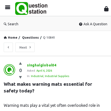
Que
Sta
Search
Ask A Question
Home
/
Questions
/
Q 10841
Next
Question
singhalglobal04
0
Station
Asked:
April 6, 2026
In:
Industrial
,
Industrial Supplies
Latest
What makes warning mats essential for 
Questions
safety today?
Warning mats play a vital yet often overlooked role in