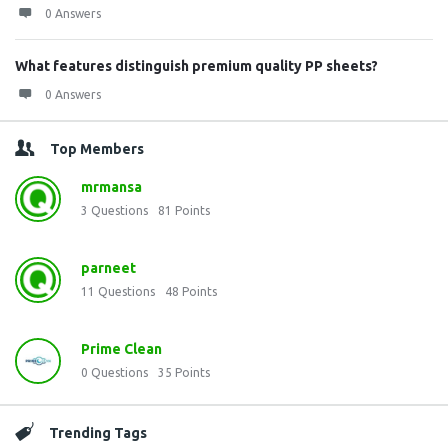
0 Answers
What features distinguish premium quality PP sheets?
0 Answers
Top Members
mrmansa
3
Questions
81
Points
parneet
11
Questions
48
Points
Prime Clean
0
Questions
35
Points
Trending Tags