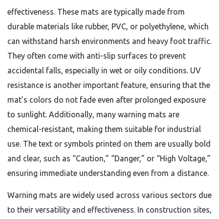
effectiveness. These mats are typically made from
durable materials like rubber, PVC, or polyethylene, which
can withstand harsh environments and heavy foot traffic.
They often come with anti-slip surfaces to prevent
accidental falls, especially in wet or oily conditions. UV
resistance is another important feature, ensuring that the
mat’s colors do not fade even after prolonged exposure
to sunlight. Additionally, many warning mats are
chemical-resistant, making them suitable for industrial
use. The text or symbols printed on them are usually bold
and clear, such as “Caution,” “Danger,” or “High Voltage,”
ensuring immediate understanding even from a distance.
Warning mats are widely used across various sectors due
to their versatility and effectiveness. In construction sites,