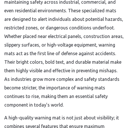
maintaining safety across industrial, commercial, and
even residential environments. These specialized mats
are designed to alert individuals about potential hazards,
restricted zones, or dangerous conditions underfoot.
Whether placed near electrical panels, construction areas,
slippery surfaces, or high-voltage equipment, warning
mats act as the first line of defense against accidents.
Their bright colors, bold text, and durable material make
them highly visible and effective in preventing mishaps.
As industries grow more complex and safety standards
become stricter, the importance of warning mats
continues to rise, making them an essential safety
component in today’s world.
A high-quality warning mat is not just about visibility; it
combines several features that ensure maximum