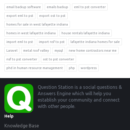
email backup software
emails backup
eml to pst converter
export eml to pst
export ost to pst
homes for sale in west lafayette indiana
homes in west lafayette indiana
house rentals lafayette indiana
import eml to pst
import nsf to pst
lafayette indiana homes for sale
Laravel
metal roof valley
mysql
new home contractors near me
nsf to pst converter
ost to pst converter
phd in human resource management
php
wordpress
Footer
Question Station is a social questions &
Answers Engine which will help you
establish your community and connect
with other people.
Help
Knowledge Base