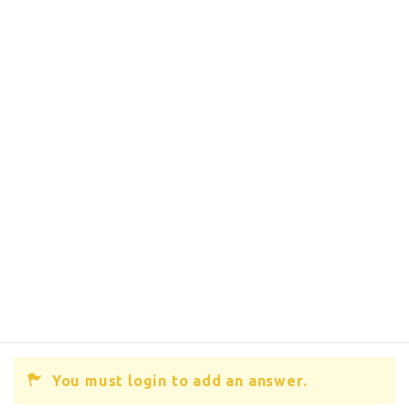
You must login to add an answer.