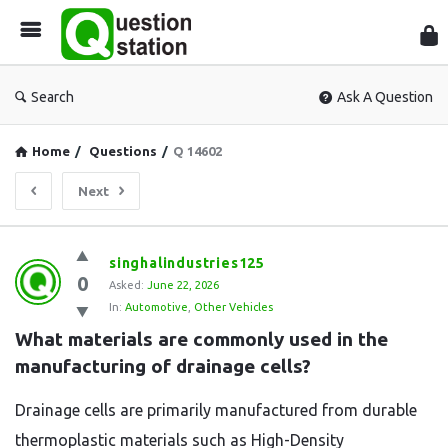
Que
Sta
Search
Ask A Question
Home
/
Questions
/
Q 14602
Next
Question
singhalindustries125
0
Station
Asked:
June 22, 2026
In:
Automotive
,
Other Vehicles
Latest
What materials are commonly used in the 
Questions
manufacturing of drainage cells?
Drainage cells are primarily manufactured from durable
thermoplastic materials such as High-Density