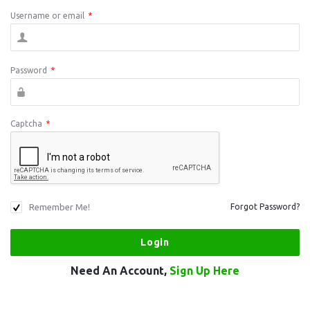
Username or email
*
Password
*
Captcha
*
Remember Me!
Forgot Password?
Need An Account,
Sign Up Here