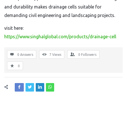
and durability makes drainage cells suitable for
demanding civil engineering and landscaping projects.
visit here:
https://www.singhalglobal.com/products/drainage-cell
0 Answers
7
Views
0
Followers
0