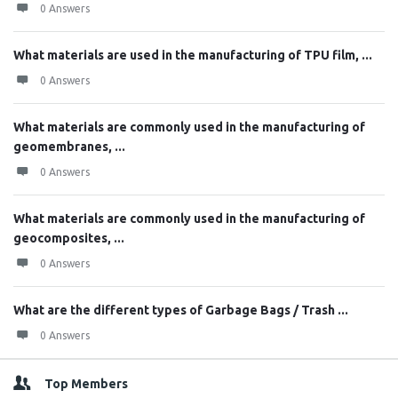
0 Answers
What materials are used in the manufacturing of TPU film, ...
0 Answers
What materials are commonly used in the manufacturing of
geomembranes, ...
0 Answers
What materials are commonly used in the manufacturing of
geocomposites, ...
0 Answers
What are the different types of Garbage Bags / Trash ...
0 Answers
Top Members