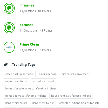
mrmansa
3
Questions
81
Points
parneet
11
Questions
48
Points
Prime Clean
0
Questions
35
Points
Trending Tags
email backup software
emails backup
eml to pst converter
export eml to pst
export ost to pst
homes for sale in west lafayette indiana
homes in west lafayette indiana
house rentals lafayette indiana
import eml to pst
import nsf to pst
lafayette indiana homes for sale