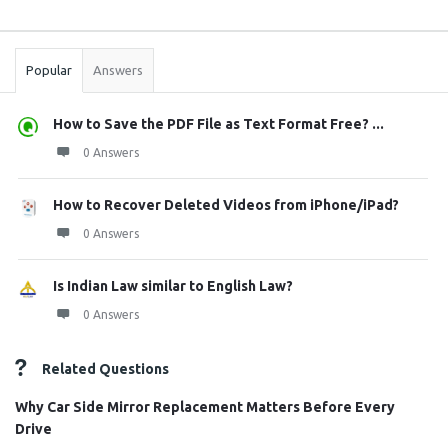
Sidebar
Stats
Popular
Answers
How to Save the PDF File as Text Format Free? ...
0 Answers
How to Recover Deleted Videos from iPhone/iPad?
0 Answers
Is Indian Law similar to English Law?
0 Answers
Related Questions
Why Car Side Mirror Replacement Matters Before Every
Drive