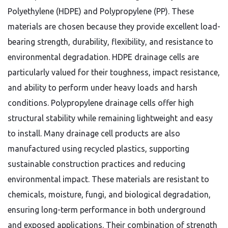
Polyethylene (HDPE) and Polypropylene (PP). These
materials are chosen because they provide excellent load-
bearing strength, durability, flexibility, and resistance to
environmental degradation. HDPE drainage cells are
particularly valued for their toughness, impact resistance,
and ability to perform under heavy loads and harsh
conditions. Polypropylene drainage cells offer high
structural stability while remaining lightweight and easy
to install. Many drainage cell products are also
manufactured using recycled plastics, supporting
sustainable construction practices and reducing
environmental impact. These materials are resistant to
chemicals, moisture, fungi, and biological degradation,
ensuring long-term performance in both underground
and exposed applications. Their combination of strength