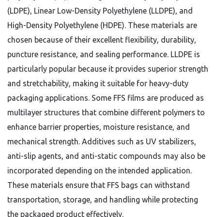
(LDPE), Linear Low-Density Polyethylene (LLDPE), and
High-Density Polyethylene (HDPE). These materials are
chosen because of their excellent flexibility, durability,
puncture resistance, and sealing performance. LLDPE is
particularly popular because it provides superior strength
and stretchability, making it suitable for heavy-duty
packaging applications. Some FFS films are produced as
multilayer structures that combine different polymers to
enhance barrier properties, moisture resistance, and
mechanical strength. Additives such as UV stabilizers,
anti-slip agents, and anti-static compounds may also be
incorporated depending on the intended application.
These materials ensure that FFS bags can withstand
transportation, storage, and handling while protecting
the packaged product effectively.