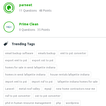
parneet
11
Questions
48
Points
Prime Clean
0
Questions
35
Points
Trending Tags
email backup software
emails backup
eml to pst converter
export eml to pst
export ost to pst
homes for sale in west lafayette indiana
homes in west lafayette indiana
house rentals lafayette indiana
import eml to pst
import nsf to pst
lafayette indiana homes for sale
Laravel
metal roof valley
mysql
new home contractors near me
nsf to pst converter
ost to pst converter
phd in human resource management
php
wordpress