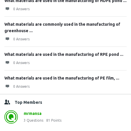
What materials are used in the manufacturing of HDPE pond ...
0 Answers
What materials are commonly used in the manufacturing of
greenhouse ...
0 Answers
What materials are used in the manufacturing of RPE pond ...
0 Answers
What materials are used in the manufacturing of PE film, ...
0 Answers
Top Members
mrmansa
3
Questions
81
Points