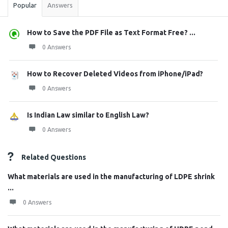
Popular
Answers
How to Save the PDF File as Text Format Free? ...
0 Answers
How to Recover Deleted Videos from iPhone/iPad?
0 Answers
Is Indian Law similar to English Law?
0 Answers
Related Questions
What materials are used in the manufacturing of LDPE shrink
...
0 Answers