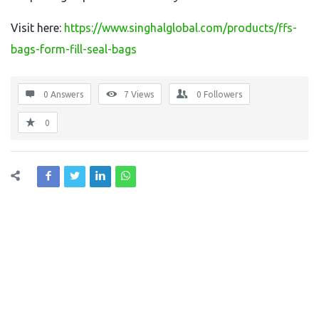
Visit here:
https://www.singhalglobal.com/products/ffs-
bags-form-fill-seal-bags
0 Answers
7
Views
0
Followers
0