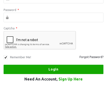
Password
*
Captcha
*
Remember Me!
Forgot Password?
Need An Account,
Sign Up Here