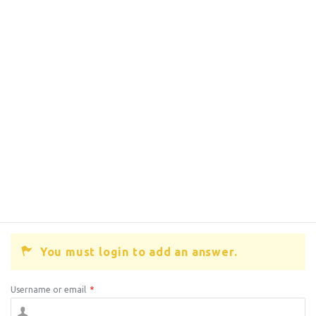
You must login to add an answer.
Username or email
*