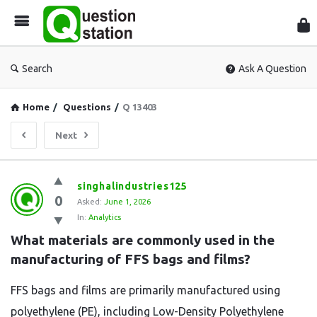
Que
Sta
Search
Ask A Question
Home
/
Questions
/
Q 13403
Next
Question
singhalindustries125
0
Station
Asked:
June 1, 2026
In:
Analytics
Latest
What materials are commonly used in the 
Questions
manufacturing of FFS bags and films?
FFS bags and films are primarily manufactured using
polyethylene (PE), including Low-Density Polyethylene