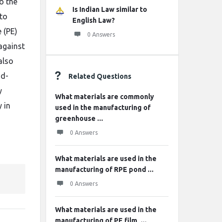
o the
Is Indian Law similar to
 to
English Law?
 (PE)
0 Answers
against
also
od-
Related Questions
y
What materials are commonly
 in
used in the manufacturing of
greenhouse ...
0 Answers
What materials are used in the
manufacturing of RPE pond ...
0 Answers
What materials are used in the
manufacturing of PE film, ...