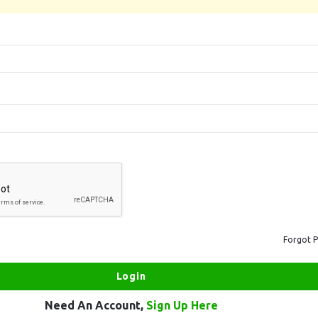
Forgot 
Need An Account,
Sign Up Here