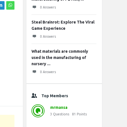
0 Answers
Steal Brainrot: Explore The Viral
Game Experience
0 Answers
What materials are commonly
used in the manufacturing of
nursery ...
0 Answers
Top Members
mrmansa
3
Questions
81
Points