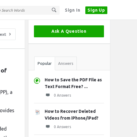
Sign In
Sign Up
Sidebar
Ask A Question
ext
Stats
Popular
Answers
of 
How to Save the PDF File as
Text Format Free? ...
PP), a
0 Answers
rovides
How to Recover Deleted
Videos from iPhone/iPad?
0 Answers
ded