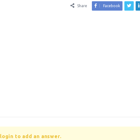
Share
Facebook
login to add an answer.