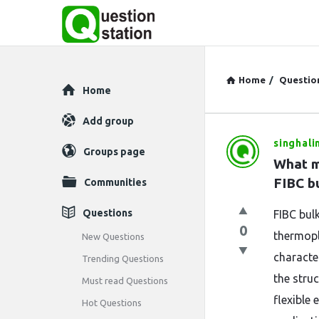
Home
/
Questio
Explore
Home
Add group
singhali
Question
Groups page
What m
Station
FIBC b
Communities
Latest
Questions
FIBC bul
0
Questions
thermopl
New Questions
characte
Trending Questions
the stru
Must read Questions
flexible
Hot Questions