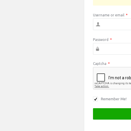
Username or email
*
Password
*
Captcha
*
Remember Me!