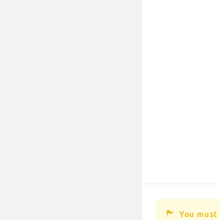
You must 