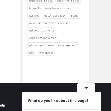
import eml to pst
import nsf to pst
lafayette indiana homes for sale
Laravel
metal roof valley
mysql
new home contractors near me
nsf to pst converter
ost to pst converter
phd in human resource management
php
wordpress
What do you like about this page?
elp
Follow