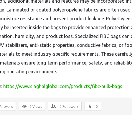
ion, additional materials and features may be incorporated int
gn. Laminated or coated polypropylene fabrics are often used
moisture resistance and prevent product leakage. Polyethylene
ay be inserted inside the bags to provide enhanced protection 
ation, humidity, and product loss. Specialized FIBC bags can 
V stabilizers, anti-static properties, conductive fabrics, or fo
terials to meet industry-specific requirements. These carefull
materials ensure long-term performance, safety, and reliability
g operating environments.
e:
https://www.singhalglobal.com/products/fibc-bulk-bags
Answers
6
Views
0
Followers
0