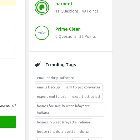
parneet
11
Questions
48
Points
Prime Clean
0
Questions
35
Points
Trending Tags
email backup software
emails backup
eml to pst converter
export eml to pst
export ost to pst
Password?
homes for sale in west lafayette
indiana
homes in west lafayette indiana
house rentals lafayette indiana