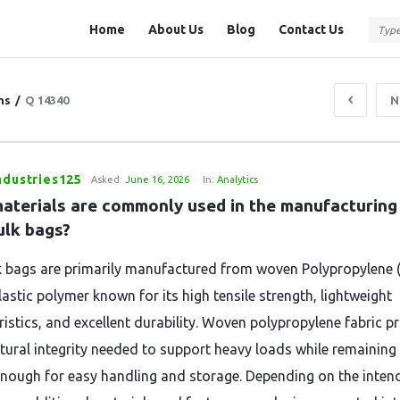
Question
Question
Home
About Us
Blog
Contact Us
Station
Station
Navigation
ns
/
Q 14340
N
ndustries125
Asked:
June 16, 2026
In:
Analytics
aterials are commonly used in the manufacturing 
ulk bags?
k bags are primarily manufactured from woven Polypropylene (
astic polymer known for its high tensile strength, lightweight
ristics, and excellent durability. Woven polypropylene fabric p
ctural integrity needed to support heavy loads while remaining
 enough for easy handling and storage. Depending on the inten