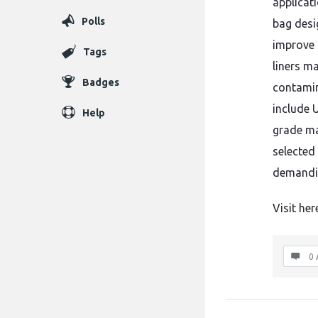
applicat
Polls
bag desi
improve 
Tags
liners m
Badges
contamin
include U
Help
grade ma
selected 
demandin
Visit her
0 