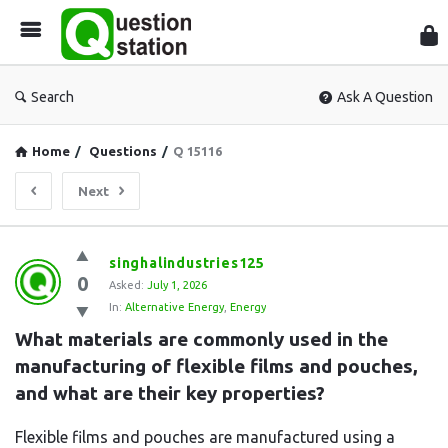
Que
Sta
Search
Ask A Question
Home
/
Questions
/
Q 15116
Next
Question
singhalindustries125
0
Station
Asked:
July 1, 2026
In:
Alternative Energy
,
Energy
Latest
What materials are commonly used in the 
Questions
manufacturing of flexible films and pouches, 
and what are their key properties?
Flexible films and pouches are manufactured using a