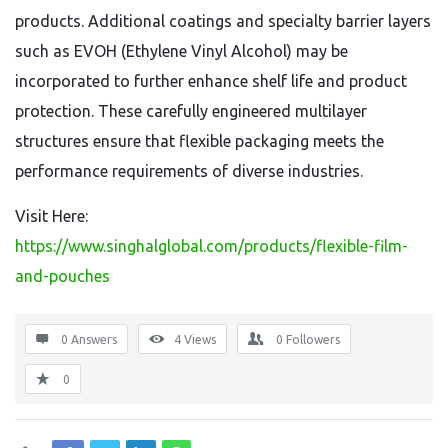
products. Additional coatings and specialty barrier layers
such as EVOH (Ethylene Vinyl Alcohol) may be
incorporated to further enhance shelf life and product
protection. These carefully engineered multilayer
structures ensure that flexible packaging meets the
performance requirements of diverse industries.
Visit Here:
https://www.singhalglobal.com/products/flexible-film-
and-pouches
0 Answers
4
Views
0
Followers
0