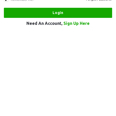
Need An Account,
Sign Up Here