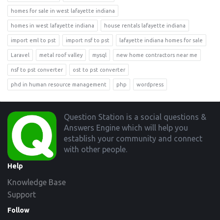
homes for sale in west lafayette indiana
homes in west lafayette indiana
house rentals lafayette indiana
import eml to pst
import nsf to pst
lafayette indiana homes for sale
Laravel
metal roof valley
mysql
new home contractors near me
nsf to pst converter
ost to pst converter
phd in human resource management
php
wordpress
Footer
Question Station is a social questions &
Answers Engine which will help you
establish your community and connect
with other people.
Help
Knowledge Base
Support
Follow