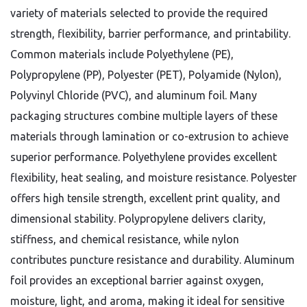
variety of materials selected to provide the required
strength, flexibility, barrier performance, and printability.
Common materials include Polyethylene (PE),
Polypropylene (PP), Polyester (PET), Polyamide (Nylon),
Polyvinyl Chloride (PVC), and aluminum foil. Many
packaging structures combine multiple layers of these
materials through lamination or co-extrusion to achieve
superior performance.
Polyethylene provides excellent
flexibility, heat sealing, and moisture resistance. Polyester
offers high tensile strength, excellent print quality, and
dimensional stability. Polypropylene delivers clarity,
stiffness, and chemical resistance, while nylon
contributes puncture resistance and durability. Aluminum
foil provides an exceptional barrier against oxygen,
moisture, light, and aroma, making it ideal for sensitive