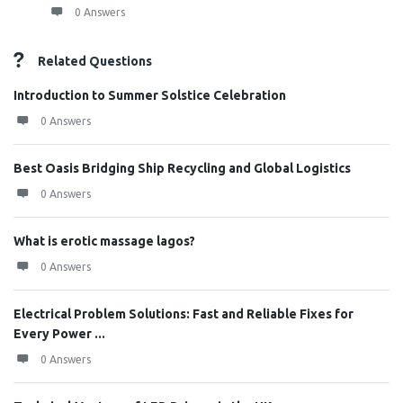
0 Answers
Related Questions
Introduction to Summer Solstice Celebration
0 Answers
Best Oasis Bridging Ship Recycling and Global Logistics
0 Answers
What is erotic massage lagos?
0 Answers
Electrical Problem Solutions: Fast and Reliable Fixes for
Every Power ...
0 Answers