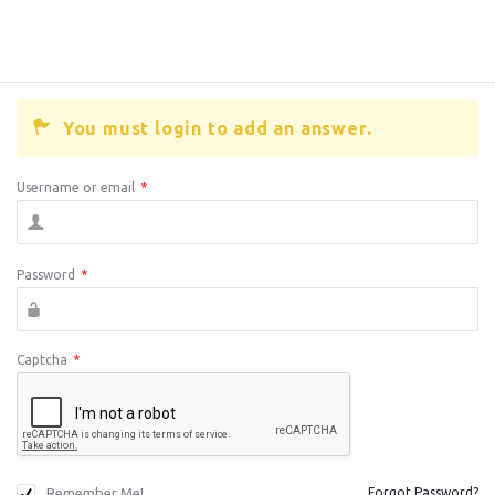
You must login to add an answer.
Username or email
*
Password
*
Captcha
*
Remember Me!
Forgot Password?