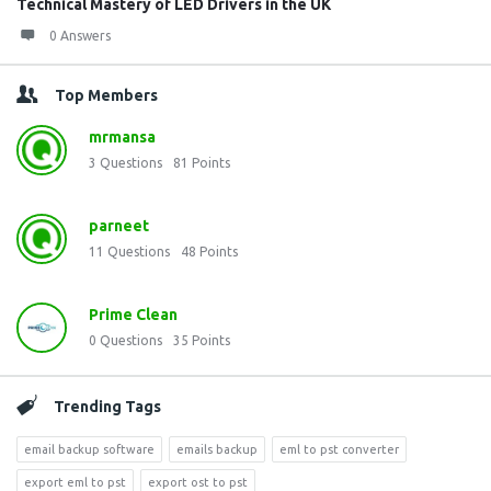
Technical Mastery of LED Drivers in the UK
0 Answers
Top Members
mrmansa
3
Questions
81
Points
parneet
11
Questions
48
Points
Prime Clean
0
Questions
35
Points
Trending Tags
email backup software
emails backup
eml to pst converter
export eml to pst
export ost to pst