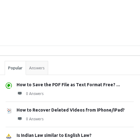
Sidebar
Stats
Popular
Answers
How to Save the PDF File as Text Format Free? ...
0 Answers
How to Recover Deleted Videos from iPhone/iPad?
0 Answers
Is Indian Law similar to English Law?