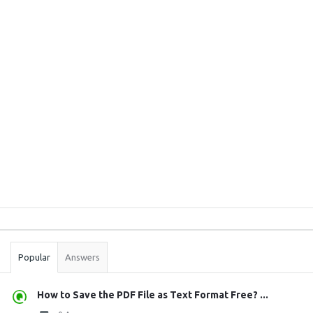
Sidebar
Stats
Popular
Answers
How to Save the PDF File as Text Format Free? ...