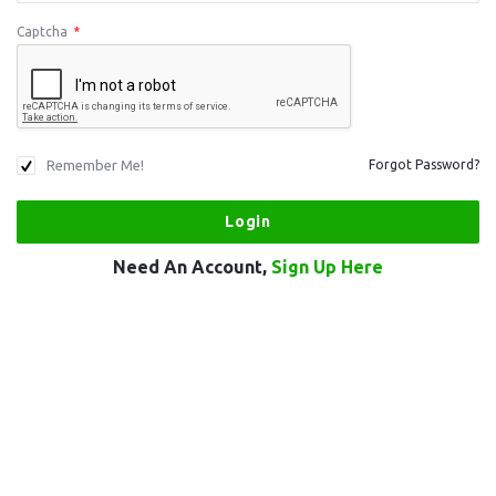
Captcha
*
Remember Me!
Forgot Password?
Need An Account,
Sign Up Here