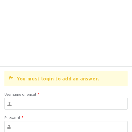
You must login to add an answer.
Username or email
*
Password
*