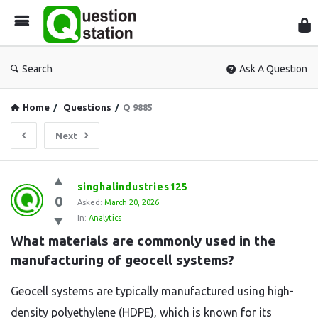
Que
Sta
Search
Ask A Question
Home
/
Questions
/
Q 9885
Next
Question
singhalindustries125
0
Station
Asked:
March 20, 2026
In:
Analytics
Latest
What materials are commonly used in the 
Questions
manufacturing of geocell systems?
Geocell systems are typically manufactured using high-
density polyethylene (HDPE), which is known for its