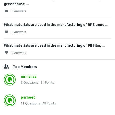
greenhouse ...
0 Answers
What materials are used in the manufacturing of RPE pond ...
0 Answers
What materials are used in the manufacturing of PE film, ...
0 Answers
Top Members
mrmansa
3
Questions
81
Points
parneet
11
Questions
48
Points