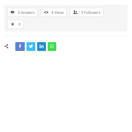
0 Answers
4
Views
0
Followers
0