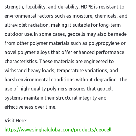
strength, flexibility, and durability. HDPE is resistant to
environmental factors such as moisture, chemicals, and
ultraviolet radiation, making it suitable for long-term
outdoor use. In some cases, geocells may also be made
from other polymer materials such as polypropylene or
novel polymer alloys that offer enhanced performance
characteristics. These materials are engineered to
withstand heavy loads, temperature variations, and
harsh environmental conditions without degrading. The
use of high-quality polymers ensures that geocell
systems maintain their structural integrity and
effectiveness over time.
Visit Here:
https://www.singhalglobal.com/products/geocell