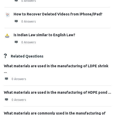
0 Answers
How to Recover Deleted Videos from iPhone/iPad?
0 Answers
Is Indian Law similar to English Law?
0 Answers
Related Questions
What materials are used in the manufacturing of LDPE shrink
...
0 Answers
What materials are used in the manufacturing of HDPE pond ...
0 Answers
What materials are commonly used in the manufacturing of