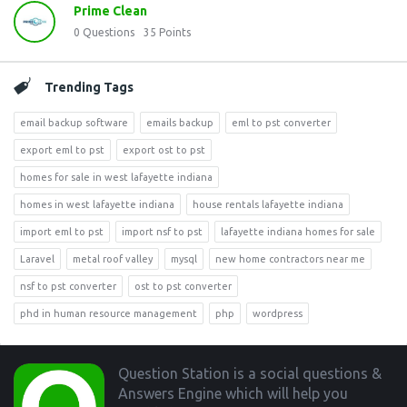
Prime Clean
0
Questions
35
Points
Trending Tags
email backup software
emails backup
eml to pst converter
export eml to pst
export ost to pst
homes for sale in west lafayette indiana
homes in west lafayette indiana
house rentals lafayette indiana
import eml to pst
import nsf to pst
lafayette indiana homes for sale
Laravel
metal roof valley
mysql
new home contractors near me
nsf to pst converter
ost to pst converter
phd in human resource management
php
wordpress
Footer
Question Station is a social questions &
Answers Engine which will help you