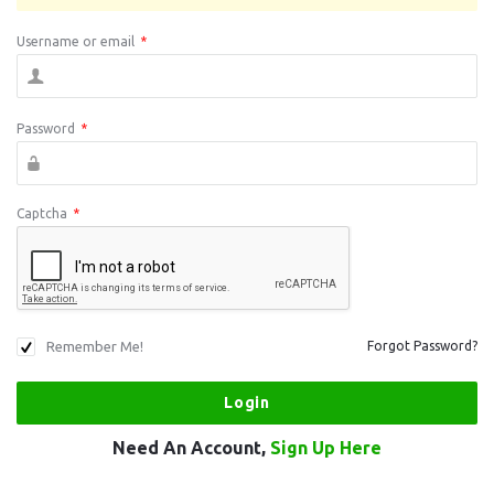
Username or email
*
Password
*
Captcha
*
Remember Me!
Forgot Password?
Need An Account,
Sign Up Here