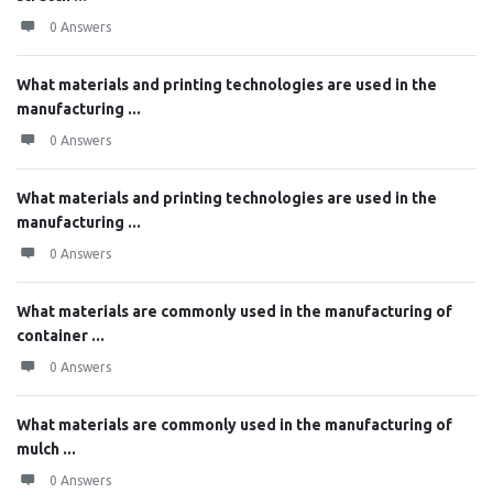
0 Answers
What materials and printing technologies are used in the
manufacturing ...
0 Answers
What materials and printing technologies are used in the
manufacturing ...
0 Answers
What materials are commonly used in the manufacturing of
container ...
0 Answers
What materials are commonly used in the manufacturing of
mulch ...
0 Answers