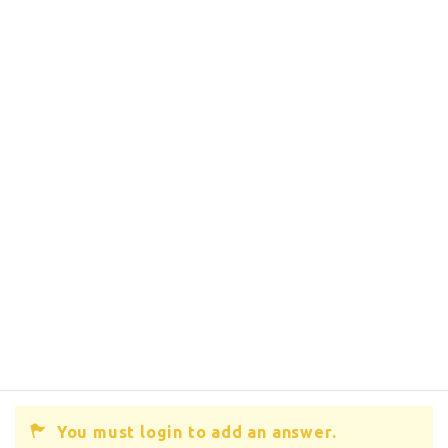
You must login to add an answer.