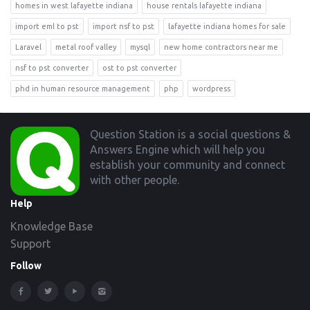
homes in west lafayette indiana
house rentals lafayette indiana
import eml to pst
import nsf to pst
lafayette indiana homes for sale
Laravel
metal roof valley
mysql
new home contractors near me
nsf to pst converter
ost to pst converter
phd in human resource management
php
wordpress
Footer
Question Station is a social questions &
Answers Engine which will help you
establish your community and connect
with other people.
Help
Knowledge Base
Support
Follow