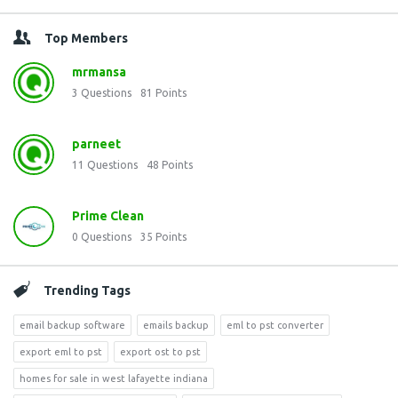
Top Members
mrmansa
3
Questions
81
Points
parneet
11
Questions
48
Points
Prime Clean
0
Questions
35
Points
Trending Tags
email backup software
emails backup
eml to pst converter
export eml to pst
export ost to pst
homes for sale in west lafayette indiana