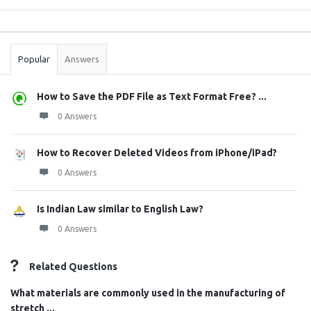
Sidebar
Stats
Popular
Answers
How to Save the PDF File as Text Format Free? ...
0 Answers
How to Recover Deleted Videos from iPhone/iPad?
0 Answers
Is Indian Law similar to English Law?
0 Answers
Related Questions
What materials are commonly used in the manufacturing of
stretch ...