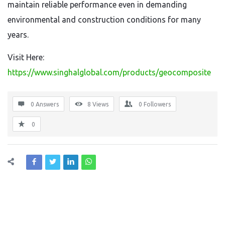
maintain reliable performance even in demanding
environmental and construction conditions for many
years.
Visit Here:
https://www.singhalglobal.com/products/geocomposite
0 Answers
8
Views
0
Followers
0