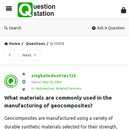
Que
Sta
Search
Ask A Question
Home
/
Questions
/
Q 13358
Next
Question
singhalindustries125
0
Station
Asked:
May 30, 2026
In:
Automotive
,
Related Services
Latest
What materials are commonly used in the 
Questions
manufacturing of geocomposites?
Geocomposites are manufactured using a variety of
durable synthetic materials selected for their strength,