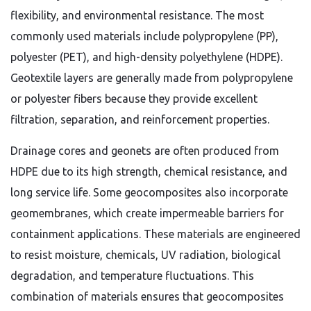
flexibility, and environmental resistance. The most
commonly used materials include polypropylene (PP),
polyester (PET), and high-density polyethylene (HDPE).
Geotextile layers are generally made from polypropylene
or polyester fibers because they provide excellent
filtration, separation, and reinforcement properties.
Drainage cores and geonets are often produced from
HDPE due to its high strength, chemical resistance, and
long service life. Some geocomposites also incorporate
geomembranes, which create impermeable barriers for
containment applications. These materials are engineered
to resist moisture, chemicals, UV radiation, biological
degradation, and temperature fluctuations. This
combination of materials ensures that geocomposites