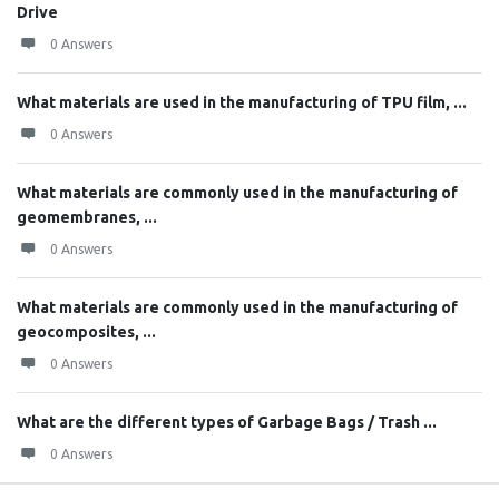
Drive
0 Answers
What materials are used in the manufacturing of TPU film, ...
0 Answers
What materials are commonly used in the manufacturing of
geomembranes, ...
0 Answers
What materials are commonly used in the manufacturing of
geocomposites, ...
0 Answers
What are the different types of Garbage Bags / Trash ...
0 Answers