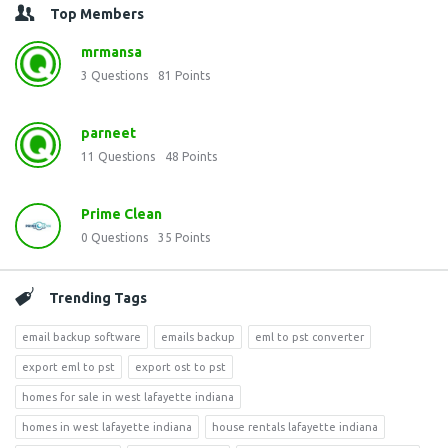
Top Members
mrmansa
3
Questions
81
Points
parneet
11
Questions
48
Points
Prime Clean
0
Questions
35
Points
Trending Tags
email backup software
emails backup
eml to pst converter
export eml to pst
export ost to pst
homes for sale in west lafayette indiana
homes in west lafayette indiana
house rentals lafayette indiana