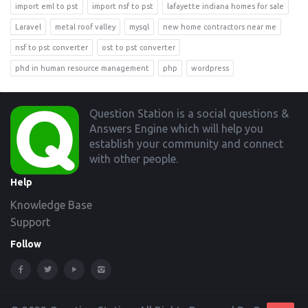
import eml to pst
import nsf to pst
lafayette indiana homes for sale
Laravel
metal roof valley
mysql
new home contractors near me
nsf to pst converter
ost to pst converter
phd in human resource management
php
wordpress
Footer
Question Station is a social questions &
Answers Engine which will help you
establish your community and connect
with other people.
Help
Knowledge Base
Support
Follow