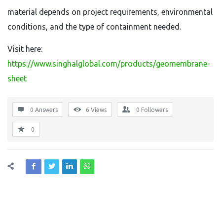
material depends on project requirements, environmental
conditions, and the type of containment needed.
Visit here:
https://www.singhalglobal.com/products/geomembrane-
sheet
0 Answers
6
Views
0
Followers
0