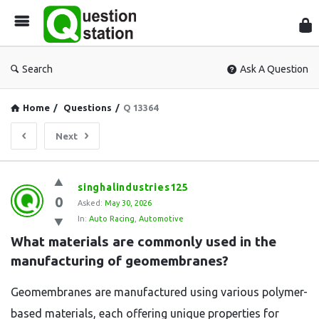
Que
Sta
Search
Ask A Question
Home
/
Questions
/
Q 13364
Next
Question
singhalindustries125
0
Station
Asked:
May 30, 2026
In:
Auto Racing
,
Automotive
Latest
What materials are commonly used in the 
Questions
manufacturing of geomembranes?
Geomembranes are manufactured using various polymer-
based materials, each offering unique properties for