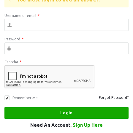
Username or email
*
Password
*
Captcha
*
Remember Me!
Forgot Password?
Need An Account,
Sign Up Here