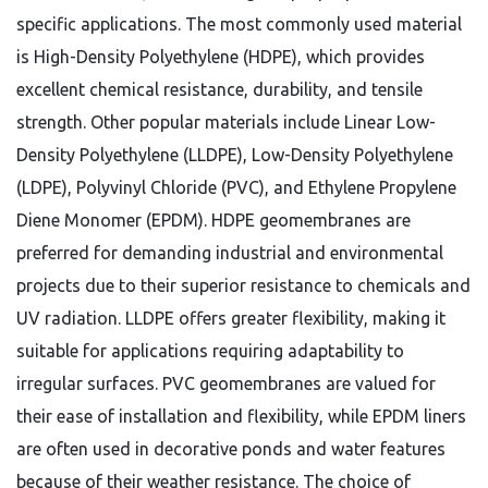
specific applications. The most commonly used material
is High-Density Polyethylene (HDPE), which provides
excellent chemical resistance, durability, and tensile
strength. Other popular materials include Linear Low-
Density Polyethylene (LLDPE), Low-Density Polyethylene
(LDPE), Polyvinyl Chloride (PVC), and Ethylene Propylene
Diene Monomer (EPDM). HDPE geomembranes are
preferred for demanding industrial and environmental
projects due to their superior resistance to chemicals and
UV radiation. LLDPE offers greater flexibility, making it
suitable for applications requiring adaptability to
irregular surfaces. PVC geomembranes are valued for
their ease of installation and flexibility, while EPDM liners
are often used in decorative ponds and water features
because of their weather resistance. The choice of