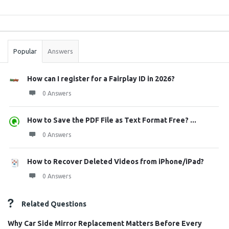
Sidebar
Stats
Popular
Answers
How can I register for a Fairplay ID in 2026?
0 Answers
How to Save the PDF File as Text Format Free? ...
0 Answers
How to Recover Deleted Videos from iPhone/iPad?
0 Answers
Related Questions
Why Car Side Mirror Replacement Matters Before Every