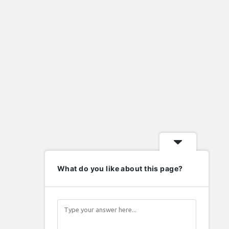
import eml to pst
import nsf to pst
lafayette indiana homes for sale
Laravel
metal roof valley
mysql
new home contractors near me
nsf to pst converter
ost to pst converter
phd in human resource management
php
wordpress
What do you like about this page?
elp
Follow
nowledge Base
upport