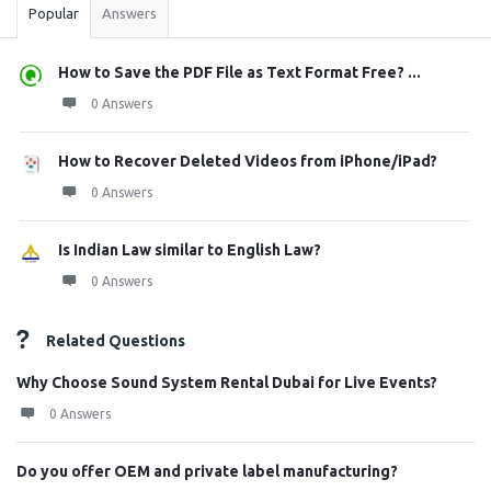
Popular
Answers
How to Save the PDF File as Text Format Free? ...
0 Answers
How to Recover Deleted Videos from iPhone/iPad?
0 Answers
Is Indian Law similar to English Law?
0 Answers
Related Questions
Why Choose Sound System Rental Dubai for Live Events?
0 Answers
Do you offer OEM and private label manufacturing?