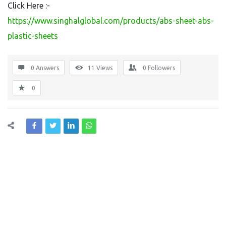
Click Here :-
https://www.singhalglobal.com/products/abs-sheet-abs-
plastic-sheets
0 Answers
11
Views
0
Followers
0