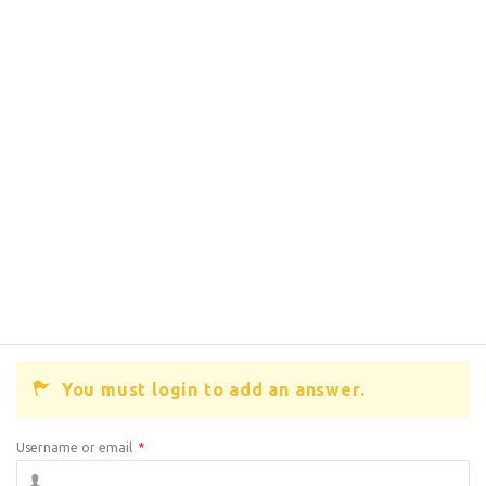
You must login to add an answer.
Username or email
*