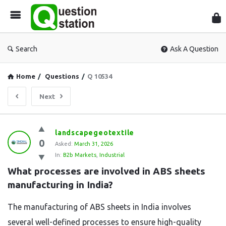
Que
Sta
Search
Ask A Question
Home
/
Questions
/
Q 10534
Next
Question
landscapegeotextile
0
Station
Asked:
March 31, 2026
In:
B2b Markets
,
Industrial
Latest
What processes are involved in ABS sheets 
Questions
manufacturing in India?
The manufacturing of ABS sheets in India involves
several well-defined processes to ensure high-quality