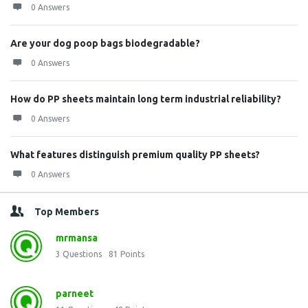
0 Answers
Are your dog poop bags biodegradable?
0 Answers
How do PP sheets maintain long term industrial reliability?
0 Answers
What features distinguish premium quality PP sheets?
0 Answers
Top Members
mrmansa
3
Questions
81
Points
parneet