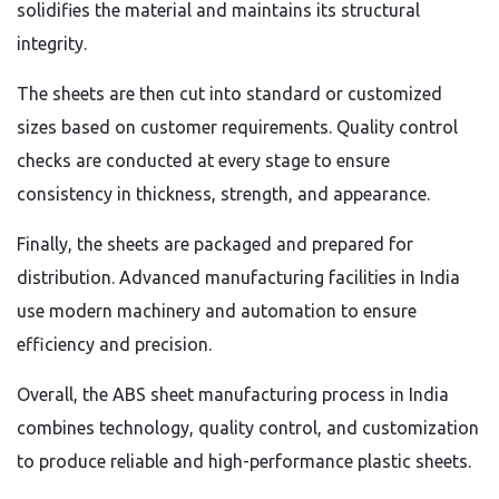
solidifies the material and maintains its structural
integrity.
The sheets are then cut into standard or customized
sizes based on customer requirements. Quality control
checks are conducted at every stage to ensure
consistency in thickness, strength, and appearance.
Finally, the sheets are packaged and prepared for
distribution. Advanced manufacturing facilities in India
use modern machinery and automation to ensure
efficiency and precision.
Overall, the ABS sheet manufacturing process in India
combines technology, quality control, and customization
to produce reliable and high-performance plastic sheets.