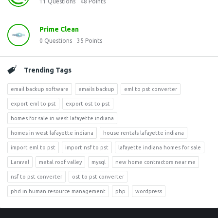
11
Questions
48
Points
Prime Clean
0
Questions
35
Points
Trending Tags
email backup software
emails backup
eml to pst converter
export eml to pst
export ost to pst
homes for sale in west lafayette indiana
homes in west lafayette indiana
house rentals lafayette indiana
import eml to pst
import nsf to pst
lafayette indiana homes for sale
Laravel
metal roof valley
mysql
new home contractors near me
nsf to pst converter
ost to pst converter
phd in human resource management
php
wordpress