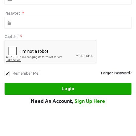
Password
*
Captcha
*
Remember Me!
Forgot Password?
Need An Account,
Sign Up Here