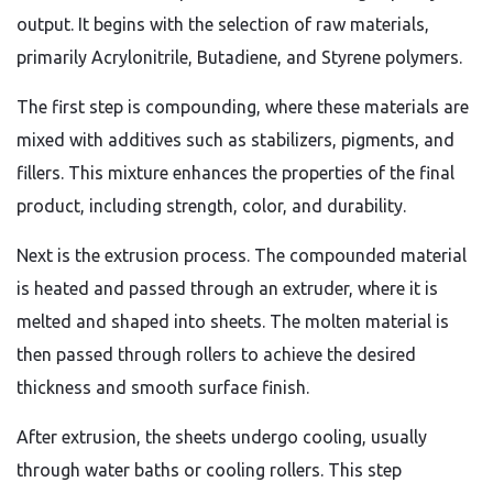
output. It begins with the selection of raw materials,
primarily Acrylonitrile, Butadiene, and Styrene polymers.
The first step is compounding, where these materials are
mixed with additives such as stabilizers, pigments, and
fillers. This mixture enhances the properties of the final
product, including strength, color, and durability.
Next is the extrusion process. The compounded material
is heated and passed through an extruder, where it is
melted and shaped into sheets. The molten material is
then passed through rollers to achieve the desired
thickness and smooth surface finish.
After extrusion, the sheets undergo cooling, usually
through water baths or cooling rollers. This step