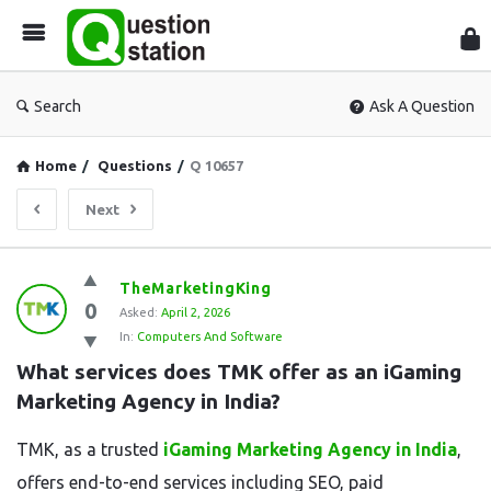
Que
Sta
Search
Ask A Question
Home
/
Questions
/
Q 10657
Next
Question
TheMarketingKing
0
Station
Asked:
April 2, 2026
In:
Computers And Software
Latest
What services does TMK offer as an iGaming 
Questions
Marketing Agency in India?
TMK, as a trusted
iGaming Marketing Agency in India
,
offers end-to-end services including SEO, paid