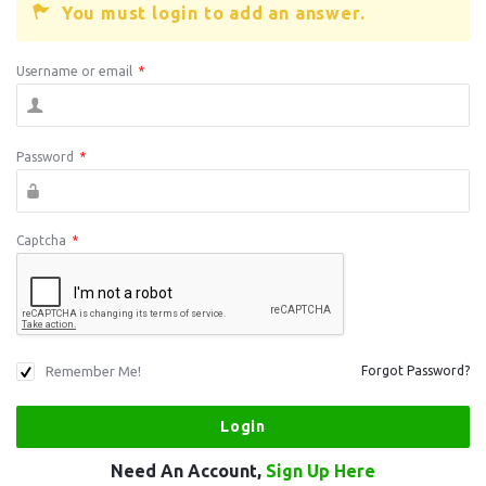
You must login to add an answer.
Username or email
*
Password
*
Captcha
*
Remember Me!
Forgot Password?
Need An Account,
Sign Up Here