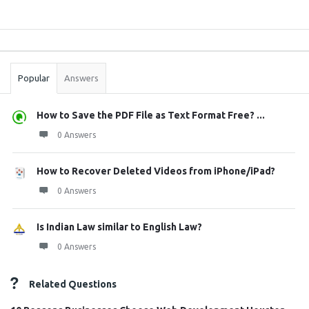
Sidebar
Stats
Popular
Answers
How to Save the PDF File as Text Format Free? ...
0 Answers
How to Recover Deleted Videos from iPhone/iPad?
0 Answers
Is Indian Law similar to English Law?
0 Answers
Related Questions