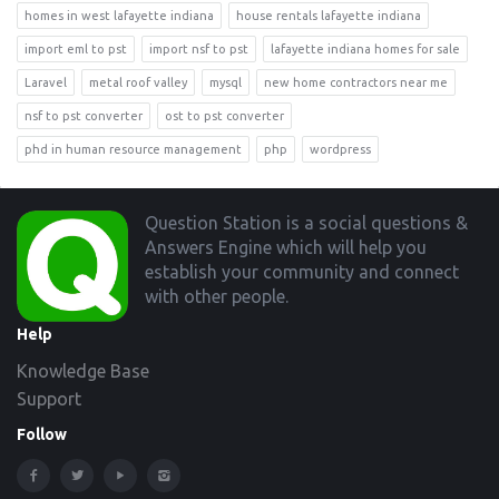
homes in west lafayette indiana
house rentals lafayette indiana
import eml to pst
import nsf to pst
lafayette indiana homes for sale
Laravel
metal roof valley
mysql
new home contractors near me
nsf to pst converter
ost to pst converter
phd in human resource management
php
wordpress
Footer
Question Station is a social questions &
Answers Engine which will help you
establish your community and connect
with other people.
Help
Knowledge Base
Support
Follow