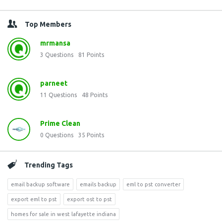
Top Members
mrmansa
3
Questions
81
Points
parneet
11
Questions
48
Points
Prime Clean
0
Questions
35
Points
Trending Tags
email backup software
emails backup
eml to pst converter
export eml to pst
export ost to pst
homes for sale in west lafayette indiana