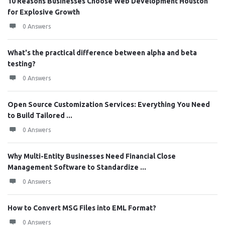
10 Reasons Businesses Choose Web Development Houston
for Explosive Growth
0 Answers
What's the practical difference between alpha and beta
testing?
0 Answers
Open Source Customization Services: Everything You Need
to Build Tailored ...
0 Answers
Why Multi-Entity Businesses Need Financial Close
Management Software to Standardize ...
0 Answers
How to Convert MSG Files into EML Format?
0 Answers