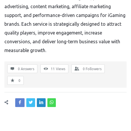
advertising, content marketing, affiliate marketing
support, and performance-driven campaigns for iGaming
brands. Each service is strategically designed to attract
quality players, improve engagement, increase
conversions, and deliver long-term business value with
measurable growth.
0 Answers
11
Views
0
Followers
0