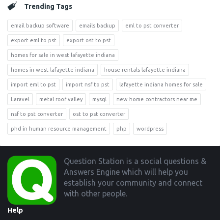
Trending Tags
email backup software
emails backup
eml to pst converter
export eml to pst
export ost to pst
homes for sale in west lafayette indiana
homes in west lafayette indiana
house rentals lafayette indiana
import eml to pst
import nsf to pst
lafayette indiana homes for sale
Laravel
metal roof valley
mysql
new home contractors near me
nsf to pst converter
ost to pst converter
phd in human resource management
php
wordpress
Footer
Question Station is a social questions &
Answers Engine which will help you
establish your community and connect
with other people.
Help