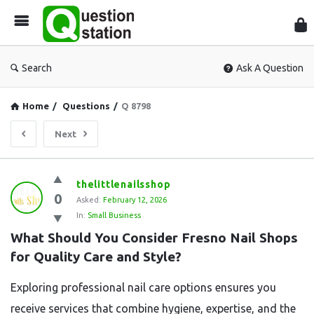
Que
Sta
Search
Ask A Question
Home
/
Questions
/
Q 8798
Next
Question
thelittlenailsshop
0
Station
Asked:
February 12, 2026
In:
Small Business
Latest
What Should You Consider Fresno Nail Shops 
Questions
for Quality Care and Style?
Exploring professional nail care options ensures you
receive services that combine hygiene, expertise, and the