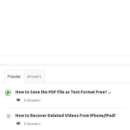
Sidebar
Stats
Popular
Answers
How to Save the PDF File as Text Format Free? ...
0 Answers
How to Recover Deleted Videos from iPhone/iPad?
0 Answers