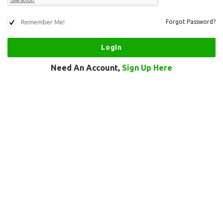
Remember Me!
Forgot Password?
Need An Account,
Sign Up Here