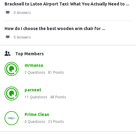
Bracknell to Luton Airport Taxi: What You Actually Need to ...
0 Answers
How do I choose the best wooden arm chair for ...
0 Answers
Top Members
mrmansa
3
Questions
81
Points
parneet
11
Questions
48
Points
Prime Clean
0
Questions
35
Points