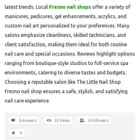
latest trends. Local
Fresno nail shops
offer a variety of
manicures, pedicures, gel enhancements, acrylics, and
custom nail art personalized to your preferences. Many
salons emphasize cleanliness, skilled technicians, and
client satisfaction, making them ideal for both routine
nail care and special occasions. Reviews highlight options
ranging from boutique-style studios to full-service spa
environments, catering to diverse tastes and budgets.
Choosing a reputable salon like The Little Nail Shop
Fresno nail shop ensures a safe, stylish, and satisfying
nail care experience.
0 Answers
23
Views
0
Followers
0