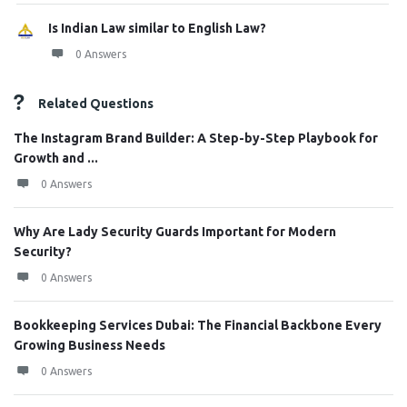
Is Indian Law similar to English Law?
0 Answers
Related Questions
The Instagram Brand Builder: A Step-by-Step Playbook for
Growth and ...
0 Answers
Why Are Lady Security Guards Important for Modern
Security?
0 Answers
Bookkeeping Services Dubai: The Financial Backbone Every
Growing Business Needs
0 Answers