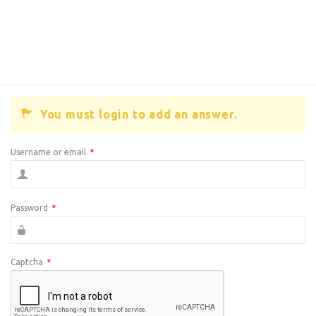
You must login to add an answer.
Username or email
*
Password
*
Captcha
*