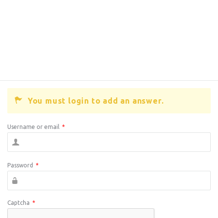
You must login to add an answer.
Username or email
*
Password
*
Captcha
*