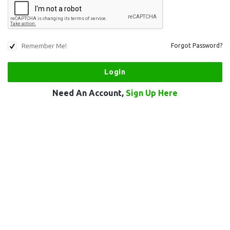
Remember Me!
Forgot Password?
Need An Account,
Sign Up Here