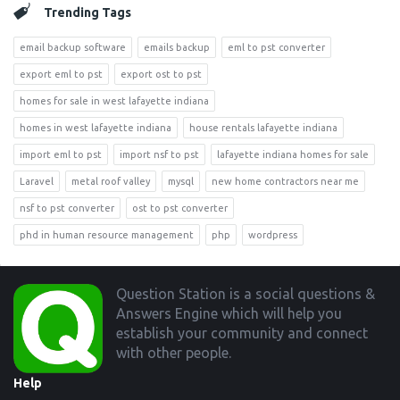
Trending Tags
email backup software
emails backup
eml to pst converter
export eml to pst
export ost to pst
homes for sale in west lafayette indiana
homes in west lafayette indiana
house rentals lafayette indiana
import eml to pst
import nsf to pst
lafayette indiana homes for sale
Laravel
metal roof valley
mysql
new home contractors near me
nsf to pst converter
ost to pst converter
phd in human resource management
php
wordpress
Footer
Question Station is a social questions &
Answers Engine which will help you
establish your community and connect
with other people.
Help