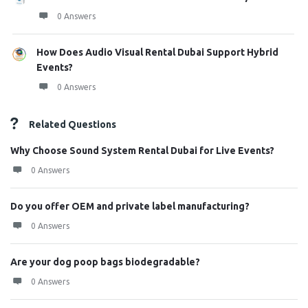
0 Answers
How Does Audio Visual Rental Dubai Support Hybrid
Events?
0 Answers
Related Questions
Why Choose Sound System Rental Dubai for Live Events?
0 Answers
Do you offer OEM and private label manufacturing?
0 Answers
Are your dog poop bags biodegradable?
0 Answers