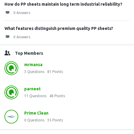
How do PP sheets maintain long term industrial reliability?
0 Answers
What features distinguish premium quality PP sheets?
0 Answers
Top Members
mrmansa
3
Questions
81
Points
parneet
11
Questions
48
Points
Prime Clean
0
Questions
35
Points