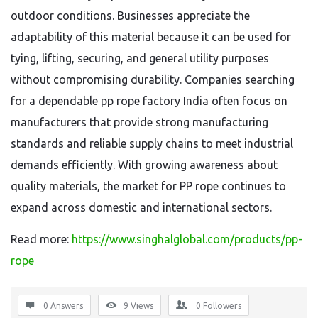
outdoor conditions. Businesses appreciate the
adaptability of this material because it can be used for
tying, lifting, securing, and general utility purposes
without compromising durability. Companies searching
for a dependable pp rope factory India often focus on
manufacturers that provide strong manufacturing
standards and reliable supply chains to meet industrial
demands efficiently. With growing awareness about
quality materials, the market for PP rope continues to
expand across domestic and international sectors.
Read more:
https://www.singhalglobal.com/products/pp-
rope
0 Answers
9
Views
0
Followers