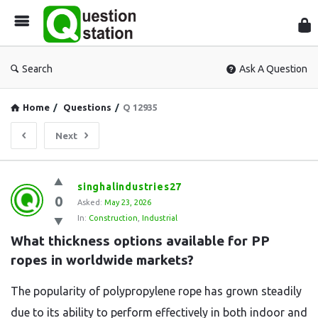
Que
Sta
Search
Ask A Question
Home
/
Questions
/
Q 12935
Next
Question
singhalindustries27
0
Station
Asked:
May 23, 2026
In:
Construction
,
Industrial
Latest
What thickness options available for PP 
Questions
ropes in worldwide markets?
The popularity of polypropylene rope has grown steadily
due to its ability to perform effectively in both indoor and