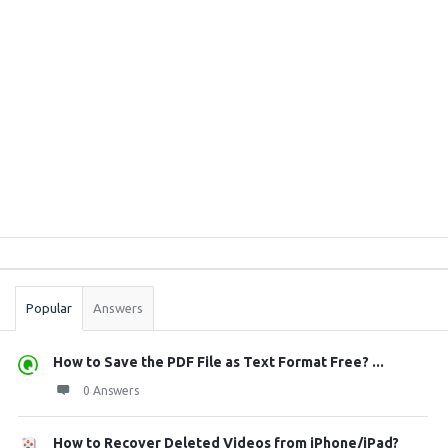
Sidebar
Stats
Popular
Answers
How to Save the PDF File as Text Format Free? ...
0 Answers
How to Recover Deleted Videos from iPhone/iPad?