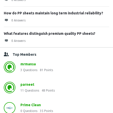
How do PP sheets maintain long term industrial reliability?
0 Answers
What features distinguish premium quality PP sheets?
0 Answers
Top Members
mrmansa
3
Questions
81
Points
parneet
11
Questions
48
Points
Prime Clean
0
Questions
35
Points