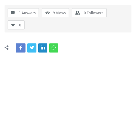
0 Answers
9
Views
0
Followers
0