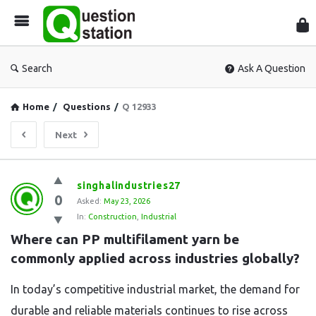
Que
Sta
Search
Ask A Question
Home
/
Questions
/
Q 12933
Next
Question
singhalindustries27
0
Station
Asked:
May 23, 2026
In:
Construction
,
Industrial
Latest
Where can PP multifilament yarn be 
Questions
commonly applied across industries globally?
In today’s competitive industrial market, the demand for
durable and reliable materials continues to rise across