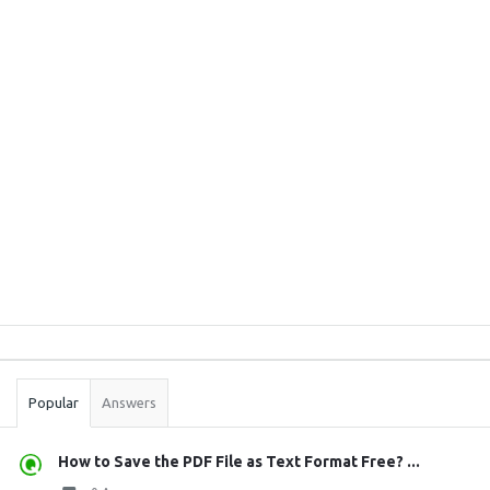
Sidebar
Stats
Popular
Answers
How to Save the PDF File as Text Format Free? ...