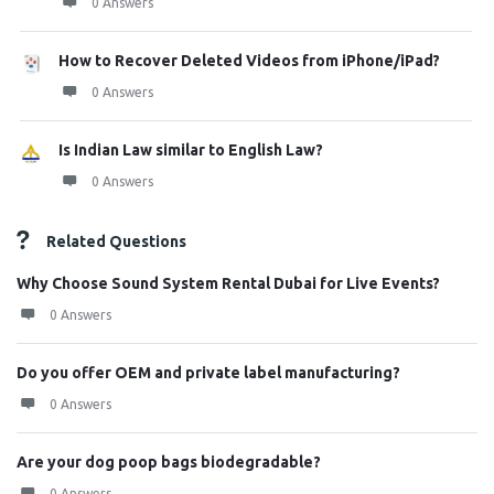
0 Answers
How to Recover Deleted Videos from iPhone/iPad?
0 Answers
Is Indian Law similar to English Law?
0 Answers
Related Questions
Why Choose Sound System Rental Dubai for Live Events?
0 Answers
Do you offer OEM and private label manufacturing?
0 Answers
Are your dog poop bags biodegradable?
0 Answers