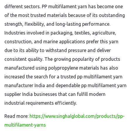
different sectors. PP multifilament yarn has become one
of the most trusted materials because of its outstanding
strength, flexibility, and long-lasting performance.
Industries involved in packaging, textiles, agriculture,
construction, and marine applications prefer this yarn
due to its ability to withstand pressure and deliver
consistent quality. The growing popularity of products
manufactured using polypropylene materials has also
increased the search for a trusted pp multifilament yarn
manufacturer India and dependable pp multifilament yarn
supplier India businesses that can fulfill modern
industrial requirements efficiently.
Read more:
https://www.singhalglobal.com/products/pp-
multifilament-yarns