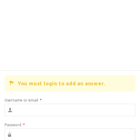
You must login to add an answer.
Username or email
*
Password
*