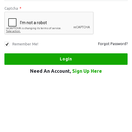
Captcha
*
Remember Me!
Forgot Password?
Need An Account,
Sign Up Here