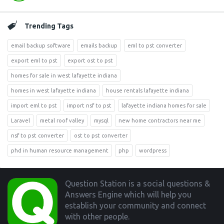
Trending Tags
email backup software
emails backup
eml to pst converter
export eml to pst
export ost to pst
homes for sale in west lafayette indiana
homes in west lafayette indiana
house rentals lafayette indiana
import eml to pst
import nsf to pst
lafayette indiana homes for sale
Laravel
metal roof valley
mysql
new home contractors near me
nsf to pst converter
ost to pst converter
phd in human resource management
php
wordpress
Footer
Question Station is a social questions &
Answers Engine which will help you
establish your community and connect
with other people.