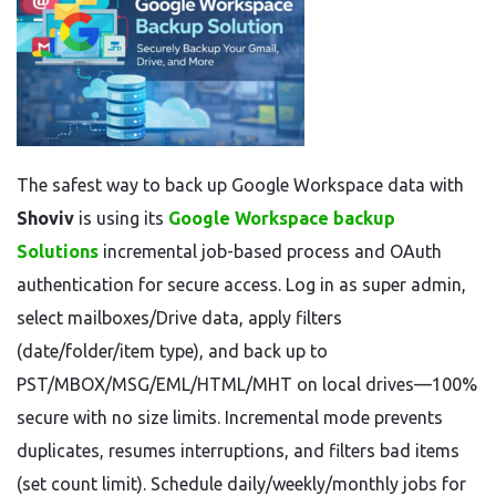
The safest way to back up Google Workspace data with
Shoviv
is using its
Google Workspace backup
Solutions
incremental job-based process and OAuth
authentication for secure access. Log in as super admin,
select mailboxes/Drive data, apply filters
(date/folder/item type), and back up to
PST/MBOX/MSG/EML/HTML/MHT on local drives—100%
secure with no size limits. Incremental mode prevents
duplicates, resumes interruptions, and filters bad items
(set count limit). Schedule daily/weekly/monthly jobs for