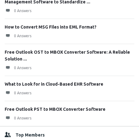
Management Software to Standardize ...
0 Answers
How to Convert MSG Files into EML Format?
0 Answers
Free Outlook OST to MBOX Converter Software: A Reliable
Solution ...
0 Answers
What to Look for in Cloud-Based EHR Software
0 Answers
Free Outlook PST to MBOX Converter Software
0 Answers
Top Members