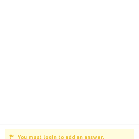
You must login to add an answer.