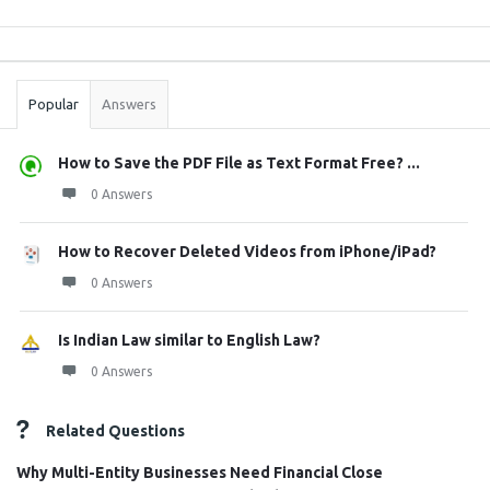
Sidebar
Stats
Popular
Answers
How to Save the PDF File as Text Format Free? ...
0 Answers
How to Recover Deleted Videos from iPhone/iPad?
0 Answers
Is Indian Law similar to English Law?
0 Answers
Related Questions
Why Multi-Entity Businesses Need Financial Close