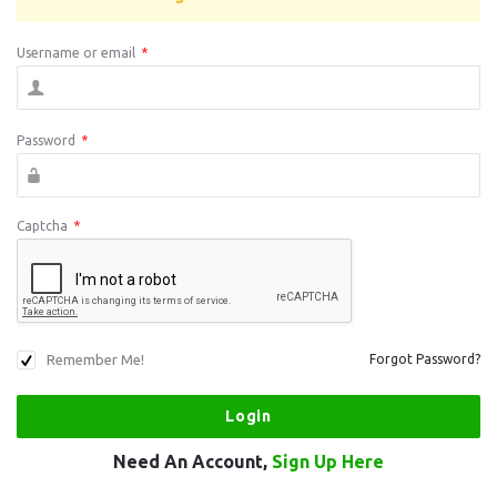
Username or email
*
Password
*
Captcha
*
Remember Me!
Forgot Password?
Need An Account,
Sign Up Here