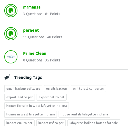
mrmansa
3
Questions
81
Points
parneet
11
Questions
48
Points
Prime Clean
0
Questions
35
Points
Trending Tags
email backup software
emails backup
eml to pst converter
export eml to pst
export ost to pst
homes for sale in west lafayette indiana
homes in west lafayette indiana
house rentals lafayette indiana
import eml to pst
import nsf to pst
lafayette indiana homes for sale