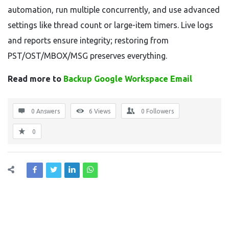
automation, run multiple concurrently, and use advanced
settings like thread count or large-item timers. Live logs
and reports ensure integrity; restoring from
PST/OST/MBOX/MSG preserves everything.
Read more to
Backup Google Workspace Email
0 Answers
6
Views
0
Followers
0