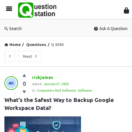
Que
Sta
Search
Ask A Question
Home
/
Questions
/
Q 8290
Next
Question
rickjames
0
Station
Asked:
January 27, 2026
In:
Computers And Software
,
Software
Latest
What’s the Safest Way to Backup Google 
Questions
Workspace Data?