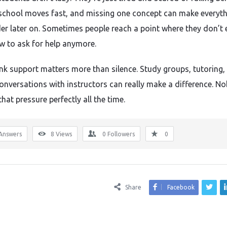
school moves fast, and missing one concept can make everyt
der later on. Sometimes people reach a point where they don’t 
 to ask for help anymore.
think support matters more than silence. Study groups, tutoring,
onversations with instructors can really make a difference. N
hat pressure perfectly all the time.
Answers
8
Views
0
Followers
0
Share
Facebook