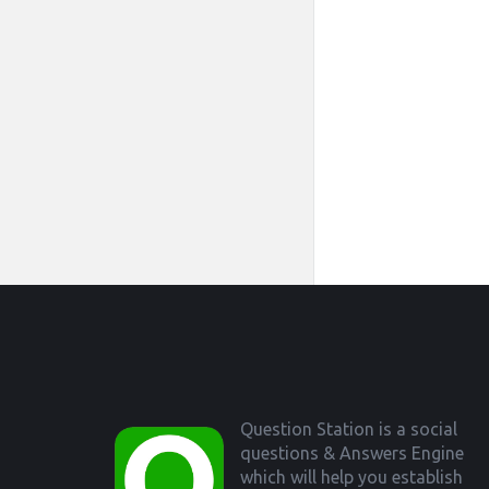
Footer
Question Station is a social
questions & Answers Engine
which will help you establish