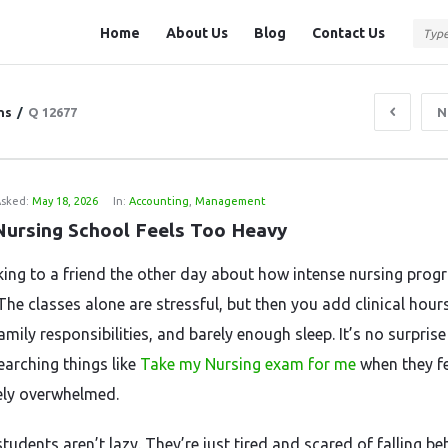
Question
Question
Home
About Us
Blog
Contact Us
Station
Station
Navigation
ns
/
Q 12677
N
sked:
May 18, 2026
In:
Accounting
,
Management
ursing School Feels Too Heavy
lking to a friend the other day about how intense nursing pro
The classes alone are stressful, but then you add clinical hours
mily responsibilities, and barely enough sleep. It’s no surpris
earching things like
Take my Nursing exam for me
when they fe
ly overwhelmed.
students aren’t lazy. They’re just tired and scared of falling be