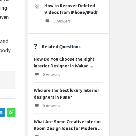
How to Recover Deleted
hing
Videos from iPhone/iPad?
even
0 Answers
 and
Related Questions
obody
How Do You Choose the Right
Interior Designer in Wakad ...
0 Answers
Who are the best luxury interior
designers in Pune?
0 Answers
What Are Some Creative Interior
Room Design Ideas for Modern ...