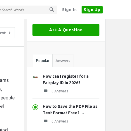
Sign In
Sign Up
Sidebar
Ask A Question
ext
Stats
Popular
Answers
How can I register for a
grams
Fairplay ID in 2026?
,
0 Answers
e people
el
How to Save the PDF File as
Text Format Free? ...
0 Answers
hind.