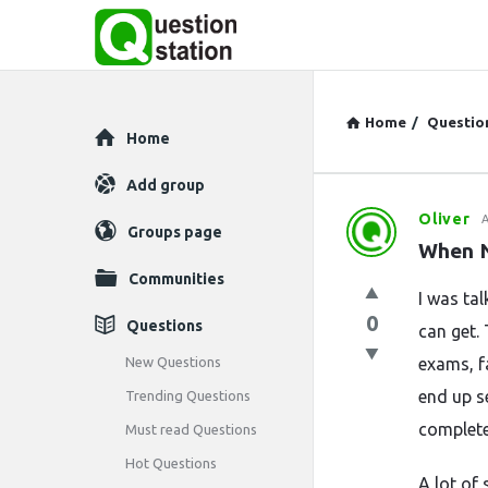
Home
/
Questio
Explore
Home
Add group
Oliver
A
Question
Groups page
When N
Station
Communities
I was ta
Latest
0
Questions
can get. 
Questions
New Questions
exams, fa
end up s
Trending Questions
complete
Must read Questions
Hot Questions
A lot of 