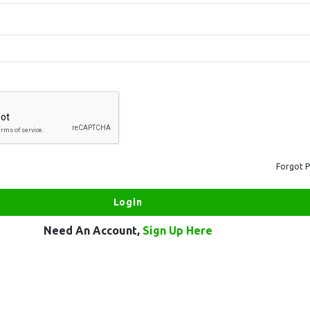
Forgot 
Need An Account,
Sign Up Here