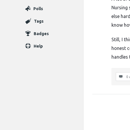
Nursing 
Polls
else har
Tags
know how
Badges
Still, I 
Help
honest c
handles t
0 