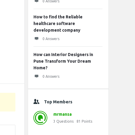
0 Answers
How to find the Reliable
healthcare software
development company
0 Answers
How can Interior Designers in
Pune Transform Your Dream
Home?
0 Answers
Top Members
mrmansa
3
Questions
81
Points