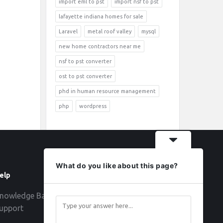
import eml to pst
import nsf to pst
lafayette indiana homes for sale
Laravel
metal roof valley
mysql
new home contractors near me
nsf to pst converter
ost to pst converter
phd in human resource management
php
wordpress
What do you like about this page?
elp
Follow
nowledge Base
upport