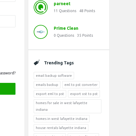
parneet
11
Questions
48
Points
Prime Clean
0
Questions
35
Points
Trending Tags
Password?
email backup software
emails backup
eml to pst converter
export eml to pst
export ost to pst
homes for sale in west lafayette
indiana
homes in west lafayette indiana
house rentals lafayette indiana