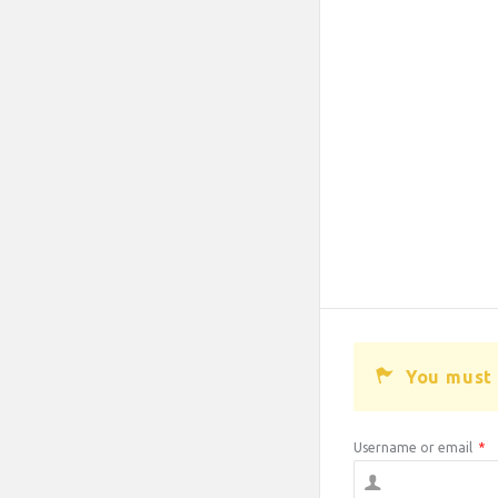
You must 
Username or email
*