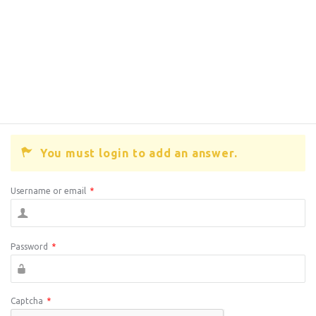
You must login to add an answer.
Username or email
*
Password
*
Captcha
*