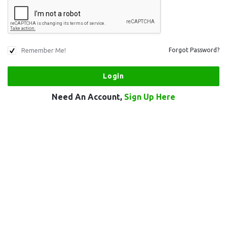
Remember Me!
Forgot Password?
Need An Account,
Sign Up Here