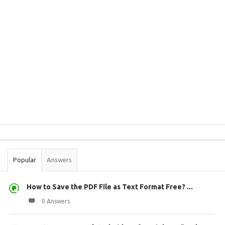
Sidebar
Stats
Popular
Answers
How to Save the PDF File as Text Format Free? ...
0 Answers