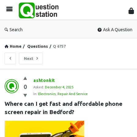
Que
Sta
Search
Ask A Question
Home
/
Questions
/
Q 6757
Next
Question
ashtonkit
0
Station
Asked:
December 4, 2025
In:
Electronics
,
Repair And Service
Latest
Where can I get fast and affordable phone 
Questions
screen repair in Bedford?