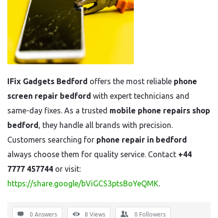
IFix Gadgets Bedford
offers the most reliable
phone
screen repair bedford
with expert technicians and
same-day fixes. As a trusted
mobile phone repairs shop
bedford
, they handle all brands with precision.
Customers searching for
phone repair in bedford
always choose them for quality service. Contact
+44
7777 457744
or visit:
https://share.google/bViGCS3ptsBoYeQMK
.
0 Answers
8
Views
0
Followers