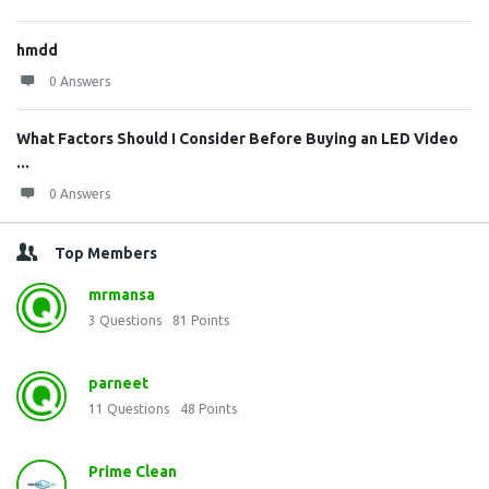
hmdd
0 Answers
What Factors Should I Consider Before Buying an LED Video
...
0 Answers
Top Members
mrmansa
3
Questions
81
Points
parneet
11
Questions
48
Points
Prime Clean