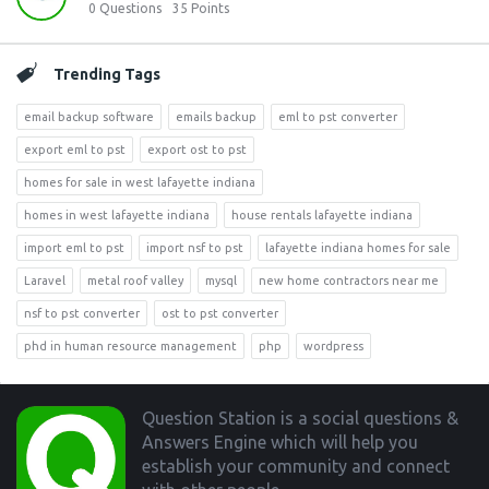
0
Questions
35
Points
Trending Tags
email backup software
emails backup
eml to pst converter
export eml to pst
export ost to pst
homes for sale in west lafayette indiana
homes in west lafayette indiana
house rentals lafayette indiana
import eml to pst
import nsf to pst
lafayette indiana homes for sale
Laravel
metal roof valley
mysql
new home contractors near me
nsf to pst converter
ost to pst converter
phd in human resource management
php
wordpress
Footer
Question Station is a social questions &
Answers Engine which will help you
establish your community and connect