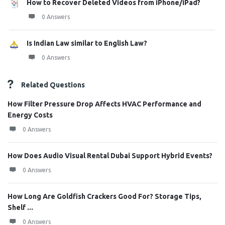
How to Recover Deleted Videos from iPhone/iPad?
0 Answers
Is Indian Law similar to English Law?
0 Answers
Related Questions
How Filter Pressure Drop Affects HVAC Performance and
Energy Costs
0 Answers
How Does Audio Visual Rental Dubai Support Hybrid Events?
0 Answers
How Long Are Goldfish Crackers Good For? Storage Tips,
Shelf ...
0 Answers