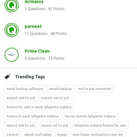
mrmansa
3
Questions
81
Points
parneet
11
Questions
48
Points
Prime Clean
0
Questions
35
Points
Trending Tags
email backup software
emails backup
eml to pst converter
export eml to pst
export ost to pst
homes for sale in west lafayette indiana
homes in west lafayette indiana
house rentals lafayette indiana
import eml to pst
import nsf to pst
lafayette indiana homes for sale
Laravel
metal roof valley
mysql
new home contractors near me