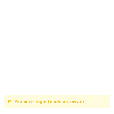
You must login to add an answer.