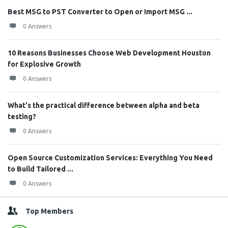
Best MSG to PST Converter to Open or Import MSG ...
0 Answers
10 Reasons Businesses Choose Web Development Houston
for Explosive Growth
0 Answers
What's the practical difference between alpha and beta
testing?
0 Answers
Open Source Customization Services: Everything You Need
to Build Tailored ...
0 Answers
Top Members