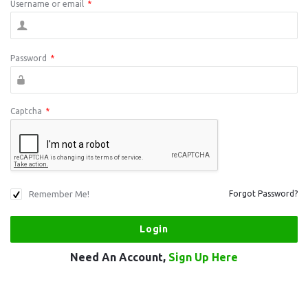
Username or email
*
Password
*
Captcha
*
Remember Me!
Forgot Password?
Need An Account,
Sign Up Here