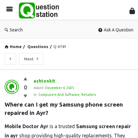
Que
Sta
Search
Ask A Question
Home
/
Questions
/
Q 6741
Next
Question
ashtonkit
0
Station
Asked:
December 4, 2025
In:
Computers And Software
,
Retailers
Latest
Where can I get my Samsung phone screen 
Questions
repaired in Ayr?
Mobile Doctor Ayr
is a trusted
Samsung screen repair
in ayr
shop providing high-quality replacements. They