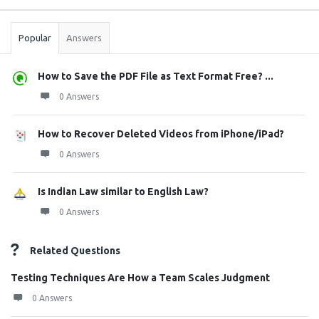
Stats
Popular
Answers
How to Save the PDF File as Text Format Free? ...
0 Answers
How to Recover Deleted Videos from iPhone/iPad?
0 Answers
Is Indian Law similar to English Law?
0 Answers
Related Questions
Testing Techniques Are How a Team Scales Judgment
0 Answers