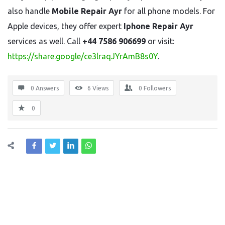
also handle
Mobile Repair Ayr
for all phone models. For
Apple devices, they offer expert
Iphone Repair Ayr
services as well. Call
+44 7586 906699
or visit:
https://share.google/ce3lraqJYrAmB8s0Y
.
0 Answers
6
Views
0
Followers
0