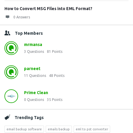
How to Convert MSG Files into EML Format?
0 Answers
Top Members
mrmansa
3
Questions
81
Points
parneet
11
Questions
48
Points
Prime Clean
0
Questions
35
Points
Trending Tags
email backup software
emails backup
eml to pst converter