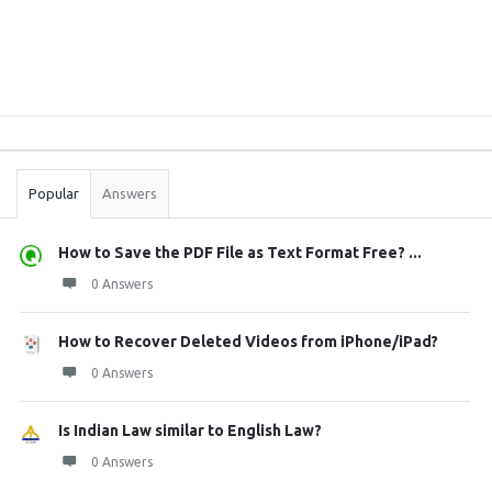
Sidebar
Stats
Popular
Answers
How to Save the PDF File as Text Format Free? ...
0 Answers
How to Recover Deleted Videos from iPhone/iPad?
0 Answers
Is Indian Law similar to English Law?
0 Answers