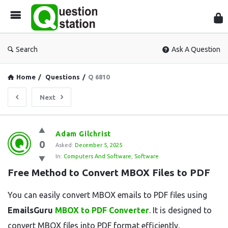
Que
Sta
Search
Ask A Question
Home
/
Questions
/
Q 6810
Next
Question
Adam Gilchrist
0
Station
Asked:
December 5, 2025
In:
Computers And Software
,
Software
Latest
Free Method to Convert MBOX Files to PDF
Questions
You can easily convert MBOX emails to PDF files using
EmailsGuru
MBOX to PDF Converter
. It is designed to
convert MBOX files into PDF format efficiently,