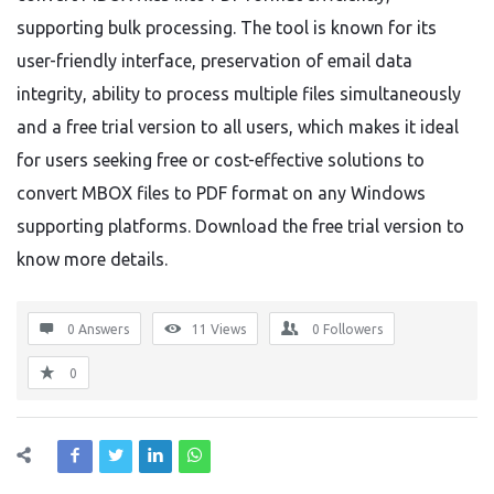
supporting bulk processing. The tool is known for its
user-friendly interface, preservation of email data
integrity, ability to process multiple files simultaneously
and a free trial version to all users, which makes it ideal
for users seeking free or cost-effective solutions to
convert MBOX files to PDF format on any Windows
supporting platforms. Download the free trial version to
know more details.
0 Answers
11
Views
0
Followers
0