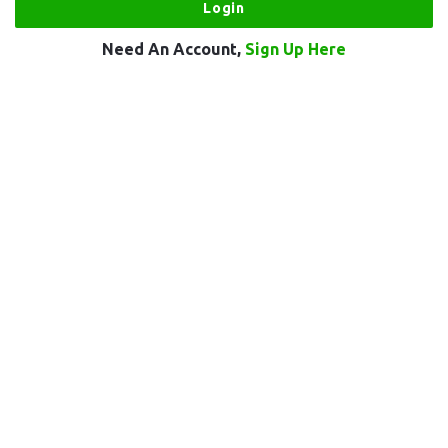
Need An Account,
Sign Up Here