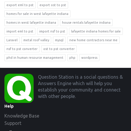
export eml to pst
export ost to pst
homes for sale in west lafayette indiana
homes in west lafayette indiana
house rentals lafayette indiana
import eml to pst
import nsf to pst
lafayette indiana homes for sale
Laravel
metal roof valley
mysql
new home contractors near me
nsf to pst converter
ost to pst converter
phd in human resource management
php
wordpress
Footer
Question Station is a social questions &
Answers Engine which will help you
establish your community and connect
with other people.
Help
Knowledge Base
Support