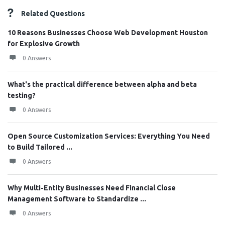
Related Questions
10 Reasons Businesses Choose Web Development Houston
for Explosive Growth
0 Answers
What's the practical difference between alpha and beta
testing?
0 Answers
Open Source Customization Services: Everything You Need
to Build Tailored ...
0 Answers
Why Multi-Entity Businesses Need Financial Close
Management Software to Standardize ...
0 Answers