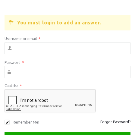
You must login to add an answer.
Username or email
*
Password
*
Captcha
*
Remember Me!
Forgot Password?