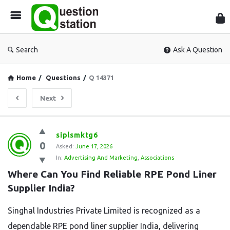
Que
Sta
Search
Ask A Question
Home
/
Questions
/
Q 14371
Next
Question
siplsmktg6
0
Station
Asked:
June 17, 2026
In:
Advertising And Marketing
,
Associations
Latest
Where Can You Find Reliable RPE Pond Liner 
Questions
Supplier India?
Singhal Industries Private Limited is recognized as a
dependable RPE pond liner supplier India, delivering