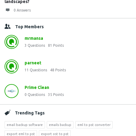
landscapes?
0 Answers
Top Members
mrmansa
3
Questions
81
Points
parneet
11
Questions
48
Points
Prime Clean
0
Questions
35
Points
Trending Tags
email backup software
emails backup
eml to pst converter
export eml to pst
export ost to pst