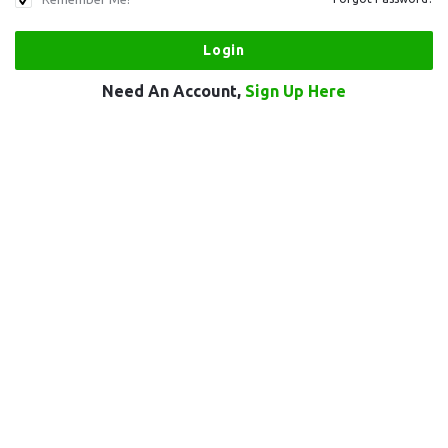
Need An Account,
Sign Up Here