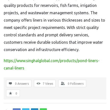
quality products for reservoirs, fish farms, irrigation
projects, and wastewater management systems. The
company offers liners in various thicknesses and sizes to
meet specific project requirements. With strict quality
control standards and prompt delivery services,
customers receive durable solutions that improve water
conservation and infrastructure efficiency.
https://www.singhalglobal.com/products/pond-liners-
canal-liners
0 Answers
7
Views
0
Followers
0