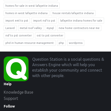
homes for sale in west lafayette indiana
homes in west lafayette indiana
house rentals lafayette indiana
import eml to pst
import nsf to pst
lafayette indiana homes for sale
Laravel
metal roof valley
mysql
new home contractors near me
nsf to pst converter
ost to pst converter
phd in human resource management
php
wordpress
Footer
Question Station is a social questions &
Answers Engine which will help you
establish your community and connect
with other people.
Help
Knowledge Base
Support
Follow