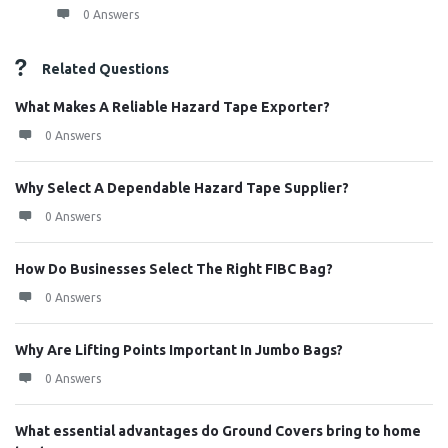
0 Answers
Related Questions
What Makes A Reliable Hazard Tape Exporter?
0 Answers
Why Select A Dependable Hazard Tape Supplier?
0 Answers
How Do Businesses Select The Right FIBC Bag?
0 Answers
Why Are Lifting Points Important In Jumbo Bags?
0 Answers
What essential advantages do Ground Covers bring to home