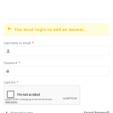
You must login to add an answer.
Username or email
*
Password
*
Captcha
*
Remember Me!
Forgot Password?