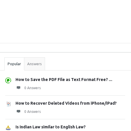
Sidebar
Stats
Popular
Answers
How to Save the PDF File as Text Format Free? ...
0 Answers
How to Recover Deleted Videos from iPhone/iPad?
0 Answers
Is Indian Law similar to English Law?