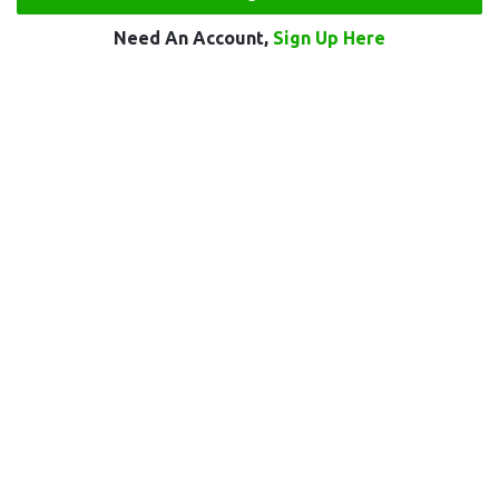
Need An Account,
Sign Up Here