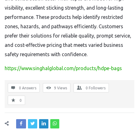
visibility, excellent sticking strength, and long-lasting
performance. These products help identify restricted
zones, hazards, and pathways efficiently. Customers
prefer their solutions for reliable quality, prompt service,
and cost-effective pricing that meets varied business
safety requirements with confidence.
https://www.singhalglobal.com/products/hdpe-bags
0 Answers
9
Views
0
Followers
0