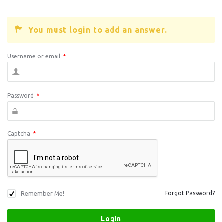
You must login to add an answer.
Username or email
*
Password
*
Captcha
*
Remember Me!
Forgot Password?