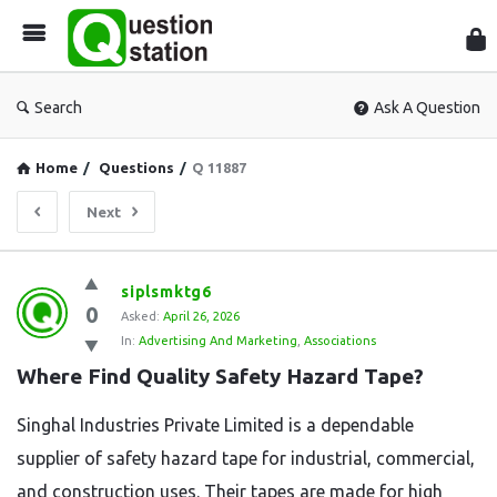
Que
Sta
Search
Ask A Question
Home
/
Questions
/
Q 11887
Next
Question
siplsmktg6
0
Station
Asked:
April 26, 2026
In:
Advertising And Marketing
,
Associations
Latest
Where Find Quality Safety Hazard Tape?
Questions
Singhal Industries Private Limited is a dependable
supplier of safety hazard tape for industrial, commercial,
and construction uses. Their tapes are made for high