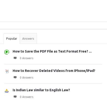
Sidebar
Stats
Popular
Answers
How to Save the PDF File as Text Format Free? ...
0 Answers
How to Recover Deleted Videos from iPhone/iPad?
0 Answers
Is Indian Law similar to English Law?
0 Answers