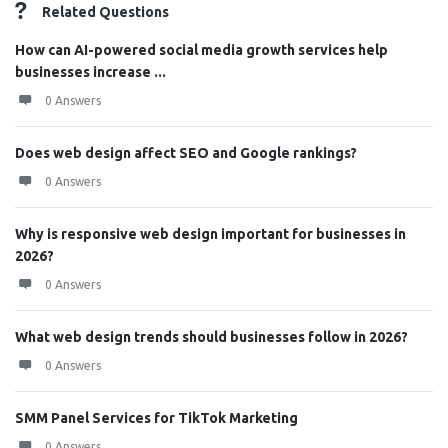
Related Questions
How can AI-powered social media growth services help
businesses increase ...
0 Answers
Does web design affect SEO and Google rankings?
0 Answers
Why is responsive web design important for businesses in
2026?
0 Answers
What web design trends should businesses follow in 2026?
0 Answers
SMM Panel Services for TikTok Marketing
0 Answers