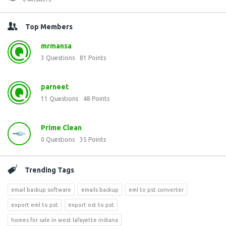
Top Members
mrmansa
3
Questions
81
Points
parneet
11
Questions
48
Points
Prime Clean
0
Questions
35
Points
Trending Tags
email backup software
emails backup
eml to pst converter
export eml to pst
export ost to pst
homes for sale in west lafayette indiana