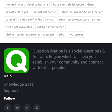
homes in west lafayette indiana
house rentals lafayette indiana
import eml to pst
import nsf to pst
lafayette indiana homes for sale
Laravel
metal roof valley
mysql
new home contractors near me
nsf to pst converter
ost to pst converter
phd in human resource management
php
wordpress
Footer
Question Station is a social questions &
Answers Engine which will help you
establish your community and connect
with other people.
Help
Knowledge Base
Support
Follow