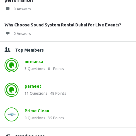
performance?
0 Answers
Why Choose Sound System Rental Dubai for Live Events?
0 Answers
Top Members
mrmansa
3
Questions
81
Points
parneet
11
Questions
48
Points
Prime Clean
0
Questions
35
Points