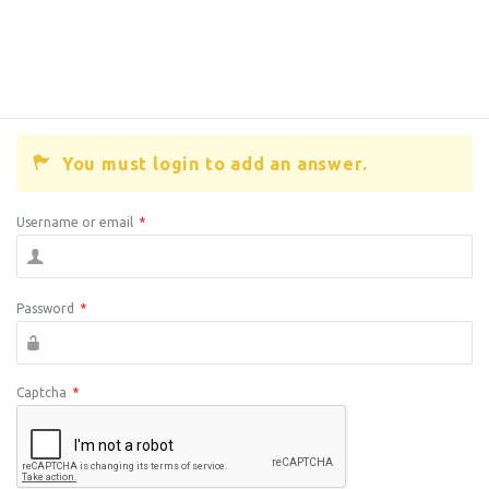
You must login to add an answer.
Username or email
*
Password
*
Captcha
*