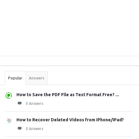
Sidebar
Stats
Popular
Answers
How to Save the PDF File as Text Format Free? ...
0 Answers
How to Recover Deleted Videos from iPhone/iPad?
0 Answers