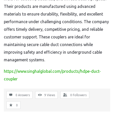
Their products are manufactured using advanced
materials to ensure durability, flexibility, and excellent
performance under challenging conditions. The company
offers timely delivery, competitive pricing, and reliable
customer support. These couplers are ideal for
maintaining secure cable duct connections while
improving safety and efficiency in underground cable
management systems.
https://www.singhalglobal.com/products/hdpe-duct-
coupler
0 Answers
9
Views
0
Followers
0