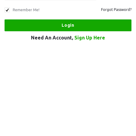
Remember Me!
Forgot Password?
Need An Account,
Sign Up Here