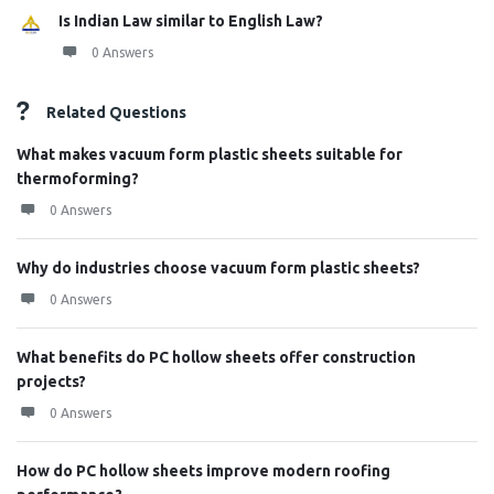
Is Indian Law similar to English Law?
0 Answers
Related Questions
What makes vacuum form plastic sheets suitable for
thermoforming?
0 Answers
Why do industries choose vacuum form plastic sheets?
0 Answers
What benefits do PC hollow sheets offer construction
projects?
0 Answers
How do PC hollow sheets improve modern roofing