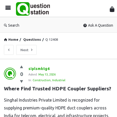
Que
Sta
Search
Ask A Question
Home
/
Questions
/
Q 12408
Next
Question
siplsmktg6
0
Station
Asked:
May 13, 2026
In:
Construction
,
Industrial
Latest
Where Find Trusted HDPE Coupler Suppliers?
Questions
Singhal Industries Private Limited is recognized for
supplying premium-quality HDPE duct couplers across
India for telecom, electrical, and infrastructure projects.