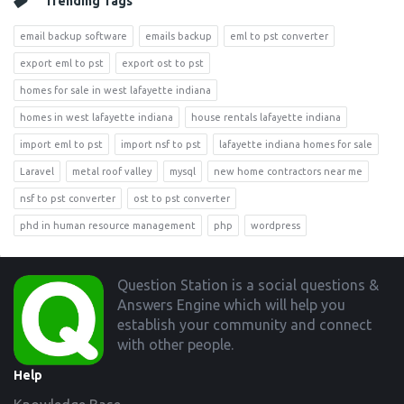
Trending Tags
email backup software
emails backup
eml to pst converter
export eml to pst
export ost to pst
homes for sale in west lafayette indiana
homes in west lafayette indiana
house rentals lafayette indiana
import eml to pst
import nsf to pst
lafayette indiana homes for sale
Laravel
metal roof valley
mysql
new home contractors near me
nsf to pst converter
ost to pst converter
phd in human resource management
php
wordpress
Footer
Question Station is a social questions &
Answers Engine which will help you
establish your community and connect
with other people.
Help