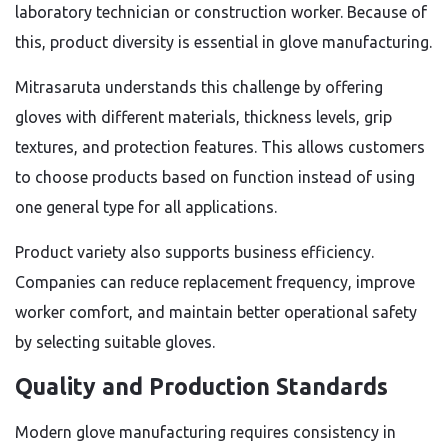
laboratory technician or construction worker. Because of
this, product diversity is essential in glove manufacturing.
Mitrasaruta understands this challenge by offering
gloves with different materials, thickness levels, grip
textures, and protection features. This allows customers
to choose products based on function instead of using
one general type for all applications.
Product variety also supports business efficiency.
Companies can reduce replacement frequency, improve
worker comfort, and maintain better operational safety
by selecting suitable gloves.
Quality and Production Standards
Modern glove manufacturing requires consistency in