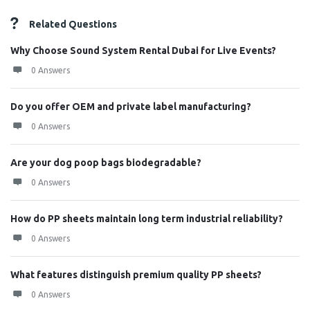
Related Questions
Why Choose Sound System Rental Dubai for Live Events?
0 Answers
Do you offer OEM and private label manufacturing?
0 Answers
Are your dog poop bags biodegradable?
0 Answers
How do PP sheets maintain long term industrial reliability?
0 Answers
What features distinguish premium quality PP sheets?
0 Answers