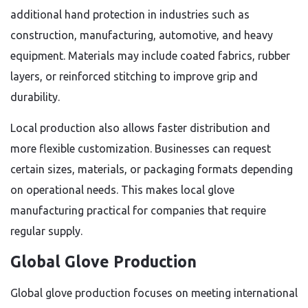
additional hand protection in industries such as
construction, manufacturing, automotive, and heavy
equipment. Materials may include coated fabrics, rubber
layers, or reinforced stitching to improve grip and
durability.
Local production also allows faster distribution and
more flexible customization. Businesses can request
certain sizes, materials, or packaging formats depending
on operational needs. This makes local glove
manufacturing practical for companies that require
regular supply.
Global Glove Production
Global glove production focuses on meeting international