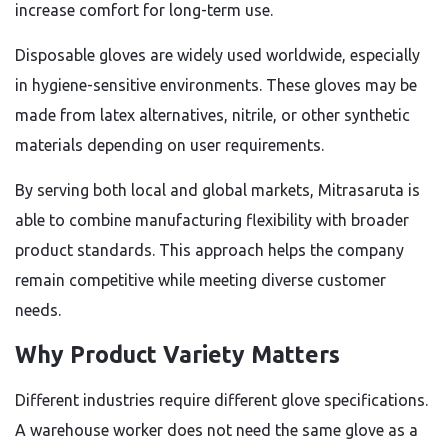
increase comfort for long-term use.
Disposable gloves are widely used worldwide, especially
in hygiene-sensitive environments. These gloves may be
made from latex alternatives, nitrile, or other synthetic
materials depending on user requirements.
By serving both local and global markets, Mitrasaruta is
able to combine manufacturing flexibility with broader
product standards. This approach helps the company
remain competitive while meeting diverse customer
needs.
Why Product Variety Matters
Different industries require different glove specifications.
A warehouse worker does not need the same glove as a