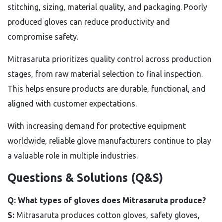
stitching, sizing, material quality, and packaging. Poorly
produced gloves can reduce productivity and
compromise safety.
Mitrasaruta prioritizes quality control across production
stages, from raw material selection to final inspection.
This helps ensure products are durable, functional, and
aligned with customer expectations.
With increasing demand for protective equipment
worldwide, reliable glove manufacturers continue to play
a valuable role in multiple industries.
Questions & Solutions (Q&S)
Q: What types of gloves does Mitrasaruta produce?
S:
Mitrasaruta produces cotton gloves, safety gloves,