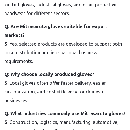
knitted gloves, industrial gloves, and other protective
handwear for different sectors.
Q: Are Mitrasaruta gloves suitable for export
markets?
S:
Yes, selected products are developed to support both
local distribution and international business
requirements.
Q: Why choose locally produced gloves?
S:
Local gloves often offer faster delivery, easier
customization, and cost efficiency for domestic
businesses.
Q: What industries commonly use Mitrasaruta gloves?
S:
Construction, logistics, manufacturing, automotive,