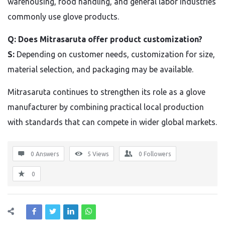
warehousing, food handling, and general labor industries
commonly use glove products.
Q: Does Mitrasaruta offer product customization?
S:
Depending on customer needs, customization for size,
material selection, and packaging may be available.
Mitrasaruta continues to strengthen its role as a glove
manufacturer by combining practical local production
with standards that can compete in wider global markets.
0 Answers
5
Views
0
Followers
0