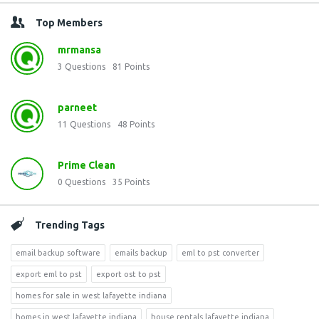
Top Members
mrmansa
3
Questions
81
Points
parneet
11
Questions
48
Points
Prime Clean
0
Questions
35
Points
Trending Tags
email backup software
emails backup
eml to pst converter
export eml to pst
export ost to pst
homes for sale in west lafayette indiana
homes in west lafayette indiana
house rentals lafayette indiana