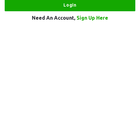
Need An Account,
Sign Up Here