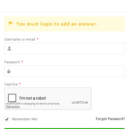
You must login to add an answer.
Username or email
*
Password
*
Captcha
*
Remember Me!
Forgot Password?