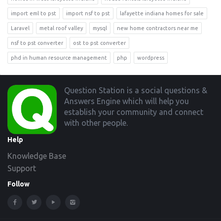
import eml to pst
import nsf to pst
lafayette indiana homes for sale
Laravel
metal roof valley
mysql
new home contractors near me
nsf to pst converter
ost to pst converter
phd in human resource management
php
wordpress
Footer
Question Station is a social questions &
Answers Engine which will help you
establish your community and connect
with other people.
Help
Knowledge Base
Support
Follow