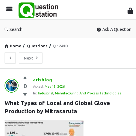
Que
Sta
Search
Ask A Question
Home
/
Questions
/
Q 12410
Next
Question
arisblog
0
Station
Asked:
May 13, 2026
In:
Industrial
,
Manufacturing And Process Technologies
Latest
What Types of Local and Global Glove 
Questions
Production by Mitrasaruta