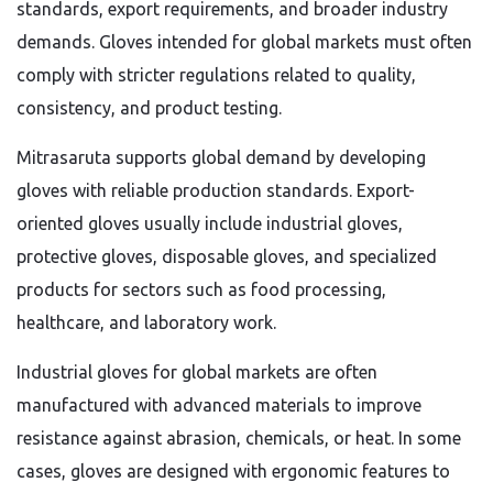
standards, export requirements, and broader industry
demands. Gloves intended for global markets must often
comply with stricter regulations related to quality,
consistency, and product testing.
Mitrasaruta supports global demand by developing
gloves with reliable production standards. Export-
oriented gloves usually include industrial gloves,
protective gloves, disposable gloves, and specialized
products for sectors such as food processing,
healthcare, and laboratory work.
Industrial gloves for global markets are often
manufactured with advanced materials to improve
resistance against abrasion, chemicals, or heat. In some
cases, gloves are designed with ergonomic features to