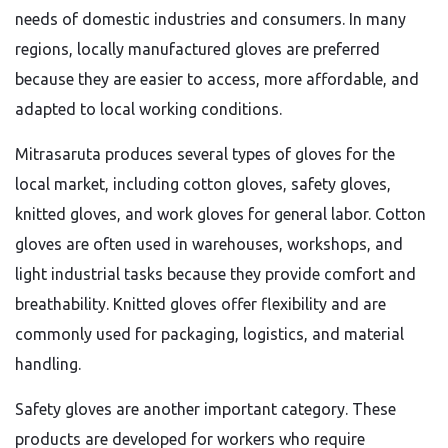
needs of domestic industries and consumers. In many
regions, locally manufactured gloves are preferred
because they are easier to access, more affordable, and
adapted to local working conditions.
Mitrasaruta produces several types of gloves for the
local market, including cotton gloves, safety gloves,
knitted gloves, and work gloves for general labor. Cotton
gloves are often used in warehouses, workshops, and
light industrial tasks because they provide comfort and
breathability. Knitted gloves offer flexibility and are
commonly used for packaging, logistics, and material
handling.
Safety gloves are another important category. These
products are developed for workers who require