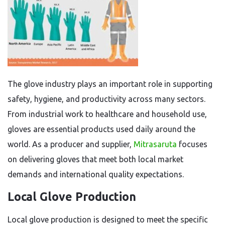
The glove industry plays an important role in supporting
safety, hygiene, and productivity across many sectors.
From industrial work to healthcare and household use,
gloves are essential products used daily around the
world. As a producer and supplier,
Mitrasaruta
focuses
on delivering gloves that meet both local market
demands and international quality expectations.
Local Glove Production
Local glove production is designed to meet the specific