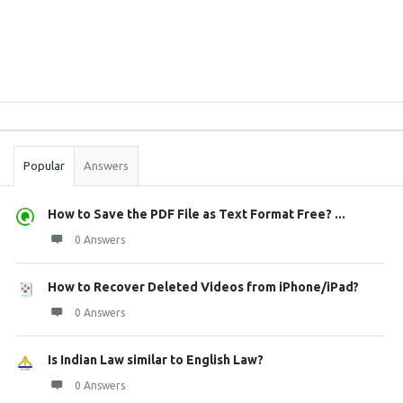
Sidebar
Stats
Popular
Answers
How to Save the PDF File as Text Format Free? ...
0 Answers
How to Recover Deleted Videos from iPhone/iPad?
0 Answers
Is Indian Law similar to English Law?
0 Answers