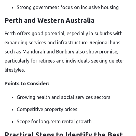
Strong government focus on inclusive housing
Perth and Western Australia
Perth offers good potential, especially in suburbs with
expanding services and infrastructure. Regional hubs
such as Mandurah and Bunbury also show promise,
particularly for retirees and individuals seeking quieter
lifestyles.
Points to Consider:
Growing health and social services sectors
Competitive property prices
Scope for long‑term rental growth
Practical Steps to Identify the Best