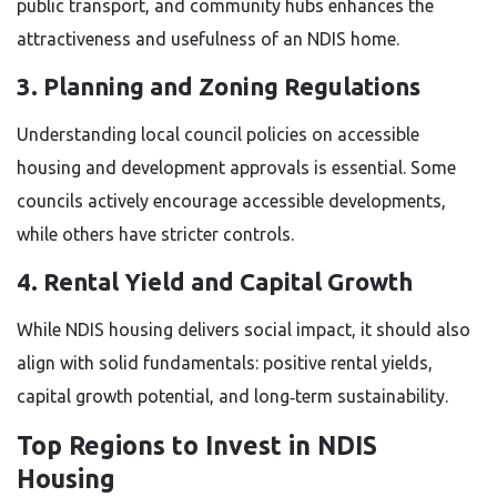
public transport, and community hubs enhances the
attractiveness and usefulness of an NDIS home.
3. Planning and Zoning Regulations
Understanding local council policies on accessible
housing and development approvals is essential. Some
councils actively encourage accessible developments,
while others have stricter controls.
4. Rental Yield and Capital Growth
While NDIS housing delivers social impact, it should also
align with solid fundamentals: positive rental yields,
capital growth potential, and long‑term sustainability.
Top Regions to Invest in NDIS
Housing