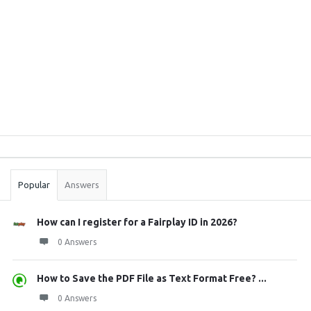
Sidebar
Stats
Popular
Answers
How can I register for a Fairplay ID in 2026?
0 Answers
How to Save the PDF File as Text Format Free? ...
0 Answers