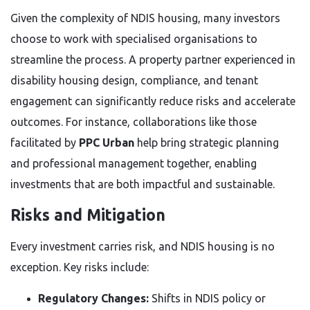
Given the complexity of NDIS housing, many investors
choose to work with specialised organisations to
streamline the process. A property partner experienced in
disability housing design, compliance, and tenant
engagement can significantly reduce risks and accelerate
outcomes. For instance, collaborations like those
facilitated by
PPC Urban
help bring strategic planning
and professional management together, enabling
investments that are both impactful and sustainable.
Risks and Mitigation
Every investment carries risk, and NDIS housing is no
exception. Key risks include:
Regulatory Changes:
Shifts in NDIS policy or