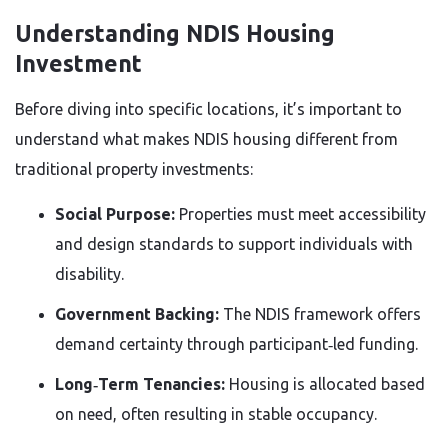
Understanding NDIS Housing
Investment
Before diving into specific locations, it’s important to
understand what makes NDIS housing different from
traditional property investments:
Social Purpose:
Properties must meet accessibility
and design standards to support individuals with
disability.
Government Backing:
The NDIS framework offers
demand certainty through participant‑led funding.
Long‑Term Tenancies:
Housing is allocated based
on need, often resulting in stable occupancy.