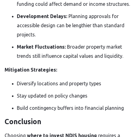
funding could affect demand or income structures.
Development Delays:
Planning approvals for
accessible design can be lengthier than standard
projects.
Market Fluctuations:
Broader property market
trends still influence capital values and liquidity.
Mitigation Strategies:
Diversify locations and property types
Stay updated on policy changes
Build contingency buffers into financial planning
Conclusion
Choosing
where to invest NDIS housing
requires a