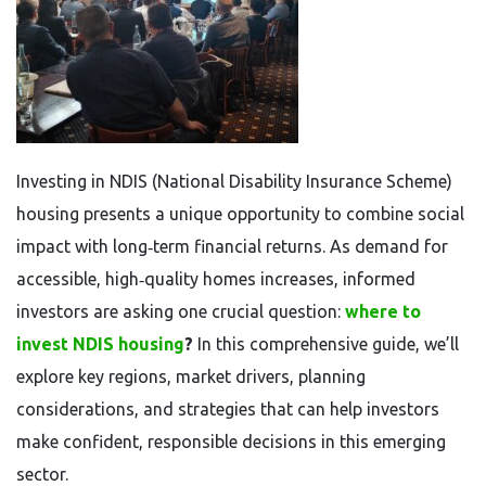
Investing in NDIS (National Disability Insurance Scheme)
housing presents a unique opportunity to combine social
impact with long‑term financial returns. As demand for
accessible, high‑quality homes increases, informed
investors are asking one crucial question:
where to
invest NDIS housing
?
In this comprehensive guide, we’ll
explore key regions, market drivers, planning
considerations, and strategies that can help investors
make confident, responsible decisions in this emerging
sector.