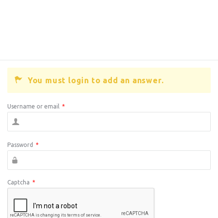
You must login to add an answer.
Username or email
*
Password
*
Captcha
*