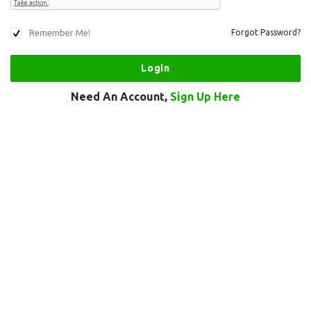
Remember Me!
Forgot Password?
Need An Account,
Sign Up Here