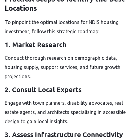
Locations
To pinpoint the optimal locations for NDIS housing
investment, follow this strategic roadmap:
1. Market Research
Conduct thorough research on demographic data,
housing supply, support services, and future growth
projections.
2. Consult Local Experts
Engage with town planners, disability advocates, real
estate agents, and architects specialising in accessible
design to gain local insights.
3. Assess Infrastructure Connectivity