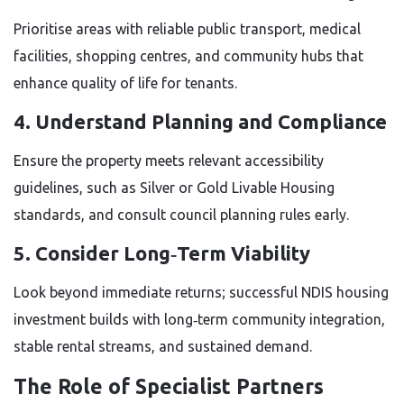
Prioritise areas with reliable public transport, medical
facilities, shopping centres, and community hubs that
enhance quality of life for tenants.
4. Understand Planning and Compliance
Ensure the property meets relevant accessibility
guidelines, such as Silver or Gold Livable Housing
standards, and consult council planning rules early.
5. Consider Long‑Term Viability
Look beyond immediate returns; successful NDIS housing
investment builds with long‑term community integration,
stable rental streams, and sustained demand.
The Role of Specialist Partners