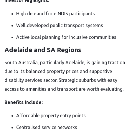
Investor Highlights:
High demand from NDIS participants
Well‑developed public transport systems
Active local planning for inclusive communities
Adelaide and SA Regions
South Australia, particularly Adelaide, is gaining traction
due to its balanced property prices and supportive
disability services sector. Strategic suburbs with easy
access to amenities and transport are worth evaluating.
Benefits Include:
Affordable property entry points
Centralised service networks