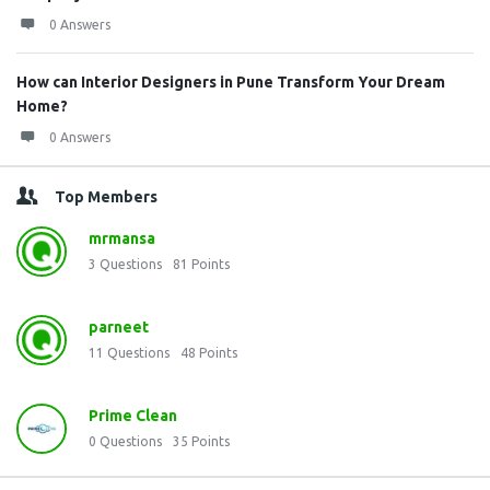
0 Answers
How can Interior Designers in Pune Transform Your Dream
Home?
0 Answers
Top Members
mrmansa
3
Questions
81
Points
parneet
11
Questions
48
Points
Prime Clean
0
Questions
35
Points