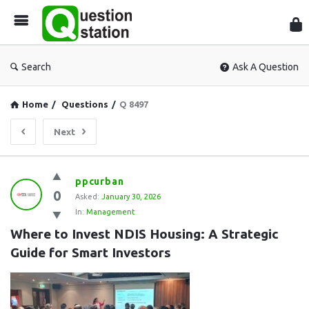
Que
Sta
Search
Ask A Question
Home
/
Questions
/
Q 8497
Next
Question
ppcurban
0
Station
Asked:
January 30, 2026
In:
Management
Latest
Where to Invest NDIS Housing: A Strategic 
Questions
Guide for Smart Investors