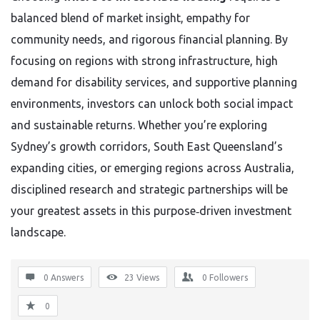
balanced blend of market insight, empathy for
community needs, and rigorous financial planning. By
focusing on regions with strong infrastructure, high
demand for disability services, and supportive planning
environments, investors can unlock both social impact
and sustainable returns. Whether you’re exploring
Sydney’s growth corridors, South East Queensland’s
expanding cities, or emerging regions across Australia,
disciplined research and strategic partnerships will be
your greatest assets in this purpose‑driven investment
landscape.
0 Answers
23
Views
0
Followers
0