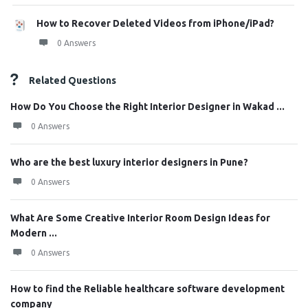
How to Recover Deleted Videos from iPhone/iPad?
0 Answers
Related Questions
How Do You Choose the Right Interior Designer in Wakad ...
0 Answers
Who are the best luxury interior designers in Pune?
0 Answers
What Are Some Creative Interior Room Design Ideas for
Modern ...
0 Answers
How to find the Reliable healthcare software development
company