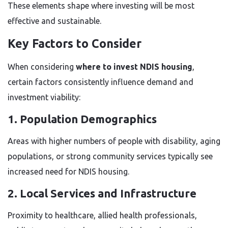
These elements shape where investing will be most
effective and sustainable.
Key Factors to Consider
When considering
where to invest NDIS housing
,
certain factors consistently influence demand and
investment viability:
1. Population Demographics
Areas with higher numbers of people with disability, aging
populations, or strong community services typically see
increased need for NDIS housing.
2. Local Services and Infrastructure
Proximity to healthcare, allied health professionals,