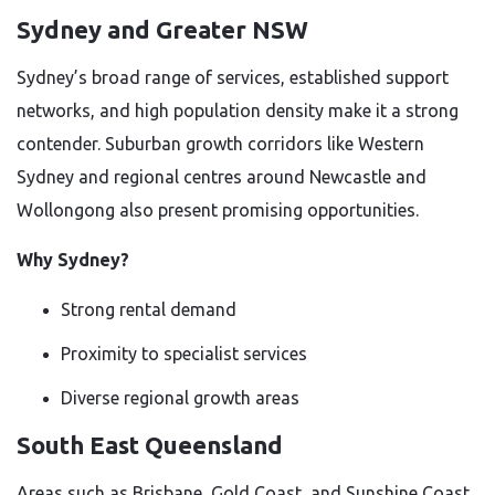
Sydney and Greater NSW
Sydney’s broad range of services, established support
networks, and high population density make it a strong
contender. Suburban growth corridors like Western
Sydney and regional centres around Newcastle and
Wollongong also present promising opportunities.
Why Sydney?
Strong rental demand
Proximity to specialist services
Diverse regional growth areas
South East Queensland
Areas such as Brisbane, Gold Coast, and Sunshine Coast