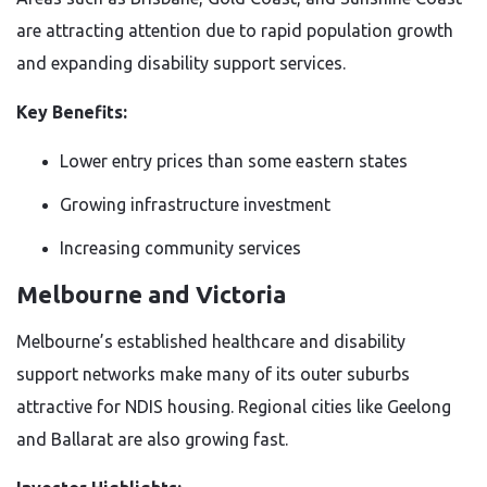
are attracting attention due to rapid population growth
and expanding disability support services.
Key Benefits:
Lower entry prices than some eastern states
Growing infrastructure investment
Increasing community services
Melbourne and Victoria
Melbourne’s established healthcare and disability
support networks make many of its outer suburbs
attractive for NDIS housing. Regional cities like Geelong
and Ballarat are also growing fast.