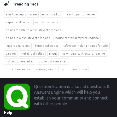
Trending Tags
email backup software
emails backup
eml to pst converter
export eml to pst
export ost to pst
homes for sale in west lafayette indiana
homes in west lafayette indiana
house rentals lafayette indiana
import eml to pst
import nsf to pst
lafayette indiana homes for sale
Laravel
metal roof valley
mysql
new home contractors near me
nsf to pst converter
ost to pst converter
phd in human resource management
php
wordpress
Footer
Question Station is a social questions &
Answers Engine which will help you
establish your community and connect
with other people.
Help