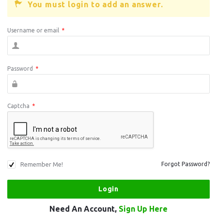
You must login to add an answer.
Username or email
*
Password
*
Captcha
*
Remember Me!
Forgot Password?
Need An Account,
Sign Up Here