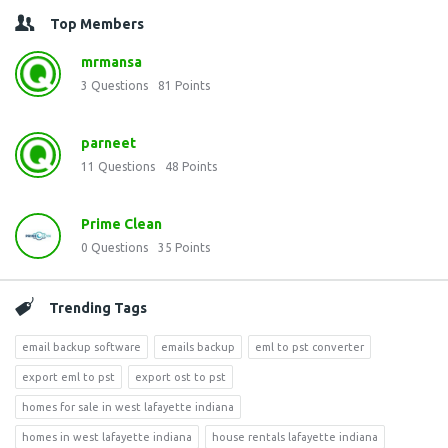
Top Members
mrmansa
3
Questions
81
Points
parneet
11
Questions
48
Points
Prime Clean
0
Questions
35
Points
Trending Tags
email backup software
emails backup
eml to pst converter
export eml to pst
export ost to pst
homes for sale in west lafayette indiana
homes in west lafayette indiana
house rentals lafayette indiana