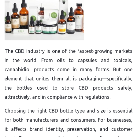
The CBD industry is one of the fastest-growing markets
in the world. From oils to capsules and topicals,
cannabidiol products come in many forms. But one
element that unites them all is packaging—specifically,
the bottles used to store CBD products safely,
attractively, and in compliance with regulations.
Choosing the right CBD bottle type and size is essential
for both manufacturers and consumers. For businesses,
it affects brand identity, preservation, and customer