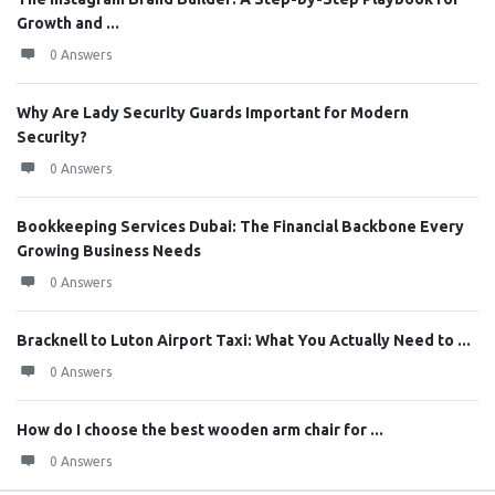
Growth and ...
0 Answers
Why Are Lady Security Guards Important for Modern
Security?
0 Answers
Bookkeeping Services Dubai: The Financial Backbone Every
Growing Business Needs
0 Answers
Bracknell to Luton Airport Taxi: What You Actually Need to ...
0 Answers
How do I choose the best wooden arm chair for ...
0 Answers