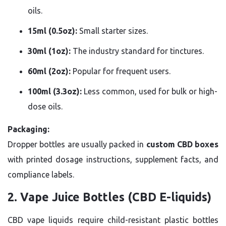
oils.
15ml (0.5oz):
Small starter sizes.
30ml (1oz):
The industry standard for tinctures.
60ml (2oz):
Popular for frequent users.
100ml (3.3oz):
Less common, used for bulk or high-
dose oils.
Packaging:
Dropper bottles are usually packed in
custom CBD boxes
with printed dosage instructions, supplement facts, and
compliance labels.
2. Vape Juice Bottles (CBD E-liquids)
CBD vape liquids require child-resistant plastic bottles