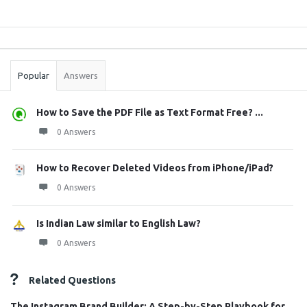
Sidebar
Stats
Popular
Answers
How to Save the PDF File as Text Format Free? ...
0 Answers
How to Recover Deleted Videos from iPhone/iPad?
0 Answers
Is Indian Law similar to English Law?
0 Answers
Related Questions
The Instagram Brand Builder: A Step-by-Step Playbook for