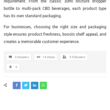
requirement. From the classic 30ml tincture dropper
bottle to multi-pack CBD beverages, each product type
has its own standard packaging.
For businesses, choosing the right size and packaging
style ensures product freshness, boosts shelf appeal, and
creates a memorable customer experience.
0 Answers
14
Views
0
Followers
0