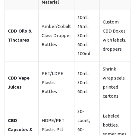
Material
10ml,
Custom
Amber/Cobalt
15ml,
CBD Oils &
CBD Boxes
Glass Dropper
30ml,
Tinctures
with labels,
Bottles
60ml,
droppers
100ml
Shrink
PET/LDPE
10ml,
CBD Vape
wrap seals,
Plastic
30ml,
Juices
printed
Bottles
60ml
cartons
30-
Labeled
CBD
HDPE/PET
count,
bottles,
Capsules &
Plastic Pill
60-
sometimes