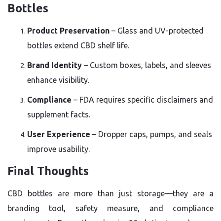
Bottles
Product Preservation
– Glass and UV-protected
bottles extend CBD shelf life.
Brand Identity
– Custom boxes, labels, and sleeves
enhance visibility.
Compliance
– FDA requires specific disclaimers and
supplement facts.
User Experience
– Dropper caps, pumps, and seals
improve usability.
Final Thoughts
CBD bottles are more than just storage—they are a
branding tool, safety measure, and compliance