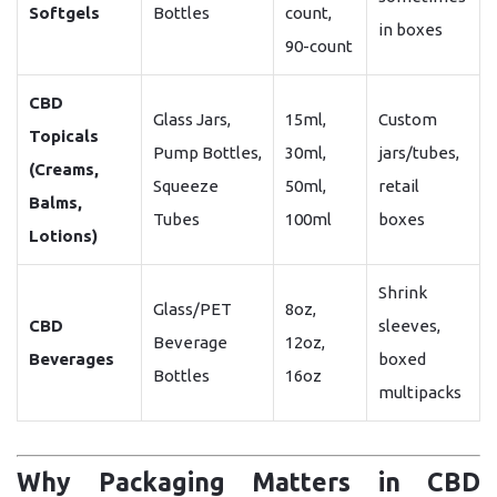
Softgels
Bottles
count,
in boxes
90-count
CBD
Glass Jars,
15ml,
Custom
Topicals
Pump Bottles,
30ml,
jars/tubes,
(Creams,
Squeeze
50ml,
retail
Balms,
Tubes
100ml
boxes
Lotions)
Shrink
Glass/PET
8oz,
CBD
sleeves,
Beverage
12oz,
Beverages
boxed
Bottles
16oz
multipacks
Why Packaging Matters in CBD