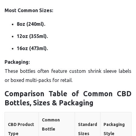
Most Common Sizes:
8oz (240ml).
12oz (355ml).
16oz (473ml).
Packaging:
These bottles often feature custom shrink sleeve labels
or boxed multi-packs for retail.
Comparison Table of Common CBD
Bottles, Sizes & Packaging
Common
CBD Product
Standard
Packaging
Bottle
Type
Sizes
Style