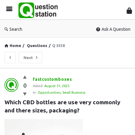
Que
Sta
Search
Ask A Question
Home
/
Questions
/
Q 3558
Next
Question
fastcustomboxes
0
Station
Asked:
August 31, 2025
In:
Opportunities
,
Small Business
Latest
Which CBD bottles are use very commonly 
Questions
and there sizes, packaging?