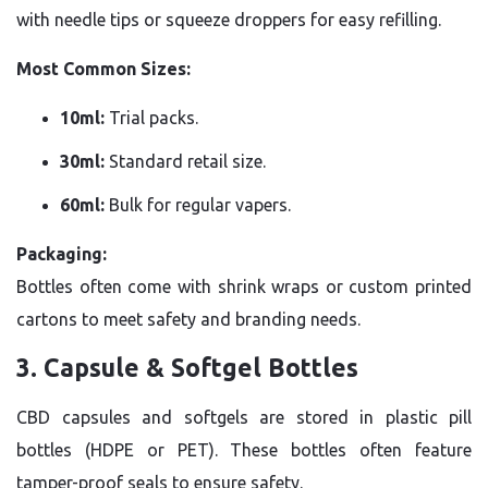
with needle tips or squeeze droppers for easy refilling.
Most Common Sizes:
10ml:
Trial packs.
30ml:
Standard retail size.
60ml:
Bulk for regular vapers.
Packaging:
Bottles often come with shrink wraps or custom printed
cartons to meet safety and branding needs.
3. Capsule & Softgel Bottles
CBD capsules and softgels are stored in plastic pill
bottles (HDPE or PET). These bottles often feature
tamper-proof seals to ensure safety.