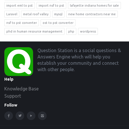
import eml to pst
import nsf to pst
lafayette indiana homes for sale
Laravel
metal roof valley
mysql
new home contractors near me
nsf to pst converter
ost to pst converter
phd in human resource management
php
wordpress
Footer
Question Station is a social questions &
Answers Engine which will help you
establish your community and connect
with other people.
Help
Knowledge Base
Support
Follow