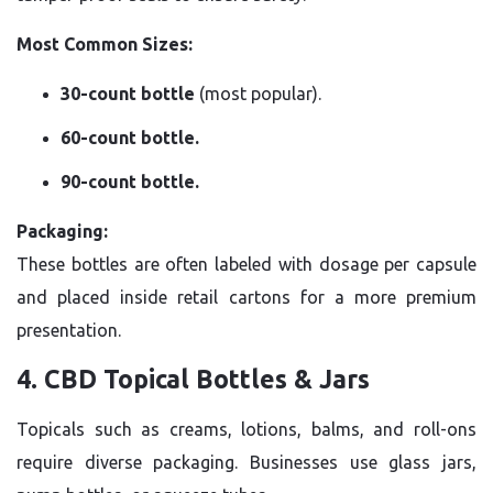
Most Common Sizes:
30-count bottle
(most popular).
60-count bottle.
90-count bottle.
Packaging:
These bottles are often labeled with dosage per capsule
and placed inside retail cartons for a more premium
presentation.
4. CBD Topical Bottles & Jars
Topicals such as creams, lotions, balms, and roll-ons
require diverse packaging. Businesses use glass jars,