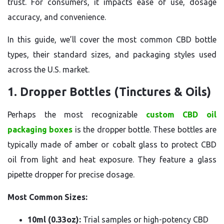
trust. For consumers, it impacts ease of use, dosage
accuracy, and convenience.
In this guide, we’ll cover the most common CBD bottle
types, their standard sizes, and packaging styles used
across the U.S. market.
1. Dropper Bottles (Tinctures & Oils)
Perhaps the most recognizable
custom CBD oil
packaging boxes
is the dropper bottle. These bottles are
typically made of amber or cobalt glass to protect CBD
oil from light and heat exposure. They feature a glass
pipette dropper for precise dosage.
Most Common Sizes:
10ml (0.33oz):
Trial samples or high-potency CBD