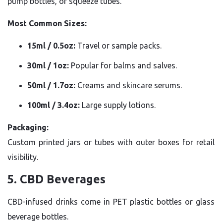
pump bottles, or squeeze tubes.
Most Common Sizes:
15ml / 0.5oz:
Travel or sample packs.
30ml / 1oz:
Popular for balms and salves.
50ml / 1.7oz:
Creams and skincare serums.
100ml / 3.4oz:
Large supply lotions.
Packaging:
Custom printed jars or tubes with outer boxes for retail
visibility.
5. CBD Beverages
CBD-infused drinks come in PET plastic bottles or glass
beverage bottles.