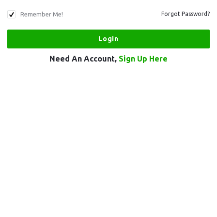
Remember Me!
Forgot Password?
Need An Account,
Sign Up Here