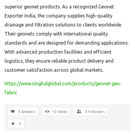
superior geonet products. As a recognized Geonet
Exporter India, the company supplies high-quality
drainage and filtration solutions to clients worldwide.
Their geonets comply with international quality
standards and are designed for demanding applications.
With advanced production facilities and efficient
logistics, they ensure reliable product delivery and
customer satisfaction across global markets.
https://www.singhalglobal.com/products/geonet-geo-
fabric
0 Answers
10
Views
0
Followers
0