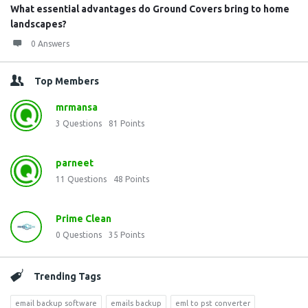
What essential advantages do Ground Covers bring to home
landscapes?
0 Answers
Top Members
mrmansa
3
Questions
81
Points
parneet
11
Questions
48
Points
Prime Clean
0
Questions
35
Points
Trending Tags
email backup software
emails backup
eml to pst converter