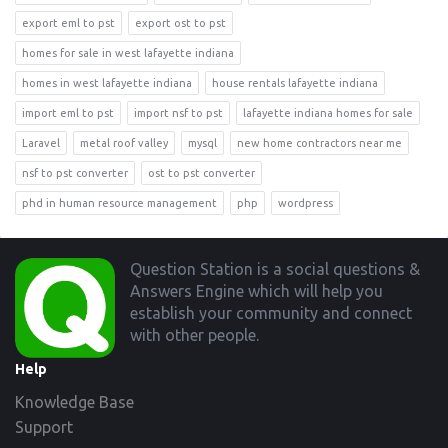
export eml to pst
export ost to pst
homes for sale in west lafayette indiana
homes in west lafayette indiana
house rentals lafayette indiana
import eml to pst
import nsf to pst
lafayette indiana homes for sale
Laravel
metal roof valley
mysql
new home contractors near me
nsf to pst converter
ost to pst converter
phd in human resource management
php
wordpress
Footer
Question Station is a social questions &
Answers Engine which will help you
establish your community and connect
with other people.
Help
Knowledge Base
Support