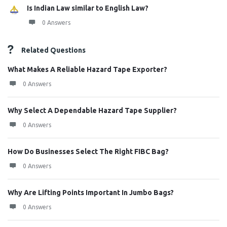
Is Indian Law similar to English Law?
0 Answers
Related Questions
What Makes A Reliable Hazard Tape Exporter?
0 Answers
Why Select A Dependable Hazard Tape Supplier?
0 Answers
How Do Businesses Select The Right FIBC Bag?
0 Answers
Why Are Lifting Points Important In Jumbo Bags?
0 Answers