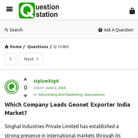
Que
Sta
Search
Ask A Question
Home
/
Questions
/
Q 13460
Next
Question
siplsmktg6
0
Station
Asked:
June 2, 2026
In:
Advertising And Marketing
,
Associations
Latest
Which Company Leads Geonet Exporter India 
Questions
Market?
Singhal Industries Private Limited has established a
strong presence in international markets through its