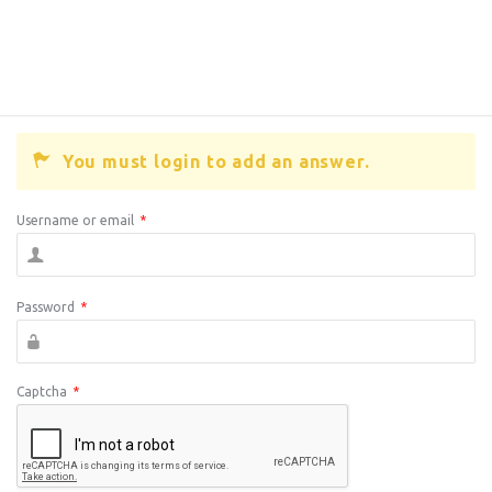
You must login to add an answer.
Username or email
*
Password
*
Captcha
*