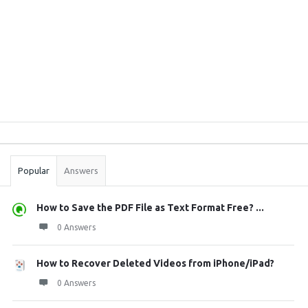
Sidebar
Stats
Popular
Answers
How to Save the PDF File as Text Format Free? ...
0 Answers
How to Recover Deleted Videos from iPhone/iPad?
0 Answers