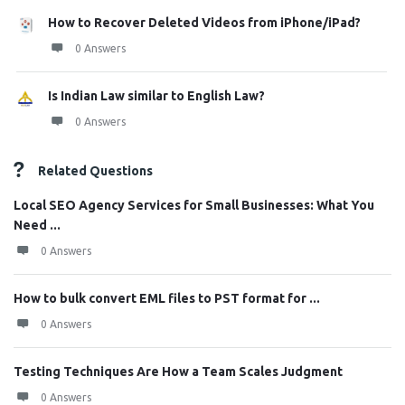
How to Recover Deleted Videos from iPhone/iPad?
0 Answers
Is Indian Law similar to English Law?
0 Answers
Related Questions
Local SEO Agency Services for Small Businesses: What You
Need ...
0 Answers
How to bulk convert EML files to PST format for ...
0 Answers
Testing Techniques Are How a Team Scales Judgment
0 Answers