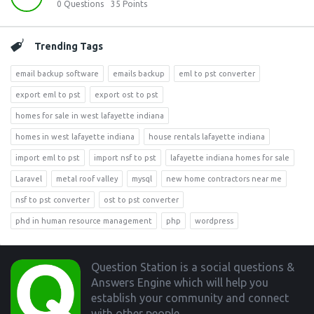
0
Questions
35
Points
Trending Tags
email backup software
emails backup
eml to pst converter
export eml to pst
export ost to pst
homes for sale in west lafayette indiana
homes in west lafayette indiana
house rentals lafayette indiana
import eml to pst
import nsf to pst
lafayette indiana homes for sale
Laravel
metal roof valley
mysql
new home contractors near me
nsf to pst converter
ost to pst converter
phd in human resource management
php
wordpress
Footer
Question Station is a social questions &
Answers Engine which will help you
establish your community and connect
with other people.