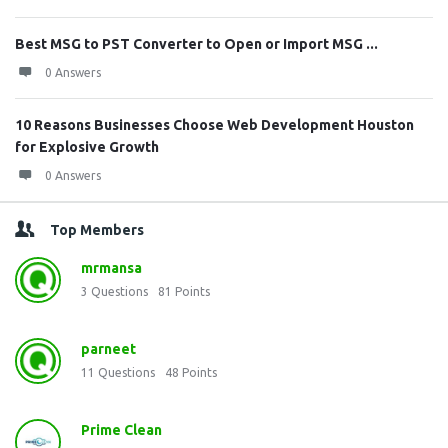
Best MSG to PST Converter to Open or Import MSG ...
0 Answers
10 Reasons Businesses Choose Web Development Houston
for Explosive Growth
0 Answers
Top Members
mrmansa
3
Questions
81
Points
parneet
11
Questions
48
Points
Prime Clean