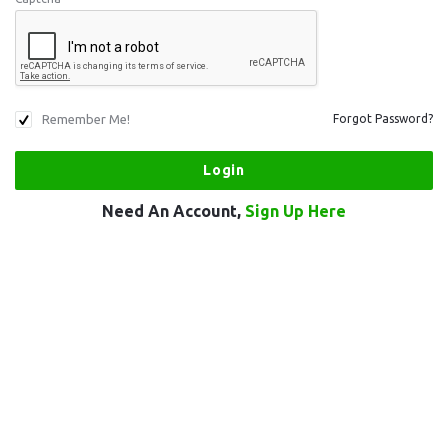
Remember Me!
Forgot Password?
Need An Account,
Sign Up Here