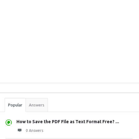
Sidebar
Stats
Popular
Answers
How to Save the PDF File as Text Format Free? ...
0 Answers