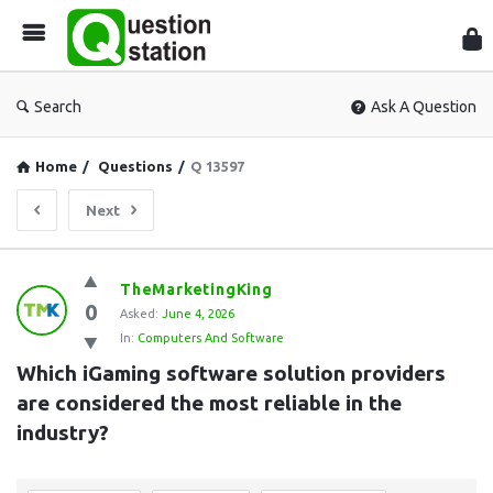
Que
Sta
Search
Ask A Question
Home
/
Questions
/
Q 13597
Next
Question
TheMarketingKing
0
Station
Asked:
June 4, 2026
In:
Computers And Software
Latest
Which iGaming software solution providers 
Questions
are considered the most reliable in the 
industry?