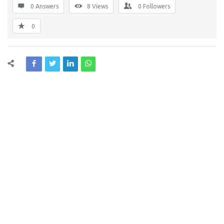
0 Answers
8
Views
0
Followers
0