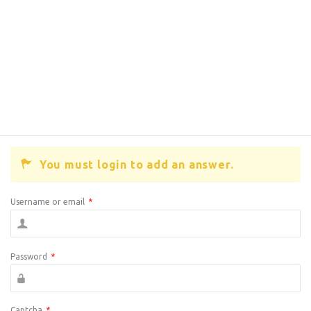
You must login to add an answer.
Username or email
*
Password
*
Captcha
*