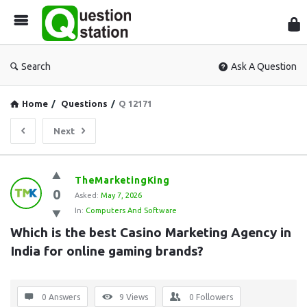
Que
Sta
Search
Ask A Question
Home
/
Questions
/
Q 12171
Next
Question
TheMarketingKing
0
Station
Asked:
May 7, 2026
In:
Computers And Software
Latest
Which is the best Casino Marketing Agency in 
Questions
India for online gaming brands?
0 Answers
9
Views
0
Followers