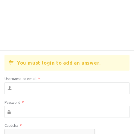
You must login to add an answer.
Username or email
*
Password
*
Captcha
*