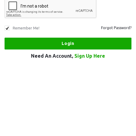
Remember Me!
Forgot Password?
Need An Account,
Sign Up Here