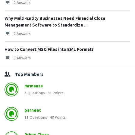
0 Answers
Why Multi-Entity Businesses Need Financial Close
Management Software to Standardize ...
0 Answers
How to Convert MSG Files into EML Format?
0 Answers
Top Members
mrmansa
3
Questions
81
Points
parneet
11
Questions
48
Points
Prime Clean