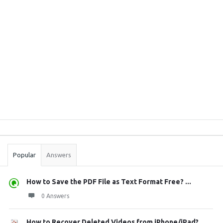
Sidebar
Stats
Popular
Answers
How to Save the PDF File as Text Format Free? ...
0 Answers
How to Recover Deleted Videos from iPhone/iPad?