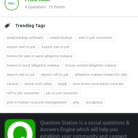
0
Questions
35
Points
Trending Tags
email backup software
emails backup
eml to pst converter
export eml to pst
export ost to pst
homes for sale in west lafayette indiana
homes in west lafayette indiana
house rentals lafayette indiana
import eml to pst
import nsf to pst
lafayette indiana homes for sale
Laravel
metal roof valley
mysql
new home contractors near me
nsf to pst converter
ost to pst converter
phd in human resource management
php
wordpress
Footer
Question Station is a social questions &
Answers Engine which will help you
establish your community and connect