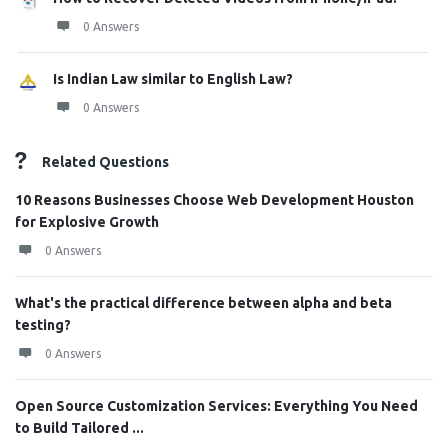
0 Answers
Is Indian Law similar to English Law?
0 Answers
Related Questions
10 Reasons Businesses Choose Web Development Houston
for Explosive Growth
0 Answers
What's the practical difference between alpha and beta
testing?
0 Answers
Open Source Customization Services: Everything You Need
to Build Tailored ...