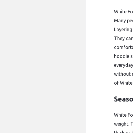
White Fo
Many peo
Layering
They can
comforta
hoodie s
everyday
without 
of White
Seaso
White Fo
weight. 
thick or 