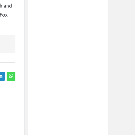
sh and
 Fox