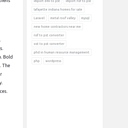
thens
import eml to pst
import nsf to pst
lafayette indiana homes for sale
Laravel
metal roof valley
mysql
new home contractors near me
nsf to pst converter
.
ost to pst converter
s.
phd in human resource management
h. Bold
php
wordpress
. The
r
y.
ces.