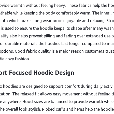
ovide warmth without feeling heavy. These fabrics help the ho
athable while keeping the body comfortably warm. The inner li
ooth which makes long wear more enjoyable and relaxing. Str
g is used to ensure the hoodie keeps its shape after many wash
ality also helps prevent pilling and fading over extended use p
of durable materials the hoodies last longer compared to man
options. Good fabric quality is a major reason customers trus
ie cozy fashion.
rt Focused Hoodie Design
x hoodies are designed to support comfort during daily activi
xation. The relaxed fit allows easy movement without feeling t
ive anywhere. Hood sizes are balanced to provide warmth while
he overall look stylish. Ribbed cuffs and hems help the hoodie 