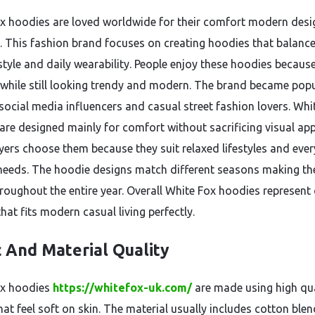
x hoodies are loved worldwide for their comfort modern des
l. This fashion brand focuses on creating hoodies that balanc
tyle and daily wearability. People enjoy these hoodies becaus
t while still looking trendy and modern. The brand became pop
social media influencers and casual street fashion lovers. Whi
are designed mainly for comfort without sacrificing visual app
ers choose them because they suit relaxed lifestyles and eve
needs. The hoodie designs match different seasons making t
hroughout the entire year. Overall White Fox hoodies represent
hat fits modern casual living perfectly.
c And Material Quality
ox hoodies
https://whitefox-uk.com/
are made using high qua
hat feel soft on skin. The material usually includes cotton ble