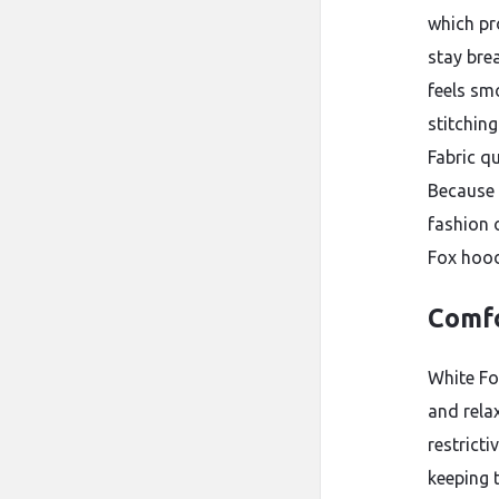
which pr
stay bre
feels sm
stitchin
Fabric qu
Because 
fashion 
Fox hood
Comfo
White Fo
and rela
restrict
keeping t