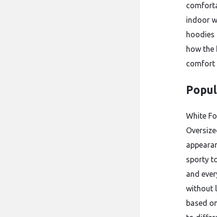
comforta
indoor w
hoodies 
how the 
comfort 
Popul
White Fo
Oversize
appearan
sporty t
and ever
without 
based on