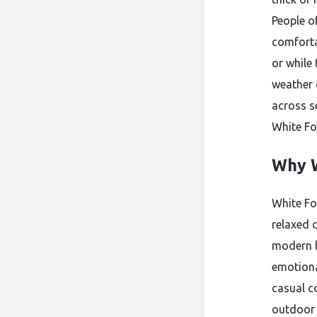
People o
comforta
or while
weather 
across s
White Fo
Why W
White Fo
relaxed 
modern l
emotiona
casual c
outdoor 