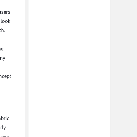
users.
look.
th.
he
any
oncept
abric
rly
ayer.