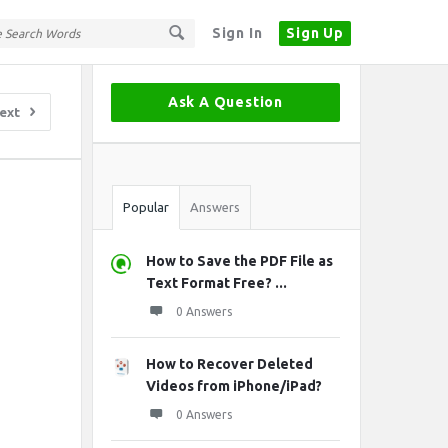
Sign In
Sign Up
Sidebar
Ask A Question
ext
Stats
Popular
Answers
How to Save the PDF File as
Text Format Free? ...
0 Answers
How to Recover Deleted
Videos from iPhone/iPad?
0 Answers