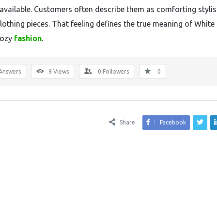
available. Customers often describe them as comforting styli
clothing pieces. That feeling defines the true meaning of White
cozy
fashion
.
Answers
9
Views
0
Followers
0
Share
Facebook