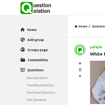
Home
/
Questio
Explore
Home
Add group
yafajih
Question
Groups page
White 
Station
Communities
Latest
0
Questions
Questions
New Questions
Trending Questions
Must read Questions
Hot Questions