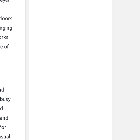
ndoors
anging
orks
ue of
nd
 busy
nd
 and
for
asual