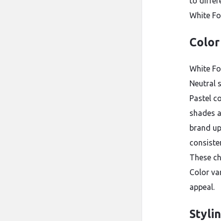
to diffe
White Fo
Color
White Fo
Neutral s
Pastel c
shades a
brand up
consiste
These ch
Color va
appeal.
Styli