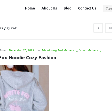
Question
Question
Home
About Us
Blog
Contact Us
Station
Station
Navigation
ns
/
Q 7543
N
Asked:
December 25, 2025
In:
Advertising And Marketing
,
Direct Marketing
Fox Hoodie Cozy Fashion