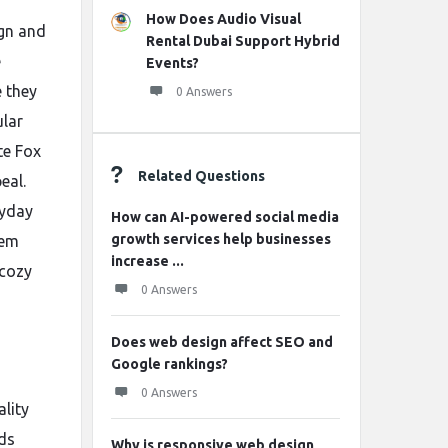
How Does Audio Visual
ign and
Rental Dubai Support Hybrid
e
Events?
e they
0 Answers
ular
te Fox
Related Questions
eal.
ryday
How can AI-powered social media
growth services help businesses
hem
increase ...
 cozy
0 Answers
Does web design affect SEO and
Google rankings?
0 Answers
lity
nds
Why is responsive web design