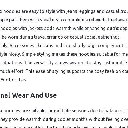
x hoodies are easy to style with jeans leggings and casual tro
ple pair them with sneakers to complete a relaxed streetwear 
 hoodies with jackets adds warmth while enhancing outfit dep
 be worn during travel errands or casual social gatherings
bly. Accessories like caps and crossbody bags complement t
tyle nicely. Simple styling makes these hoodies suitable for m
 situations. The versatility allows wearers to stay fashionable
much effort. This ease of styling supports the cozy fashion c
 Fox hoodies.
nal Wear And Use
x hoodies are suitable for multiple seasons due to balanced f
They provide warmth during cooler months without feeling ove
heavy. In mild weather the hoodie works well as a single outer l