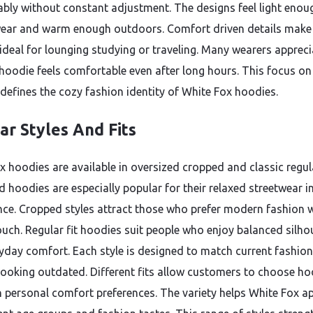
bly without constant adjustment. The designs feel light enou
ear and warm enough outdoors. Comfort driven details make
ideal for lounging studying or traveling. Many wearers appreci
hoodie feels comfortable even after long hours. This focus on
defines the cozy fashion identity of White Fox hoodies.
ar Styles And Fits
x hoodies are available in oversized cropped and classic regula
d hoodies are especially popular for their relaxed streetwear i
ce. Cropped styles attract those who prefer modern fashion w
ouch. Regular fit hoodies suit people who enjoy balanced silho
yday comfort. Each style is designed to match current fashion
looking outdated. Different fits allow customers to choose ho
 personal comfort preferences. The variety helps White Fox a