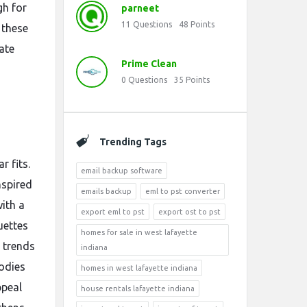
gh for
parneet
11
Questions
48
Points
 these
ate
Prime Clean
0
Questions
35
Points
Trending Tags
r fits.
email backup software
nspired
emails backup
eml to pst converter
ith a
export eml to pst
export ost to pst
uettes
homes for sale in west lafayette
 trends
indiana
odies
homes in west lafayette indiana
ppeal
house rentals lafayette indiana