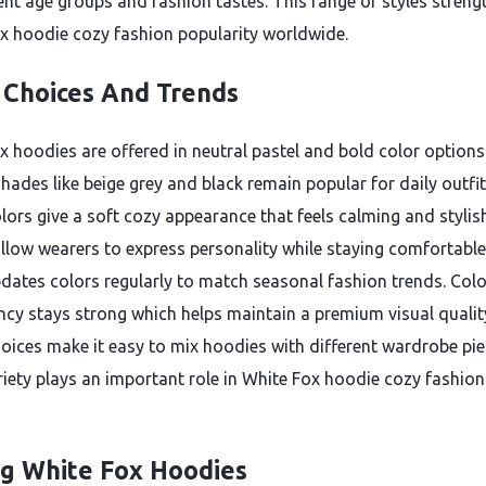
rent age groups and fashion tastes. This range of styles streng
x hoodie cozy fashion popularity worldwide.
 Choices And Trends
x hoodies are offered in neutral pastel and bold color options
hades like beige grey and black remain popular for daily outfit
olors give a soft cozy appearance that feels calming and stylis
llow wearers to express personality while staying comfortable
dates colors regularly to match seasonal fashion trends. Colo
ncy stays strong which helps maintain a premium visual qualit
oices make it easy to mix hoodies with different wardrobe pie
riety plays an important role in White Fox hoodie cozy fashion
ng White Fox Hoodies