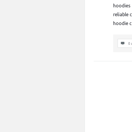
hoodies 
reliable 
hoodie 
0 