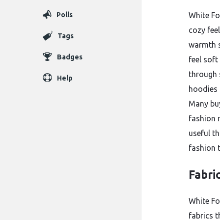
Polls
White Fo
cozy fee
Tags
warmth s
Badges
feel sof
through 
Help
hoodies 
Many buy
fashion 
useful t
fashion t
Fabri
White F
fabrics t