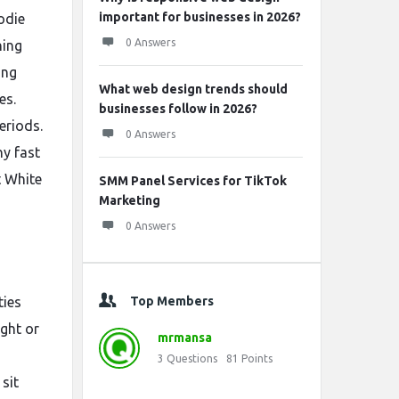
important for businesses in 2026?
odie
0 Answers
ning
ong
What web design trends should
es.
businesses follow in 2026?
eriods.
0 Answers
y fast
t White
SMM Panel Services for TikTok
Marketing
0 Answers
ties
Top Members
ight or
mrmansa
3
Questions
81
Points
sit