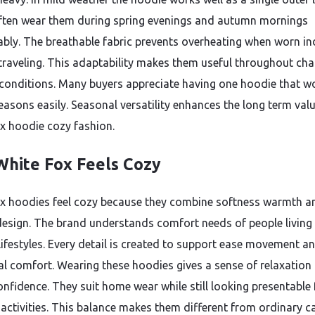
ften wear them during spring evenings and autumn mornings
bly. The breathable fabric prevents overheating when worn i
 traveling. This adaptability makes them useful throughout ch
conditions. Many buyers appreciate having one hoodie that w
easons easily. Seasonal versatility enhances the long term val
x hoodie cozy fashion.
hite Fox Feels Cozy
x hoodies feel cozy because they combine softness warmth a
design. The brand understands comfort needs of people living
ifestyles. Every detail is created to support ease movement a
l comfort. Wearing these hoodies gives a sense of relaxation
onfidence. They suit home wear while still looking presentable 
activities. This balance makes them different from ordinary c